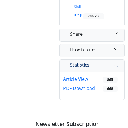
XML
PDF
206.2 K
Share
How to cite
Statistics
Article View
865
PDF Download
668
Newsletter Subscription