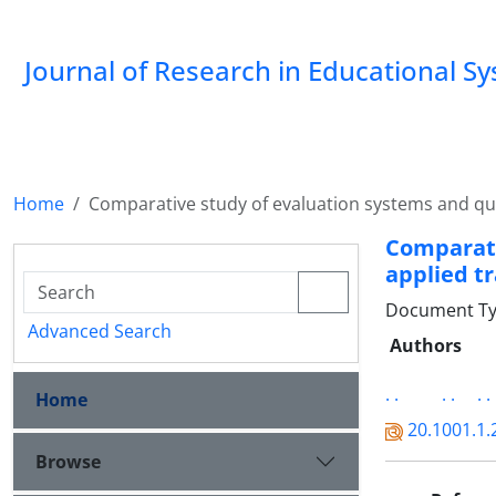
Journal of Research in Educational S
Home
Comparative study of evaluation systems and qual
Comparat
applied tr
Document Type
Advanced Search
Authors
. .
. .
. .
Home
20.1001.1.
Browse