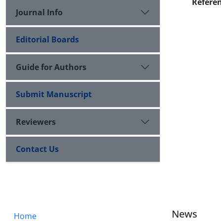
Refere
Journal Info
Editorial Boards
Guide for Authors
Submit Manuscript
Reviewers
Contact Us
News
Home