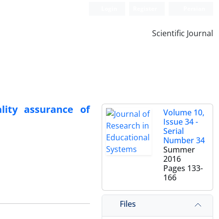
Login
Register
Persian
Scientific Journal
lity assurance of
Volume 10,
Issue 34 -
Serial
Number 34
Summer
2016
Pages
133-
166
Files