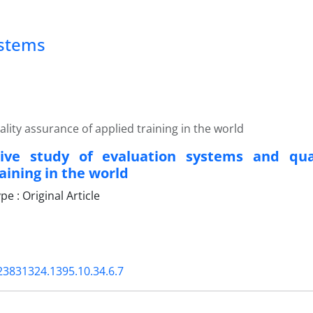
ystems
ity assurance of applied training in the world
ive study of evaluation systems and qua
aining in the world
 : Original Article
23831324.1395.10.34.6.7