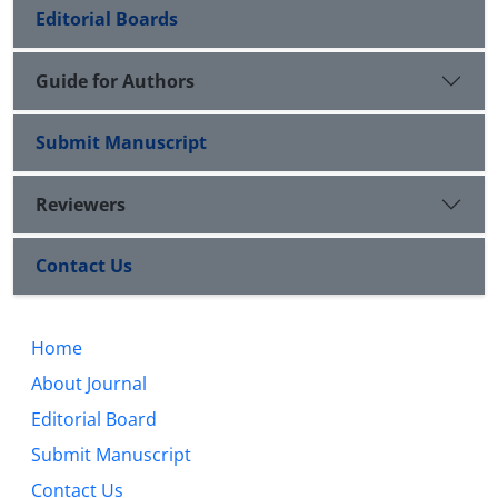
Editorial Boards
Guide for Authors
Submit Manuscript
Reviewers
Contact Us
Home
About Journal
Editorial Board
Submit Manuscript
Contact Us