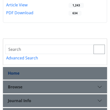
Article View
1,243
PDF Download
634
Advanced Search
Home
Browse
Journal Info