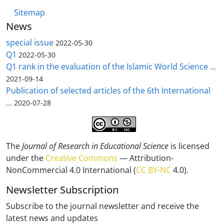
Sitemap
News
special issue
2022-05-30
Q1
2022-05-30
Q1 rank in the evaluation of the Islamic World Science ...
2021-09-14
Publication of selected articles of the 6th International
...
2020-07-28
The
Journal of Research in Educational Science
is licensed
under the
Creative Commons
— Attribution-
NonCommercial 4.0 International (
CC BY-NC
4.0).
Newsletter Subscription
Subscribe to the journal newsletter and receive the
latest news and updates