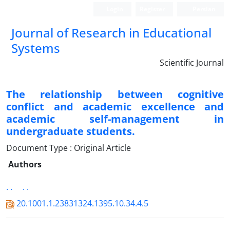
Login
Register
Persian
Journal of Research in Educational
Systems
Scientific Journal
The relationship between cognitive
conflict and academic excellence and
academic self-management in
undergraduate students.
Document Type : Original Article
Authors
. .
. .
20.1001.1.23831324.1395.10.34.4.5