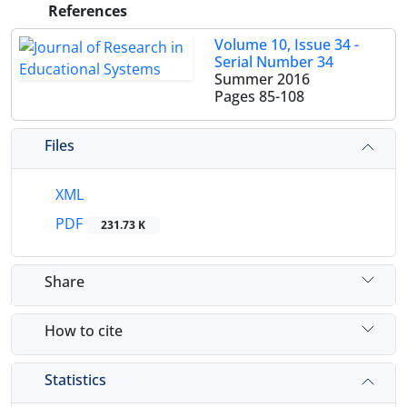
References
Volume 10, Issue 34 -
Serial Number 34
Summer 2016
Pages
85-108
Files
XML
PDF
231.73 K
Share
How to cite
Statistics