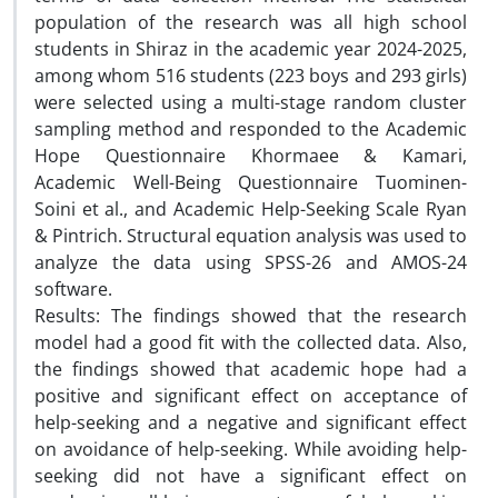
population of the research was all high school
students in Shiraz in the academic year 2024-2025,
among whom 516 students (223 boys and 293 girls)
were selected using a multi-stage random cluster
sampling method and responded to the Academic
Hope Questionnaire Khormaee & Kamari,
Academic Well-Being Questionnaire Tuominen-
Soini et al., and Academic Help-Seeking Scale Ryan
& Pintrich. Structural equation analysis was used to
analyze the data using SPSS-26 and AMOS-24
software.
Results: The findings showed that the research
model had a good fit with the collected data. Also,
the findings showed that academic hope had a
positive and significant effect on acceptance of
help-seeking and a negative and significant effect
on avoidance of help-seeking. While avoiding help-
seeking did not have a significant effect on