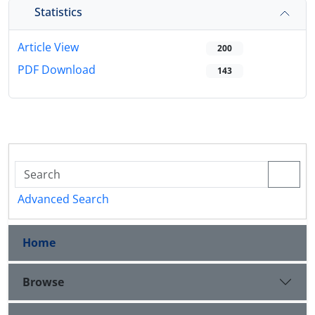
Statistics
Article View
200
PDF Download
143
Advanced Search
Home
Browse