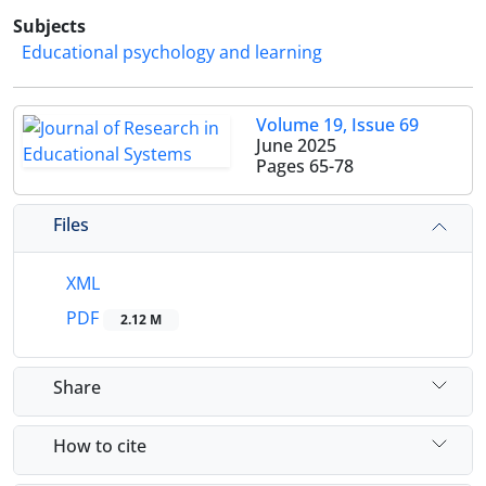
Subjects
Educational psychology and learning
Volume 19, Issue 69
June 2025
Pages
65-78
Files
XML
PDF
2.12 M
Share
How to cite