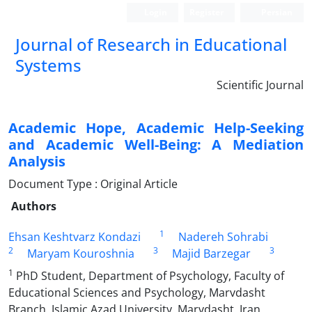
Login
Register
Persian
Journal of Research in Educational
Systems
Scientific Journal
Academic Hope, Academic Help-Seeking
and Academic Well-Being: A Mediation
Analysis
Document Type : Original Article
Authors
1
Ehsan Keshtvarz Kondazi
Nadereh Sohrabi
2
3
3
Maryam Kouroshnia
Majid Barzegar
1
PhD Student, Department of Psychology, Faculty of
Educational Sciences and Psychology, Marvdasht
Branch, Islamic Azad University, Marvdasht, Iran