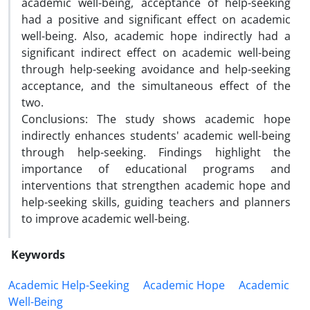
academic well-being, acceptance of help-seeking
had a positive and significant effect on academic
well-being. Also, academic hope indirectly had a
significant indirect effect on academic well-being
through help-seeking avoidance and help-seeking
acceptance, and the simultaneous effect of the
two.
Conclusions: The study shows academic hope
indirectly enhances students' academic well-being
through help-seeking. Findings highlight the
importance of educational programs and
interventions that strengthen academic hope and
help-seeking skills, guiding teachers and planners
to improve academic well-being.
Keywords
Academic Help-Seeking
Academic Hope
Academic
Well-Being