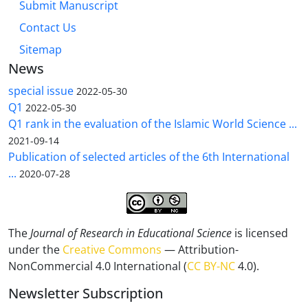
Submit Manuscript
Contact Us
Sitemap
News
special issue
2022-05-30
Q1
2022-05-30
Q1 rank in the evaluation of the Islamic World Science ...
2021-09-14
Publication of selected articles of the 6th International
...
2020-07-28
The
Journal of Research in Educational Science
is licensed
under the
Creative Commons
— Attribution-
NonCommercial 4.0 International (
CC BY-NC
4.0).
Newsletter Subscription