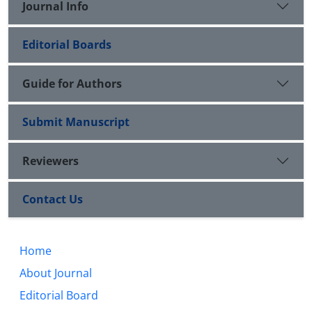
Journal Info
Editorial Boards
Guide for Authors
Submit Manuscript
Reviewers
Contact Us
Home
About Journal
Editorial Board