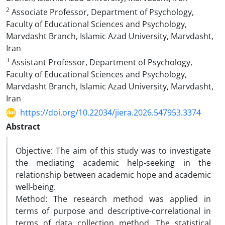
2
Associate Professor, Department of Psychology,
Faculty of Educational Sciences and Psychology,
Marvdasht Branch, Islamic Azad University, Marvdasht,
Iran
3
Assistant Professor, Department of Psychology,
Faculty of Educational Sciences and Psychology,
Marvdasht Branch, Islamic Azad University, Marvdasht,
Iran
https://doi.org/10.22034/jiera.2026.547953.3374
Abstract
Objective: The aim of this study was to investigate
the mediating academic help-seeking in the
relationship between academic hope and academic
well-being.
Method: The research method was applied in
terms of purpose and descriptive-correlational in
terms of data collection method. The statistical