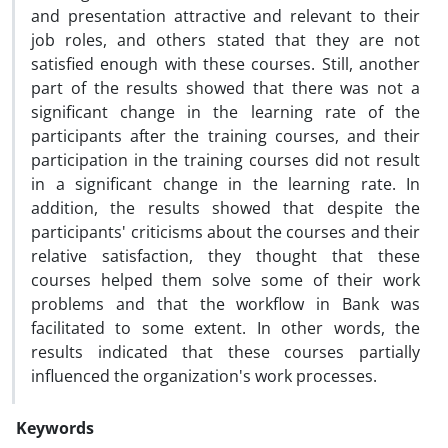
and presentation attractive and relevant to their
job roles, and others stated that they are not
satisfied enough with these courses. Still, another
part of the results showed that there was not a
significant change in the learning rate of the
participants after the training courses, and their
participation in the training courses did not result
in a significant change in the learning rate. In
addition, the results showed that despite the
participants' criticisms about the courses and their
relative satisfaction, they thought that these
courses helped them solve some of their work
problems and that the workflow in Bank was
facilitated to some extent. In other words, the
results indicated that these courses partially
influenced the organization's work processes.
Keywords