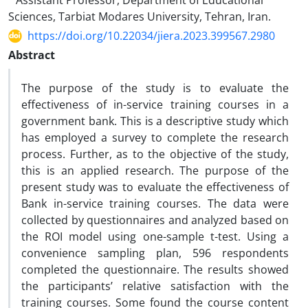
Assistant Professor, Department of Educational
Sciences, Tarbiat Modares University, Tehran, Iran.
https://doi.org/10.22034/jiera.2023.399567.2980
Abstract
The purpose of the study is to evaluate the
effectiveness of in-service training courses in a
government bank. This is a descriptive study which
has employed a survey to complete the research
process. Further, as to the objective of the study,
this is an applied research. The purpose of the
present study was to evaluate the effectiveness of
Bank in-service training courses. The data were
collected by questionnaires and analyzed based on
the ROI model using one-sample t-test. Using a
convenience sampling plan, 596 respondents
completed the questionnaire. The results showed
the participants’ relative satisfaction with the
training courses. Some found the course content