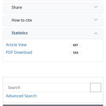
Share
How to cite
Statistics
Article View
657
PDF Download
534
Advanced Search