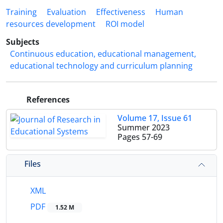
Training
Evaluation
Effectiveness
Human
resources development
ROI model
Subjects
Continuous education, educational management,
educational technology and curriculum planning
References
Volume 17, Issue 61
Summer 2023
Pages
57-69
Files
XML
PDF
1.52 M