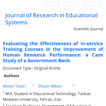
Login
Register
Persian
Journal of Research in Educational
Systems
Scientific Journal
Evaluating the Effectiveness of In-service
Training Courses in the Improvement of
Human Resource Performance: a Case
Study of a Government Bank
Document Type : Original Article
Authors
1
2
Mobin Tatari
Elham Akbari
1
M.A. Student in Educational Technology, Tarbiat
Modares University, Tehran, Iran.
2