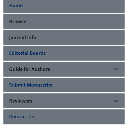
Home
Browse
Journal Info
Editorial Boards
Guide for Authors
Submit Manuscript
Reviewers
Contact Us