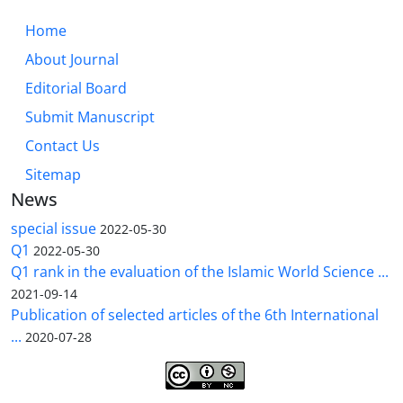
Home
About Journal
Editorial Board
Submit Manuscript
Contact Us
Sitemap
News
special issue
2022-05-30
Q1
2022-05-30
Q1 rank in the evaluation of the Islamic World Science ...
2021-09-14
Publication of selected articles of the 6th International
...
2020-07-28