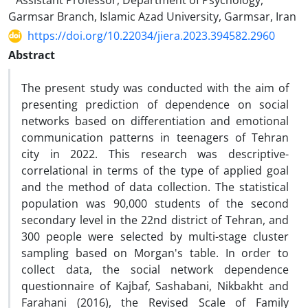
Assistant Professor, Department of Psychology,
Garmsar Branch, Islamic Azad University, Garmsar, Iran
https://doi.org/10.22034/jiera.2023.394582.2960
Abstract
The present study was conducted with the aim of
presenting prediction of dependence on social
networks based on differentiation and emotional
communication patterns in teenagers of Tehran
city in 2022. This research was descriptive-
correlational in terms of the type of applied goal
and the method of data collection. The statistical
population was 90,000 students of the second
secondary level in the 22nd district of Tehran, and
300 people were selected by multi-stage cluster
sampling based on Morgan's table. In order to
collect data, the social network dependence
questionnaire of Kajbaf, Sashabani, Nikbakht and
Farahani (2016), the Revised Scale of Family