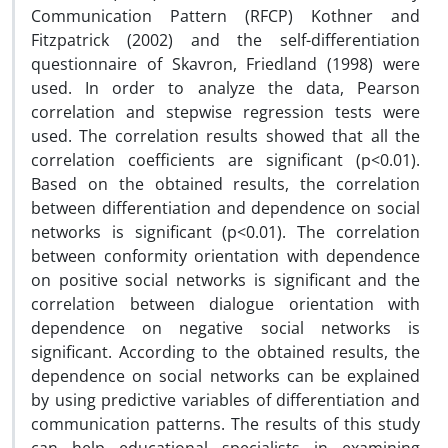
Communication Pattern (RFCP) Kothner and
Fitzpatrick (2002) and the self-differentiation
questionnaire of Skavron, Friedland (1998) were
used. In order to analyze the data, Pearson
correlation and stepwise regression tests were
used. The correlation results showed that all the
correlation coefficients are significant (p<0.01).
Based on the obtained results, the correlation
between differentiation and dependence on social
networks is significant (p<0.01). The correlation
between conformity orientation with dependence
on positive social networks is significant and the
correlation between dialogue orientation with
dependence on negative social networks is
significant. According to the obtained results, the
dependence on social networks can be explained
by using predictive variables of differentiation and
communication patterns. The results of this study