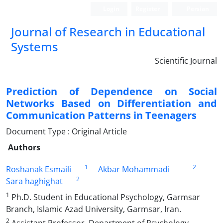
Login
Register
Persian
Journal of Research in Educational
Systems
Scientific Journal
Prediction of Dependence on Social
Networks Based on Differentiation and
Communication Patterns in Teenagers
Document Type : Original Article
Authors
1
2
Roshanak Esmaili
Akbar Mohammadi
2
Sara haghighat
1
Ph.D. Student in Educational Psychology, Garmsar
Branch, Islamic Azad University, Garmsar, Iran.
2