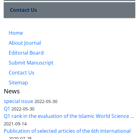
Contact Us
Home
About Journal
Editorial Board
Submit Manuscript
Contact Us
Sitemap
News
special issue
2022-05-30
Q1
2022-05-30
Q1 rank in the evaluation of the Islamic World Science ...
2021-09-14
Publication of selected articles of the 6th International
...
2020-07-28