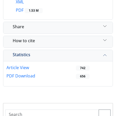
XML
PDF
1.53 M
Share
How to cite
Statistics
Article View
742
PDF Download
656