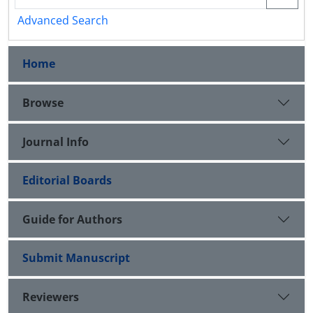
Advanced Search
Home
Browse
Journal Info
Editorial Boards
Guide for Authors
Submit Manuscript
Reviewers