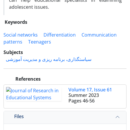
can help educational specialists in examining
adolescent issues.
Keywords
Social networks
Differentiation
Communication
patterns
Teenagers
Subjects
سیاستگذاری، برنامه ریزی و مدیریت آموزشی
References
Volume 17, Issue 61
Summer 2023
Pages
46-56
Files