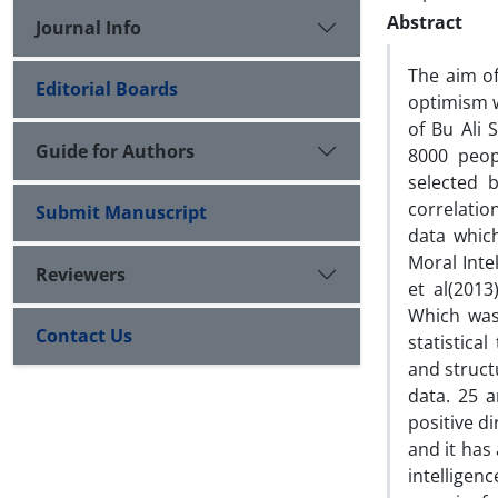
Abstract
Journal Info
The aim of
Editorial Boards
optimism w
of Bu Ali 
Guide for Authors
8000 peop
selected 
correlatio
Submit Manuscript
data whic
Moral Int
Reviewers
et al(2013
Which was 
Contact Us
statistica
and struct
data. 25 a
positive di
and it has 
intelligen