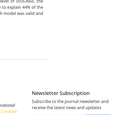
evel of 0/05.Also, the
e to explain 44% of the
ch model was valid and
Newsletter Subscription
Subscribe to the journal newsletter and
ucational
receive the latest news and updates
Creative