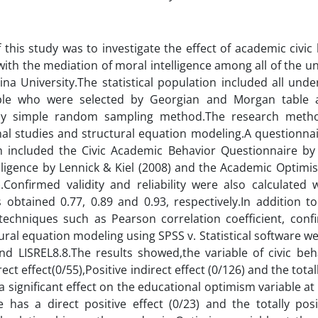
 this study was to investigate the effect of academic civi
ith the mediation of moral intelligence among all of the 
Sina University.The statistical population included all und
le who were selected by Georgian and Morgan table 
by simple random sampling method.The research metho
nal studies and structural equation modeling.A questionnai
h included the Civic Academic Behavior Questionnaire by 
elligence by Lennick & Kiel (2008) and the Academic Opti
).Confirmed validity and reliability were also calculated
obtained 0.77, 0.89 and 0.93, respectively.In addition to d
l techniques such as Pearson correlation coefficient, conf
ural equation modeling using SPSS v. Statistical software w
nd LISREL8.8.The results showed,the variable of civic be
rect effect(0/55),Positive indirect effect (0/126) and the total
a significant effect on the educational optimism variable at 
ce has a direct positive effect (0/23) and the totally posi