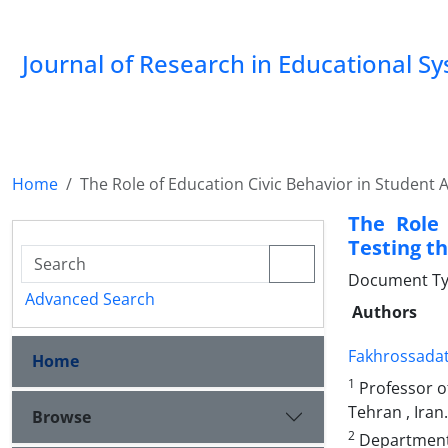
Journal of Research in Educational S
Home
The Role of Education Civic Behavior in Student 
The Role 
Testing th
Document Type
Advanced Search
Authors
Fakhrossadat
Home
1
Professor o
Tehran , Iran.
Browse
2
Department o