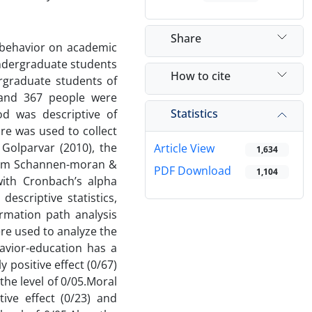
Share
c behavior on academic
undergraduate students
How to cite
ergraduate students of
and 367 people were
Statistics
d was descriptive of
re was used to collect
Golparvar (2010), the
Article View
1,634
mism Schannen-moran &
PDF Download
1,104
 with Cronbach’s alpha
escriptive statistics,
irmation path analysis
ere used to analyze the
havior-education has a
ly positive effect (0/67)
the level of 0/05.Moral
tive effect (0/23) and