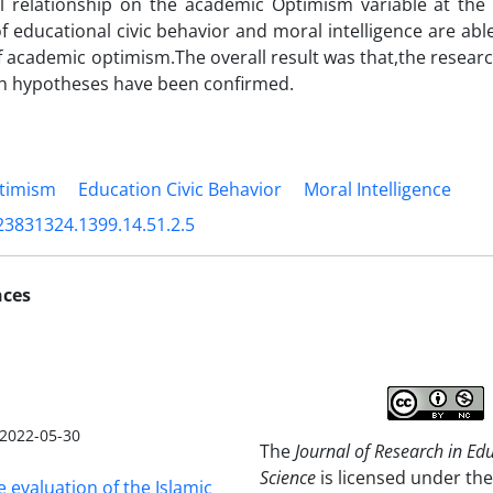
 relationship on the academic Optimism variable at the l
of educational civic behavior and moral intelligence are abl
f academic optimism.The overall result was that,the resear
ch hypotheses have been confirmed.
timism
Education Civic Behavior
Moral Intelligence
23831324.1399.14.51.2.5
nces
2022-05-30
The
Journal of Research in Ed
Science
is licensed under the
e evaluation of the Islamic