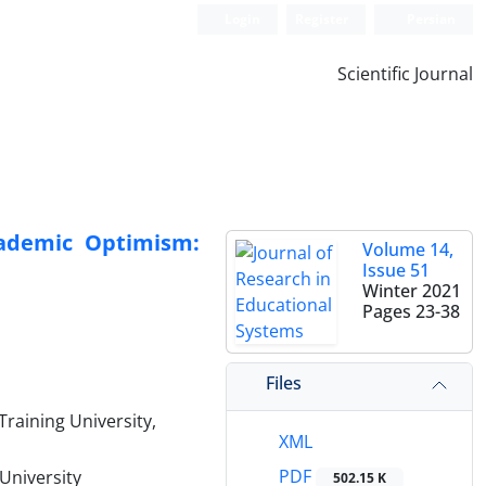
Login
Register
Persian
Scientific Journal
cademic Optimism:
Volume 14,
Issue 51
Winter 2021
Pages
23-38
Files
raining University,
XML
PDF
University
502.15 K