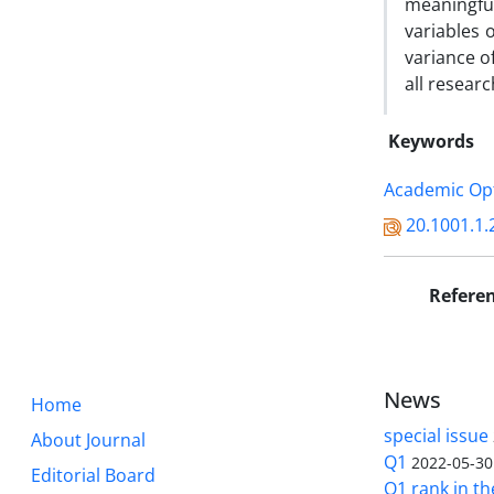
meaningful
variables 
variance o
all resear
Keywords
Academic Op
20.1001.1.
Refere
News
Home
special issue
About Journal
Q1
2022-05-30
Editorial Board
Q1 rank in th