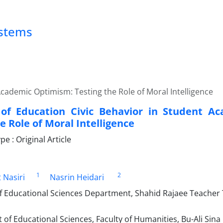
ystems
Academic Optimism: Testing the Role of Moral Intelligence
of Education Civic Behavior in Student A
e Role of Moral Intelligence
 : Original Article
1
2
 Nasiri
Nasrin Heidari
f Educational Sciences Department, Shahid Rajaee Teacher T
f Educational Sciences, Faculty of Humanities, Bu-Ali Sina 