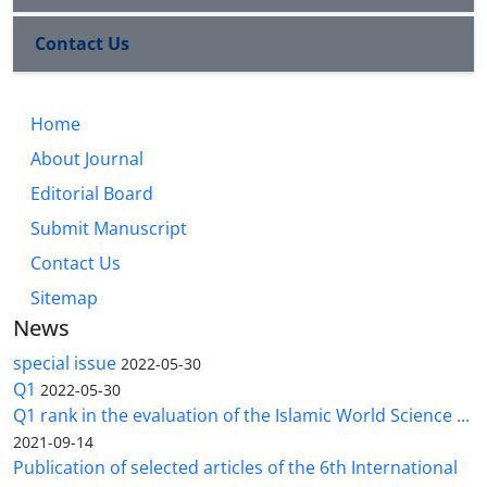
Contact Us
Home
About Journal
Editorial Board
Submit Manuscript
Contact Us
Sitemap
News
special issue
2022-05-30
Q1
2022-05-30
Q1 rank in the evaluation of the Islamic World Science ...
2021-09-14
Publication of selected articles of the 6th International