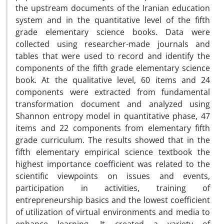
the upstream documents of the Iranian education
system and in the quantitative level of the fifth
grade elementary science books. Data were
collected using researcher-made journals and
tables that were used to record and identify the
components of the fifth grade elementary science
book. At the qualitative level, 60 items and 24
components were extracted from fundamental
transformation document and analyzed using
Shannon entropy model in quantitative phase, 47
items and 22 components from elementary fifth
grade curriculum. The results showed that in the
fifth elementary empirical science textbook the
highest importance coefficient was related to the
scientific viewpoints on issues and events,
participation in activities, training of
entrepreneurship basics and the lowest coefficient
of utilization of virtual environments and media to