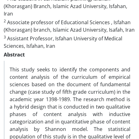
(Khorasgan) Branch, Islamic Azad University, Isfahan,
Iran
2
Associate professor of Educational Sciences , Isfahan
(Khorasgan) branch, Islamic Azad University, Isafah, Iran
3
Assistant Professor, Isfahan University of Medical
Sciences, Isfahan, Iran
Abstract
This study seeks to identify the components and
content analysis of the curriculum of empirical
sciences based on the document of fundamental
change (case study of fifth grade curriculum) in the
academic year 1398-1989. The research method is
a hybrid design that is conducted in two qualitative
phases of content analysis with inductive
categorization and in quantitative phase of content
analysis by Shannon model. The statistical
population of this study is in the qualitative level of