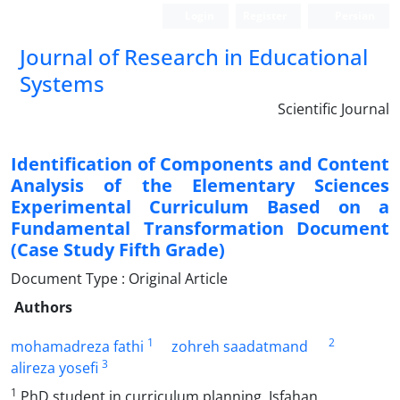
Login
Register
Persian
Journal of Research in Educational
Systems
Scientific Journal
Identification of Components and Content
Analysis of the Elementary Sciences
Experimental Curriculum Based on a
Fundamental Transformation Document
(Case Study Fifth Grade)
Document Type : Original Article
Authors
1
2
mohamadreza fathi
zohreh saadatmand
3
alireza yosefi
1
PhD student in curriculum planning, Isfahan