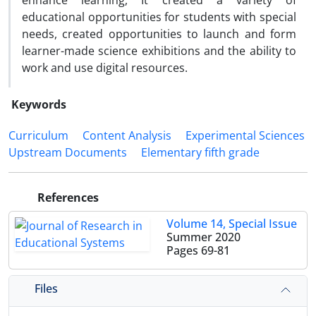
enhance learning, It created a variety of
educational opportunities for students with special
needs, created opportunities to launch and form
learner-made science exhibitions and the ability to
work and use digital resources.
Keywords
Curriculum
Content Analysis
Experimental Sciences
Upstream Documents
Elementary fifth grade
References
Volume 14, Special Issue
Summer 2020
Pages
69-81
Files