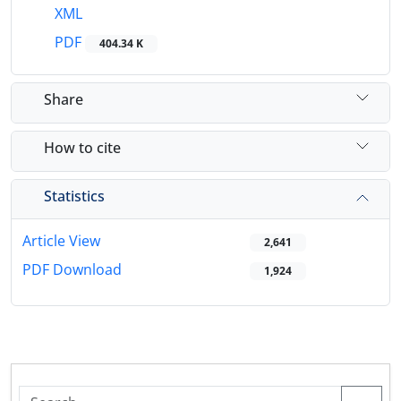
XML
PDF
404.34 K
Share
How to cite
Statistics
Article View
2,641
PDF Download
1,924