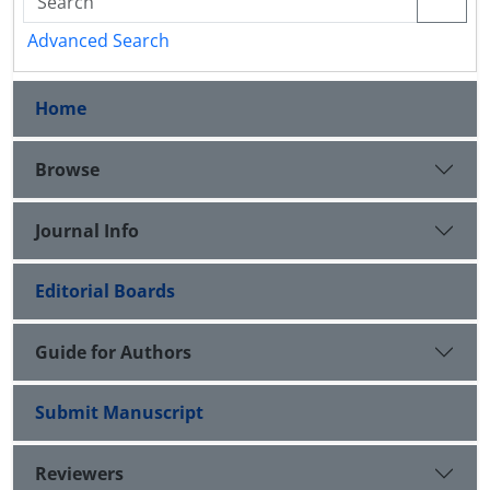
Advanced Search
Home
Browse
Journal Info
Editorial Boards
Guide for Authors
Submit Manuscript
Reviewers