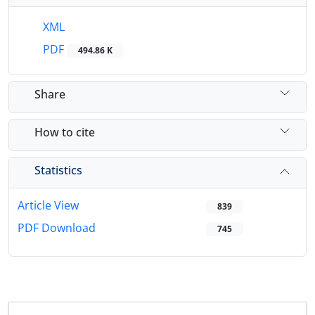
XML
PDF
494.86 K
Share
How to cite
Statistics
Article View
839
PDF Download
745