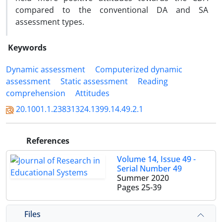
compared to the conventional DA and SA
assessment types.
Keywords
Dynamic assessment
Computerized dynamic
assessment
Static assessment
Reading
comprehension
Attitudes
20.1001.1.23831324.1399.14.49.2.1
References
Volume 14, Issue 49 -
Serial Number 49
Summer 2020
Pages
25-39
Files