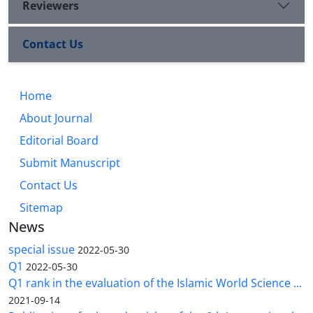
Reviewers
Contact Us
Home
About Journal
Editorial Board
Submit Manuscript
Contact Us
Sitemap
News
special issue
2022-05-30
Q1
2022-05-30
Q1 rank in the evaluation of the Islamic World Science ...
2021-09-14