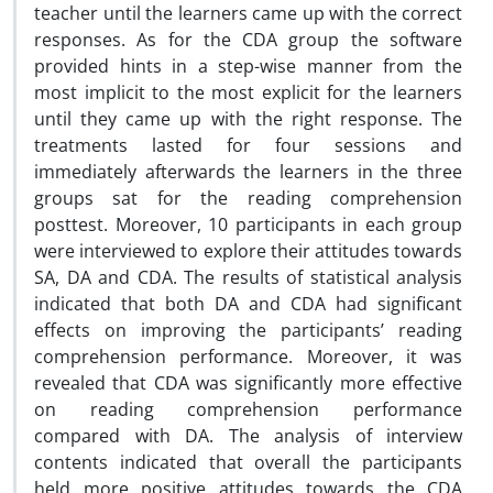
teacher until the learners came up with the correct
responses. As for the CDA group the software
provided hints in a step-wise manner from the
most implicit to the most explicit for the learners
until they came up with the right response. The
treatments lasted for four sessions and
immediately afterwards the learners in the three
groups sat for the reading comprehension
posttest. Moreover, 10 participants in each group
were interviewed to explore their attitudes towards
SA, DA and CDA. The results of statistical analysis
indicated that both DA and CDA had significant
effects on improving the participants’ reading
comprehension performance. Moreover, it was
revealed that CDA was significantly more effective
on reading comprehension performance
compared with DA. The analysis of interview
contents indicated that overall the participants
held more positive attitudes towards the CDA