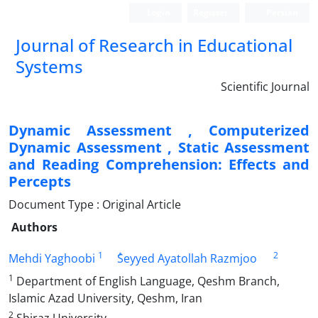
Login
Register
Persian
Journal of Research in Educational
Systems
Scientific Journal
Dynamic Assessment , Computerized
Dynamic Assessment , Static Assessment
and Reading Comprehension: Effects and
Percepts
Document Type : Original Article
Authors
1
2
Mehdi Yaghoobi
ُSeyyed Ayatollah Razmjoo
1
Department of English Language, Qeshm Branch,
Islamic Azad University, Qeshm, Iran
2