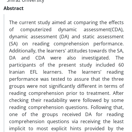
Shiraz University
Abstract
The current study aimed at comparing the effects
of computerized dynamic assessment(CDA),
dynamic assessment (DA) and static assessment
(SA) on reading comprehension performance.
Additionally, the learners' attitudes towards the SA,
DA and CDA were also investigated. The
participants of the present study included 60
Iranian EFL learners. The learners’ reading
performance was tested to assure that the three
groups were not significantly different in terms of
reading comprehension prior to treatment. After
checking their readability were followed by some
reading comprehension questions. Following that,
one of the groups received DA for reading
comprehension questions via receiving the least
implicit to most explicit hints provided by the