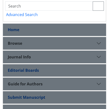
Advanced Search
Home
Browse
Journal Info
Editorial Boards
Guide for Authors
Submit Manuscript