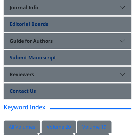
Journal Info
Editorial Boards
Guide for Authors
Submit Manuscript
Reviewers
Contact Us
Keyword Index
All Volumes
Volume 20
Volume 19