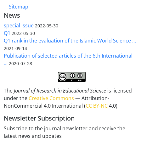
Sitemap
News
special issue
2022-05-30
Q1
2022-05-30
Q1 rank in the evaluation of the Islamic World Science ...
2021-09-14
Publication of selected articles of the 6th International
...
2020-07-28
The
Journal of Research in Educational Science
is licensed
under the
Creative Commons
— Attribution-
NonCommercial 4.0 International (
CC BY-NC
4.0).
Newsletter Subscription
Subscribe to the journal newsletter and receive the
latest news and updates