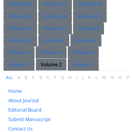
Volume 18
Volume 17
Volume 16
Volume 15
Volume 14
Volume 13
Volume 12
Volume 11
Volume 9
Volume 10
Volume 8
Volume 7
Volume 6
Volume 5
Volume 4
Volume 3
Volume 2
Volume 1
ALL
A
B
C
D
E
F
G
H
I
J
K
L
M
N
O
P
Home
About Journal
Editorial Board
Submit Manuscript
Contact Us