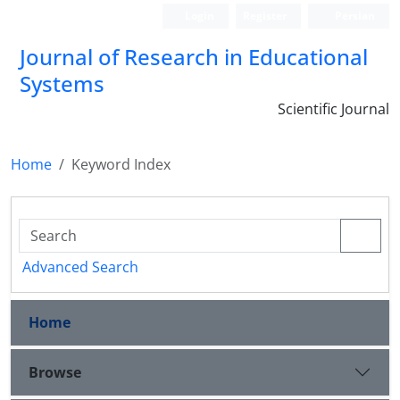
Login
Register
Persian
Journal of Research in Educational
Systems
Scientific Journal
Home
Keyword Index
Advanced Search
Home
Browse