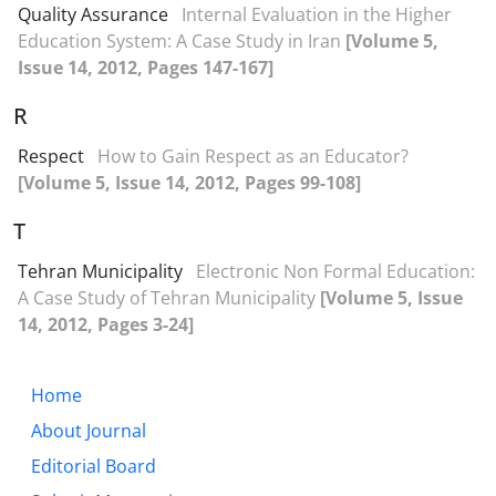
Quality Assurance
Internal Evaluation in the Higher
Education System: A Case Study in Iran
[Volume 5,
Issue 14, 2012, Pages 147-167]
R
Respect
How to Gain Respect as an Educator?
[Volume 5, Issue 14, 2012, Pages 99-108]
T
Tehran Municipality
Electronic Non Formal Education:
A Case Study of Tehran Municipality
[Volume 5, Issue
14, 2012, Pages 3-24]
Home
About Journal
Editorial Board