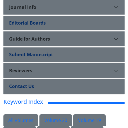
Journal Info
Editorial Boards
Guide for Authors
Submit Manuscript
Reviewers
Contact Us
Keyword Index
All Volumes
Volume 20
Volume 19