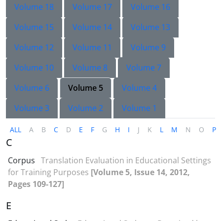
Volume 18
Volume 17
Volume 16
Volume 15
Volume 14
Volume 13
Volume 12
Volume 11
Volume 9
Volume 10
Volume 8
Volume 7
Volume 6
Volume 5
Volume 4
Volume 3
Volume 2
Volume 1
ALL
A
B
C
D
E
F
G
H
I
J
K
L
M
N
O
P
C
Corpus
Translation Evaluation in Educational Settings
for Training Purposes
[Volume 5, Issue 14, 2012,
Pages 109-127]
E