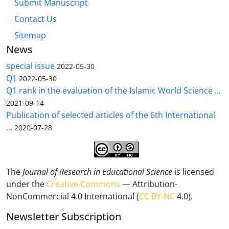
Submit Manuscript
Contact Us
Sitemap
News
special issue
2022-05-30
Q1
2022-05-30
Q1 rank in the evaluation of the Islamic World Science ...
2021-09-14
Publication of selected articles of the 6th International
...
2020-07-28
The
Journal of Research in Educational Science
is licensed
under the
Creative Commons
— Attribution-
NonCommercial 4.0 International (
CC BY-NC
4.0).
Newsletter Subscription