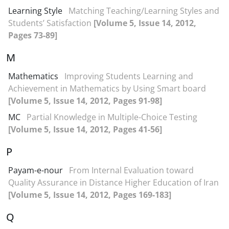
Learning Style
Matching Teaching/Learning Styles and
Students’ Satisfaction
[Volume 5, Issue 14, 2012,
Pages 73-89]
M
Mathematics
Improving Students Learning and
Achievement in Mathematics by Using Smart board
[Volume 5, Issue 14, 2012, Pages 91-98]
MC
Partial Knowledge in Multiple-Choice Testing
[Volume 5, Issue 14, 2012, Pages 41-56]
P
Payam-e-nour
From Internal Evaluation toward
Quality Assurance in Distance Higher Education of Iran
[Volume 5, Issue 14, 2012, Pages 169-183]
Q