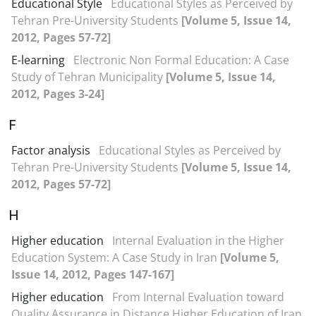
Educational Style
Educational Styles as Perceived by
Tehran Pre-University Students
[Volume 5, Issue 14,
2012, Pages 57-72]
E-learning
Electronic Non Formal Education: A Case
Study of Tehran Municipality
[Volume 5, Issue 14,
2012, Pages 3-24]
F
Factor analysis
Educational Styles as Perceived by
Tehran Pre-University Students
[Volume 5, Issue 14,
2012, Pages 57-72]
H
Higher education
Internal Evaluation in the Higher
Education System: A Case Study in Iran
[Volume 5,
Issue 14, 2012, Pages 147-167]
Higher education
From Internal Evaluation toward
Quality Assurance in Distance Higher Education of Iran