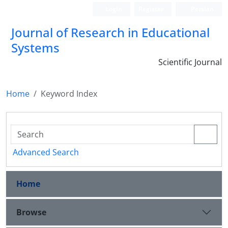
Login
Register
Persian
Journal of Research in Educational
Systems
Scientific Journal
Home
Keyword Index
Advanced Search
Home
Browse