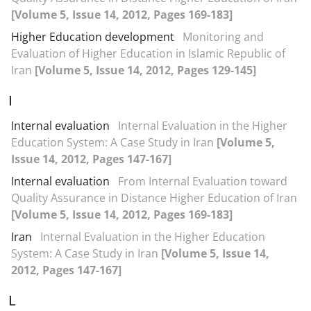
[Volume 5, Issue 14, 2012, Pages 169-183]
Higher Education development
Monitoring and
Evaluation of Higher Education in Islamic Republic of
Iran
[Volume 5, Issue 14, 2012, Pages 129-145]
I
Internal evaluation
Internal Evaluation in the Higher
Education System: A Case Study in Iran
[Volume 5,
Issue 14, 2012, Pages 147-167]
Internal evaluation
From Internal Evaluation toward
Quality Assurance in Distance Higher Education of Iran
[Volume 5, Issue 14, 2012, Pages 169-183]
Iran
Internal Evaluation in the Higher Education
System: A Case Study in Iran
[Volume 5, Issue 14,
2012, Pages 147-167]
L