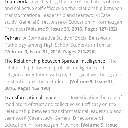
Teamwork
Investigating the role of mediators of trust
and collective self-efficacy on the relationship between
transformational leadership and teamwork (Case
study: General Directorate of Education in Hormozgan
Province)
[Volume 9, Issue 31, 2016, Pages 127-162]
Tehran
A Comparative Study of Social Behavioral
Pathology among High School Students in Tehran
[Volume 9, Issue 31, 2016, Pages 211-226]
The Relationship between Spiritual Intelligence
The
relationship between spiritual intelligence and
religious orientation with psychological well-being and
existential anxiety in students
[Volume 9, Issue 31,
2016, Pages 163-190]
Transformational Leadership
Investigating the role of
mediators of trust and collective self-efficacy on the
relationship between transformational leadership and
teamwork (Case study: General Directorate of
Education in Hormozgan Province)
[Volume 9, Issue