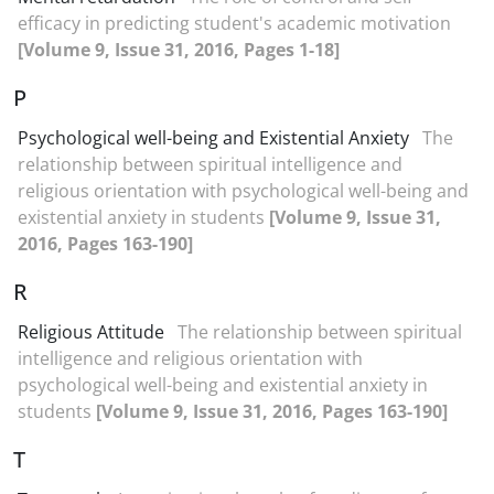
efficacy in predicting student's academic motivation
[Volume 9, Issue 31, 2016, Pages 1-18]
P
Psychological well-being and Existential Anxiety
The
relationship between spiritual intelligence and
religious orientation with psychological well-being and
existential anxiety in students
[Volume 9, Issue 31,
2016, Pages 163-190]
R
Religious Attitude
The relationship between spiritual
intelligence and religious orientation with
psychological well-being and existential anxiety in
students
[Volume 9, Issue 31, 2016, Pages 163-190]
T