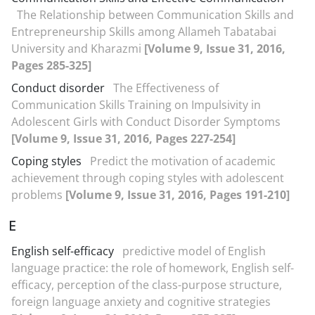
The Relationship between Communication Skills and
Entrepreneurship Skills among Allameh Tabatabai
University and Kharazmi
[Volume 9, Issue 31, 2016,
Pages 285-325]
Conduct disorder
The Effectiveness of
Communication Skills Training on Impulsivity in
Adolescent Girls with Conduct Disorder Symptoms
[Volume 9, Issue 31, 2016, Pages 227-254]
Coping styles
Predict the motivation of academic
achievement through coping styles with adolescent
problems
[Volume 9, Issue 31, 2016, Pages 191-210]
E
English self-efficacy
predictive model of English
language practice: the role of homework, English self-
efficacy, perception of the class-purpose structure,
foreign language anxiety and cognitive strategies