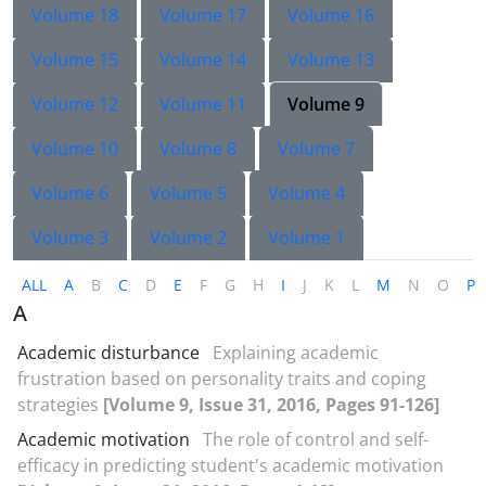
Volume 18
Volume 17
Volume 16
Volume 15
Volume 14
Volume 13
Volume 12
Volume 11
Volume 9
Volume 10
Volume 8
Volume 7
Volume 6
Volume 5
Volume 4
Volume 3
Volume 2
Volume 1
ALL
A
B
C
D
E
F
G
H
I
J
K
L
M
N
O
P
A
Academic disturbance
Explaining academic
frustration based on personality traits and coping
strategies
[Volume 9, Issue 31, 2016, Pages 91-126]
Academic motivation
The role of control and self-
efficacy in predicting student's academic motivation