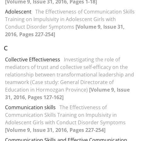
[Volume 9, Issue 31, 2016, Pages 1-18]
Adolescent
The Effectiveness of Communication Skills
Training on Impulsivity in Adolescent Girls with
Conduct Disorder Symptoms
[Volume 9, Issue 31,
2016, Pages 227-254]
C
Collective Effectiveness
Investigating the role of
mediators of trust and collective self-efficacy on the
relationship between transformational leadership and
teamwork (Case study: General Directorate of
Education in Hormozgan Province)
[Volume 9, Issue
31, 2016, Pages 127-162]
Communication skills
The Effectiveness of
Communication Skills Training on Impulsivity in
Adolescent Girls with Conduct Disorder Symptoms
[Volume 9, Issue 31, 2016, Pages 227-254]
Communication Skills and Effective Communication