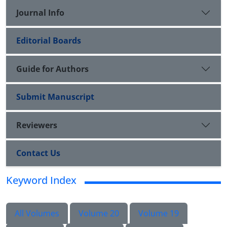
Journal Info
Editorial Boards
Guide for Authors
Submit Manuscript
Reviewers
Contact Us
Keyword Index
All Volumes
Volume 20
Volume 19