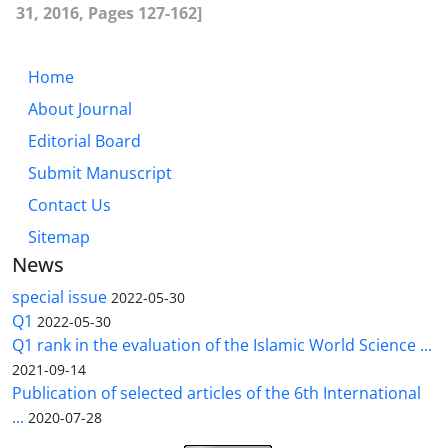
31, 2016, Pages 127-162]
Home
About Journal
Editorial Board
Submit Manuscript
Contact Us
Sitemap
News
special issue
2022-05-30
Q1
2022-05-30
Q1 rank in the evaluation of the Islamic World Science ...
2021-09-14
Publication of selected articles of the 6th International
...
2020-07-28