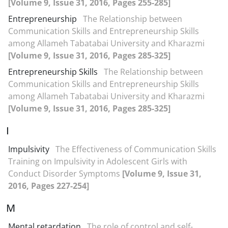
[Volume 9, Issue 31, 2016, Pages 255-285]
Entrepreneurship
The Relationship between
Communication Skills and Entrepreneurship Skills
among Allameh Tabatabai University and Kharazmi
[Volume 9, Issue 31, 2016, Pages 285-325]
Entrepreneurship Skills
The Relationship between
Communication Skills and Entrepreneurship Skills
among Allameh Tabatabai University and Kharazmi
[Volume 9, Issue 31, 2016, Pages 285-325]
I
Impulsivity
The Effectiveness of Communication Skills
Training on Impulsivity in Adolescent Girls with
Conduct Disorder Symptoms
[Volume 9, Issue 31,
2016, Pages 227-254]
M
Mental retardation
The role of control and self-