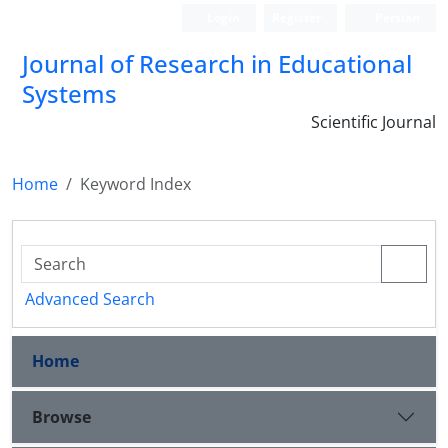
Login
Register
Persian
Journal of Research in Educational
Systems
Scientific Journal
Home
Keyword Index
Advanced Search
Home
Browse