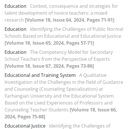
Education
Context, consequence and strategies for
talent development of novice teachers: a mixed
research
[Volume 18, Issue 64, 2024, Pages 71-91]
Education
Identifying the Challenges of Public Normal
Schools Based on Educational and Educational Justice
[Volume 18, Issue 65, 2024, Pages 57-71]
Education
The Competency Model for Secondary
School Teachers from the Perspective of Experts
[Volume 18, Issue 67, 2024, Pages 73-86]
Educational and Training System
A Qualitative
Investigation of the Challenges in the Field of Guidance
and Counseling (Counseling Specialization) at
Farhangian University and the Educational System
Based on the Lived Experiences of Professors and
Counseling Teacher-Students
[Volume 18, Issue 66,
2024, Pages 75-88]
Educational Justice
Identifying the Challenges of