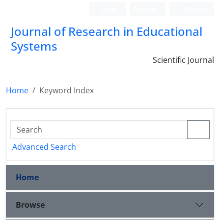
Login
Register
Persian
Journal of Research in Educational
Systems
Scientific Journal
Home
Keyword Index
Advanced Search
Home
Browse