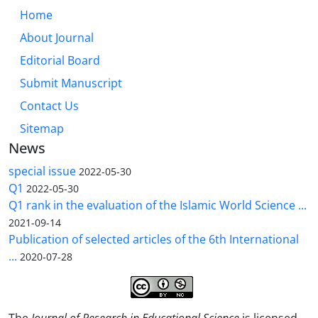
Home
About Journal
Editorial Board
Submit Manuscript
Contact Us
Sitemap
News
special issue
2022-05-30
Q1
2022-05-30
Q1 rank in the evaluation of the Islamic World Science ...
2021-09-14
Publication of selected articles of the 6th International
...
2020-07-28