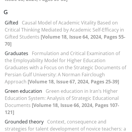
G
Gifted
Causal Model of Academic Vitality Based on
Critical Thinking Mediated by Academic Self-Efficacy in
Gifted Students
[Volume 18, Issue 64, 2024, Pages 55-
70]
Graduates
Formulation and Critical Examination of
the Employability Model for Higher Education
Graduates with a Focus on the Strategic Documents of
Persian Gulf University: A Norman Fairclough
Approach
[Volume 18, Issue 67, 2024, Pages 25-39]
Green education
Green education in Iran’s Higher
Education System: Analysis of Strategic Educational
Documents
[Volume 18, Issue 66, 2024, Pages 107-
121]
Grounded theory
Context, consequence and
strategies for talent development of novice teachers: a