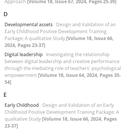
Approach
[Volume 18, Issue 67, 2024, Pages 25-39]
D
Developmental assets
Design and Validation of an
Early Childhood Positive Development Training
Package; A qualitative Study
[Volume 18, Issue 66,
2024, Pages 23-37]
Digital leadership
Investigating the relationship
between digital leadership and creative performance
through the mediating role of teachers' psychological
empowerment
[Volume 18, Issue 64, 2024, Pages 35-
54]
E
Early Childhood
Design and Validation of an Early
Childhood Positive Development Training Package; A
qualitative Study
[Volume 18, Issue 66, 2024, Pages
23-37]