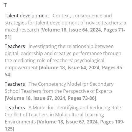
T
Talent development
Context, consequence and
strategies for talent development of novice teachers: a
mixed research
[Volume 18, Issue 64, 2024, Pages 71-
91]
Teachers
Investigating the relationship between
digital leadership and creative performance through
the mediating role of teachers' psychological
empowerment
[Volume 18, Issue 64, 2024, Pages 35-
54]
Teachers
The Competency Model for Secondary
School Teachers from the Perspective of Experts
[Volume 18, Issue 67, 2024, Pages 73-86]
Teachers
A Model for Identifying and Reducing Role
Conflict of Teachers in Multicultural Learning
Environments
[Volume 18, Issue 67, 2024, Pages 109-
125]