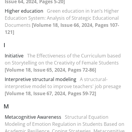
Issue 64, 2024, Pages 5-20]
Higher education
Green education in Iran’s Higher
Education System: Analysis of Strategic Educational
Documents
[Volume 18, Issue 66, 2024, Pages 107-
121]
I
Initiative
The Effectiveness of the Curriculum based
on Storytelling on the Creativity of Female Students
[Volume 18, Issue 65, 2024, Pages 72-86]
Interpretive structural modeling
A structural-
interpretive model to improve teachers' job presage
[Volume 18, Issue 67, 2024, Pages 59-72]
M
Metacognitive Awareness
Structural Equation
Modeling of Emotion Regulation in Students Based on
Academic Resilience, Coping Strategies, Metacognitive