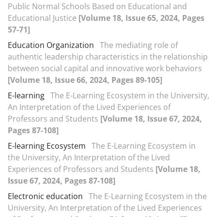
Public Normal Schools Based on Educational and
Educational Justice
[Volume 18, Issue 65, 2024, Pages
57-71]
Education Organization
The mediating role of
authentic leadership characteristics in the relationship
between social capital and innovative work behaviors
[Volume 18, Issue 66, 2024, Pages 89-105]
E-learning
The E-Learning Ecosystem in the University,
An Interpretation of the Lived Experiences of
Professors and Students
[Volume 18, Issue 67, 2024,
Pages 87-108]
E-learning Ecosystem
The E-Learning Ecosystem in
the University, An Interpretation of the Lived
Experiences of Professors and Students
[Volume 18,
Issue 67, 2024, Pages 87-108]
Electronic education
The E-Learning Ecosystem in the
University, An Interpretation of the Lived Experiences