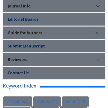
Journal Info
Editorial Boards
Guide for Authors
Submit Manuscript
Reviewers
Contact Us
Keyword Index
All Volumes
Volume 20
Volume 19