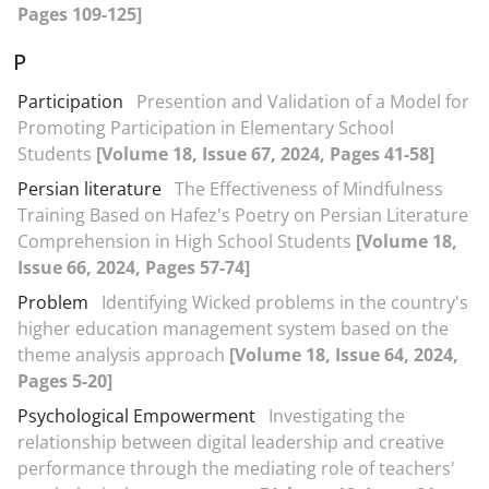
Pages 109-125]
P
Participation
Presention and Validation of a Model for
Promoting Participation in Elementary School
Students
[Volume 18, Issue 67, 2024, Pages 41-58]
Persian literature
The Effectiveness of Mindfulness
Training Based on Hafez's Poetry on Persian Literature
Comprehension in High School Students
[Volume 18,
Issue 66, 2024, Pages 57-74]
Problem
Identifying Wicked problems in the country's
higher education management system based on the
theme analysis approach
[Volume 18, Issue 64, 2024,
Pages 5-20]
Psychological Empowerment
Investigating the
relationship between digital leadership and creative
performance through the mediating role of teachers'