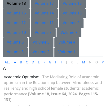
Volume 18
Volume 17
Volume 16
Volume 15
Volume 14
Volume 13
Volume 12
Volume 11
Volume 9
Volume 10
Volume 8
Volume 7
Volume 6
Volume 5
Volume 4
Volume 3
Volume 2
Volume 1
ALL
A
B
C
D
E
F
G
H
I
J
K
L
M
N
O
P
A
Academic Optimism
The Mediating Role of academic
optimism in the Relationship between Mindfulness and
resiliency and high school female students' academic
performance
[Volume 18, Issue 64, 2024, Pages 115-
131]