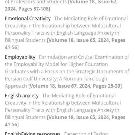
of Professors and Students
[Volume 18, Issue 67,
2024, Pages 87-108]
Emotional Creativity
The Mediating Role of Emotional
Creativity in the Relationship between Multicultural
Personality Traits with English Language Anxiety in
Bilingual Students
[Volume 18, Issue 65, 2024, Pages
41-56]
Employability
Formulation and Critical Examination of
the Employability Model for Higher Education
Graduates with a Focus on the Strategic Documents of
Persian Gulf University: A Norman Fairclough
Approach
[Volume 18, Issue 67, 2024, Pages 25-39]
English anxiety
The Mediating Role of Emotional
Creativity in the Relationship between Multicultural
Personality Traits with English Language Anxiety in
Bilingual Students
[Volume 18, Issue 65, 2024, Pages
41-56]
EnglishFaking responses
Detection of Faking