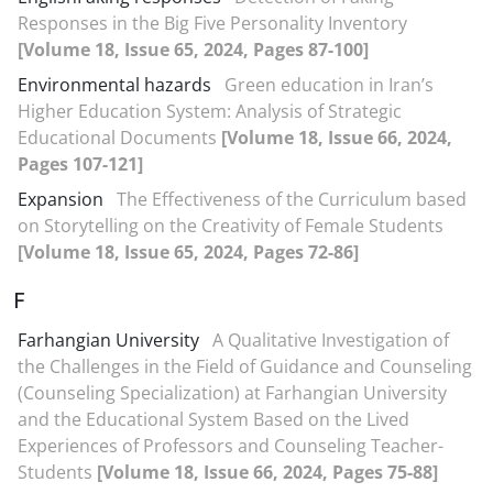
Responses in the Big Five Personality Inventory
[Volume 18, Issue 65, 2024, Pages 87-100]
Environmental hazards
Green education in Iran’s
Higher Education System: Analysis of Strategic
Educational Documents
[Volume 18, Issue 66, 2024,
Pages 107-121]
Expansion
The Effectiveness of the Curriculum based
on Storytelling on the Creativity of Female Students
[Volume 18, Issue 65, 2024, Pages 72-86]
F
Farhangian University
A Qualitative Investigation of
the Challenges in the Field of Guidance and Counseling
(Counseling Specialization) at Farhangian University
and the Educational System Based on the Lived
Experiences of Professors and Counseling Teacher-
Students
[Volume 18, Issue 66, 2024, Pages 75-88]