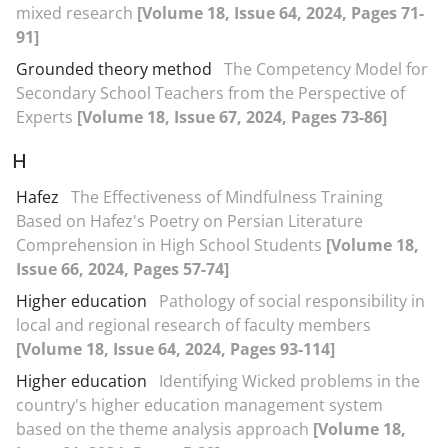
mixed research
[Volume 18, Issue 64, 2024, Pages 71-
91]
Grounded theory method
The Competency Model for
Secondary School Teachers from the Perspective of
Experts
[Volume 18, Issue 67, 2024, Pages 73-86]
H
Hafez
The Effectiveness of Mindfulness Training
Based on Hafez's Poetry on Persian Literature
Comprehension in High School Students
[Volume 18,
Issue 66, 2024, Pages 57-74]
Higher education
Pathology of social responsibility in
local and regional research of faculty members
[Volume 18, Issue 64, 2024, Pages 93-114]
Higher education
Identifying Wicked problems in the
country's higher education management system
based on the theme analysis approach
[Volume 18,