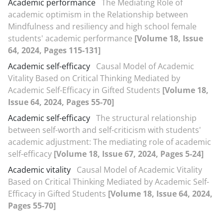
Academic performance
The Mediating Role of
academic optimism in the Relationship between
Mindfulness and resiliency and high school female
students' academic performance
[Volume 18, Issue
64, 2024, Pages 115-131]
Academic self-efficacy
Causal Model of Academic
Vitality Based on Critical Thinking Mediated by
Academic Self-Efficacy in Gifted Students
[Volume 18,
Issue 64, 2024, Pages 55-70]
Academic self-efficacy
The structural relationship
between self-worth and self-criticism with students'
academic adjustment: The mediating role of academic
self-efficacy
[Volume 18, Issue 67, 2024, Pages 5-24]
Academic vitality
Causal Model of Academic Vitality
Based on Critical Thinking Mediated by Academic Self-
Efficacy in Gifted Students
[Volume 18, Issue 64, 2024,
Pages 55-70]