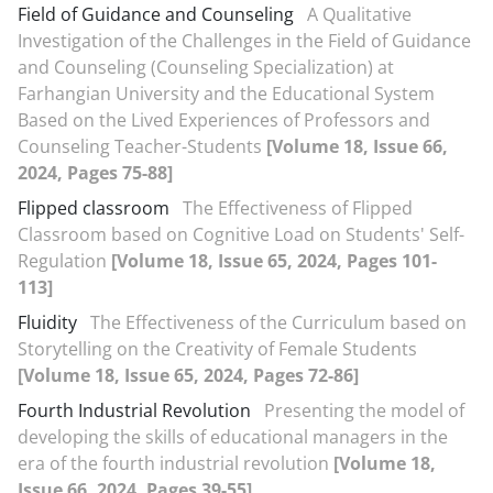
Field of Guidance and Counseling
A Qualitative
Investigation of the Challenges in the Field of Guidance
and Counseling (Counseling Specialization) at
Farhangian University and the Educational System
Based on the Lived Experiences of Professors and
Counseling Teacher-Students
[Volume 18, Issue 66,
2024, Pages 75-88]
Flipped classroom
The Effectiveness of Flipped
Classroom based on Cognitive Load on Students' Self-
Regulation
[Volume 18, Issue 65, 2024, Pages 101-
113]
Fluidity
The Effectiveness of the Curriculum based on
Storytelling on the Creativity of Female Students
[Volume 18, Issue 65, 2024, Pages 72-86]
Fourth Industrial Revolution
Presenting the model of
developing the skills of educational managers in the
era of the fourth industrial revolution
[Volume 18,
Issue 66, 2024, Pages 39-55]