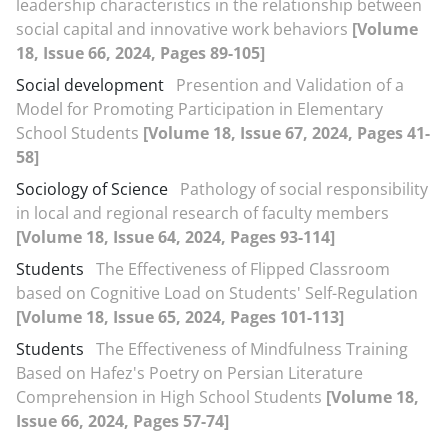
leadership characteristics in the relationship between
social capital and innovative work behaviors
[Volume
18, Issue 66, 2024, Pages 89-105]
Social development
Presention and Validation of a
Model for Promoting Participation in Elementary
School Students
[Volume 18, Issue 67, 2024, Pages 41-
58]
Sociology of Science
Pathology of social responsibility
in local and regional research of faculty members
[Volume 18, Issue 64, 2024, Pages 93-114]
Students
The Effectiveness of Flipped Classroom
based on Cognitive Load on Students' Self-Regulation
[Volume 18, Issue 65, 2024, Pages 101-113]
Students
The Effectiveness of Mindfulness Training
Based on Hafez's Poetry on Persian Literature
Comprehension in High School Students
[Volume 18,
Issue 66, 2024, Pages 57-74]