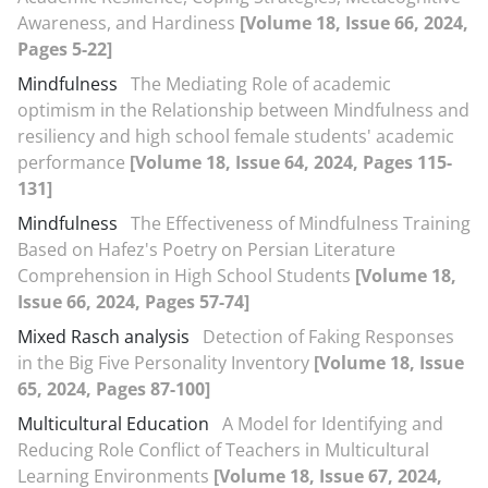
Awareness, and Hardiness
[Volume 18, Issue 66, 2024,
Pages 5-22]
Mindfulness
The Mediating Role of academic
optimism in the Relationship between Mindfulness and
resiliency and high school female students' academic
performance
[Volume 18, Issue 64, 2024, Pages 115-
131]
Mindfulness
The Effectiveness of Mindfulness Training
Based on Hafez's Poetry on Persian Literature
Comprehension in High School Students
[Volume 18,
Issue 66, 2024, Pages 57-74]
Mixed Rasch analysis
Detection of Faking Responses
in the Big Five Personality Inventory
[Volume 18, Issue
65, 2024, Pages 87-100]
Multicultural Education
A Model for Identifying and
Reducing Role Conflict of Teachers in Multicultural
Learning Environments
[Volume 18, Issue 67, 2024,