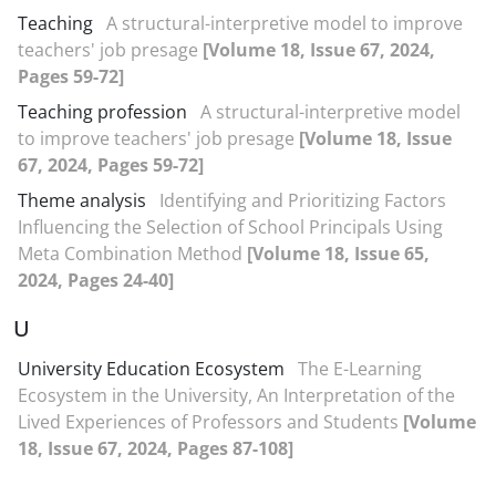
Teaching
A structural-interpretive model to improve
teachers' job presage
[Volume 18, Issue 67, 2024,
Pages 59-72]
Teaching profession
A structural-interpretive model
to improve teachers' job presage
[Volume 18, Issue
67, 2024, Pages 59-72]
Theme analysis
Identifying and Prioritizing Factors
Influencing the Selection of School Principals Using
Meta Combination Method
[Volume 18, Issue 65,
2024, Pages 24-40]
U
University Education Ecosystem
The E-Learning
Ecosystem in the University, An Interpretation of the
Lived Experiences of Professors and Students
[Volume
18, Issue 67, 2024, Pages 87-108]