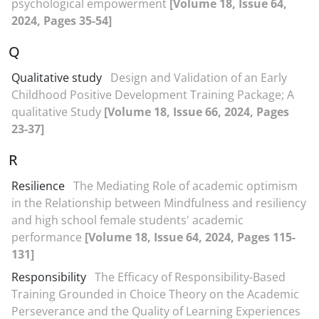
psychological empowerment
[Volume 18, Issue 64,
2024, Pages 35-54]
Q
Qualitative study
Design and Validation of an Early
Childhood Positive Development Training Package; A
qualitative Study
[Volume 18, Issue 66, 2024, Pages
23-37]
R
Resilience
The Mediating Role of academic optimism
in the Relationship between Mindfulness and resiliency
and high school female students' academic
performance
[Volume 18, Issue 64, 2024, Pages 115-
131]
Responsibility
The Efficacy of Responsibility-Based
Training Grounded in Choice Theory on the Academic
Perseverance and the Quality of Learning Experiences