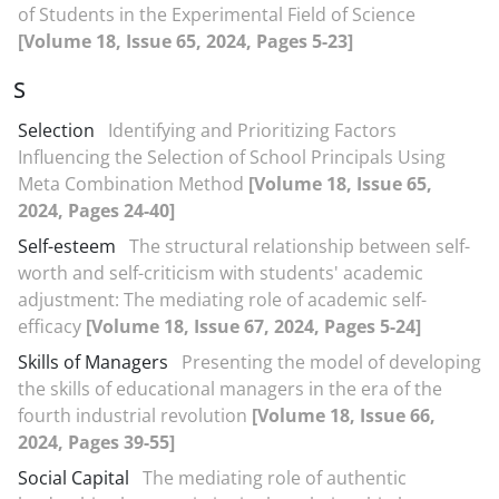
of Students in the Experimental Field of Science
[Volume 18, Issue 65, 2024, Pages 5-23]
S
Selection
Identifying and Prioritizing Factors
Influencing the Selection of School Principals Using
Meta Combination Method
[Volume 18, Issue 65,
2024, Pages 24-40]
Self-esteem
The structural relationship between self-
worth and self-criticism with students' academic
adjustment: The mediating role of academic self-
efficacy
[Volume 18, Issue 67, 2024, Pages 5-24]
Skills of Managers
Presenting the model of developing
the skills of educational managers in the era of the
fourth industrial revolution
[Volume 18, Issue 66,
2024, Pages 39-55]
Social Capital
The mediating role of authentic