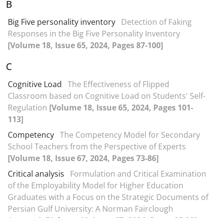
B
Big Five personality inventory
Detection of Faking
Responses in the Big Five Personality Inventory
[Volume 18, Issue 65, 2024, Pages 87-100]
C
Cognitive Load
The Effectiveness of Flipped
Classroom based on Cognitive Load on Students' Self-
Regulation
[Volume 18, Issue 65, 2024, Pages 101-
113]
Competency
The Competency Model for Secondary
School Teachers from the Perspective of Experts
[Volume 18, Issue 67, 2024, Pages 73-86]
Critical analysis
Formulation and Critical Examination
of the Employability Model for Higher Education
Graduates with a Focus on the Strategic Documents of
Persian Gulf University: A Norman Fairclough