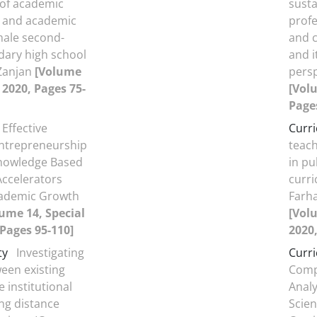
 of academic
sust
 and academic
prof
emale second-
and c
dary high school
and i
 Zanjan
[Volume
persp
, 2020, Pages 75-
[Volu
Page
Effective
Curr
Entrepreneurship
teach
nowledge Based
in pu
Accelerators
curri
ademic Growth
Farha
ume 14, Special
[Volu
 Pages 95-110]
2020,
ty
Investigating
Curr
een existing
Comp
 institutional
Analy
ng distance
Scie