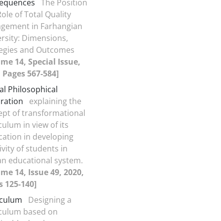
equences
The Position
ole of Total Quality
gement in Farhangian
rsity: Dimensions,
tegies and Outcomes
me 14, Special Issue,
 Pages 567-584]
cal Philosophical
ration
explaining the
pt of transformational
culum in view of its
cation in developing
ivity of students in
an educational system.
me 14, Issue 49, 2020,
s 125-140]
iculum
Designing a
iculum based on