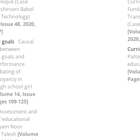
hnique (Case
Curr
shirvani Babol
Fund
f Technology)
Tran
Issue 48, 2020,
(Case
7]
[Volu
2020,
 goals
Causal
 between
Curr
 goals and
Patte
erformance
educ
iating of
[Volu
oyancy in
Pages
gh school girl
lume 14, Issue
ges 109-125]
Assessment and
f educational
ayam Noor
f Talesh
[Volume