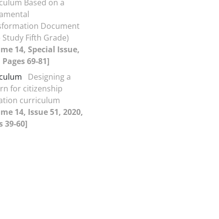
iculum Based on a
amental
sformation Document
 Study Fifth Grade)
me 14, Special Issue,
 Pages 69-81]
iculum
Designing a
rn for citizenship
ation curriculum
me 14, Issue 51, 2020,
 39-60]