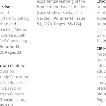
experiential learning of the
Chil
ercise
brand of tourist destinations
bran
 of the
(case study of Kashan Fin
Herit
 of Participatory
Garden)
[Volume 14, Issue
exper
thod and
51, 2020, Pages 159-174]
brand
 Teaching Method
(case
Exercise, Self-
Gard
Self-Controlling
51, 2
[Volume 14,
CIP E
20, Pages 23-
model
quali
owth Centers
educa
actors on
educa
rship Education
eval
ased Business
study
ors Based on
of Is
owth Centers
[Volu
Special Issue,
Pages
95-110]