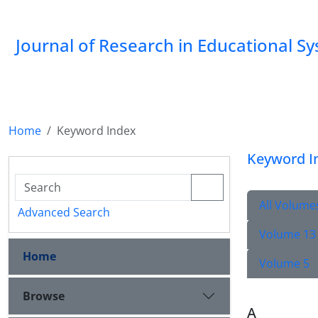
Journal of Research in Educational S
Home
Keyword Index
Keyword I
All Volume
Advanced Search
Volume 13
Home
Volume 5
Browse
A