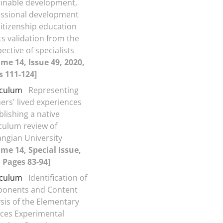
ainable development,
essional development
itizenship education
ts validation from the
ective of specialists
me 14, Issue 49, 2020,
s 111-124]
iculum
Representing
ers' lived experiences
blishing a native
culum review of
ngian University
me 14, Special Issue,
 Pages 83-94]
iculum
Identification of
onents and Content
sis of the Elementary
nces Experimental