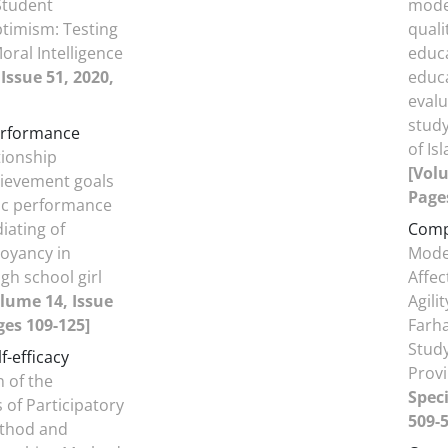
Student
model
timism: Testing
quali
oral Intelligence
educa
Issue 51, 2020,
educa
eval
study
erformance
of Is
tionship
[Volu
ievement goals
Pages
c performance
iating of
Comp
oyancy in
Model
gh school girl
Affec
lume 14, Issue
Agili
ges 109-125]
Farha
Study
f-efficacy
Prov
 of the
Speci
 of Participatory
509-5
thod and