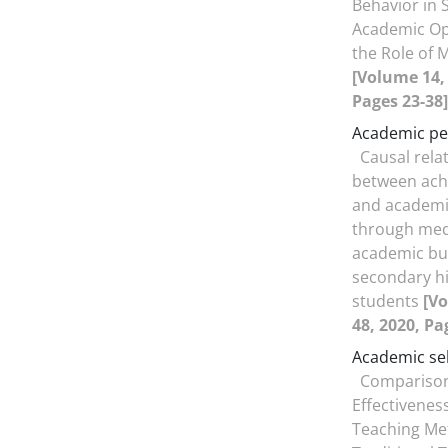
Behavior in 
Academic Op
the Role of M
[Volume 14, 
Pages 23-38]
Academic p
Causal rela
between ach
and academi
through med
academic bu
secondary hi
students
[Vo
48, 2020, Pa
Academic sel
Comparison
Effectiveness
Teaching Me