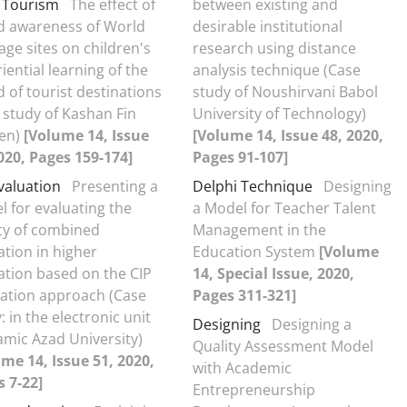
d Tourism
The effect of
between existing and
d awareness of World
desirable institutional
age sites on children's
research using distance
iential learning of the
analysis technique (Case
 of tourist destinations
study of Noushirvani Babol
 study of Kashan Fin
University of Technology)
en)
[Volume 14, Issue
[Volume 14, Issue 48, 2020,
020, Pages 159-174]
Pages 91-107]
valuation
Presenting a
Delphi Technique
Designing
 for evaluating the
a Model for Teacher Talent
ty of combined
Management in the
tion in higher
Education System
[Volume
tion based on the CIP
14, Special Issue, 2020,
uation approach (Case
Pages 311-321]
: in the electronic unit
Designing
Designing a
lamic Azad University)
Quality Assessment Model
me 14, Issue 51, 2020,
with Academic
 7-22]
Entrepreneurship