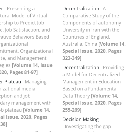
er
Presenting a
Decentralization
A
tural Model of Virtual
Comparative Study of the
rship to Predict Job
Components of autonomy
e, Job Satisfaction, and
University in Iran with the
ative Behaviors Based
Countries of England,
ganizational
Australia, China
[Volume 14,
itment, Organizational
Special Issue, 2020, Pages
ate, and Management
323-349]
egies
[Volume 14, Issue
Decentralization
Providing
020, Pages 81-97]
a Model for Decentralized
r Plateau
Managing
Management in Education
izational media
Based on a Fundamental
ption and job
Data Theory
[Volume 14,
dary management with
Special Issue, 2020, Pages
ob plateau
[Volume 14,
255-269]
al Issue, 2020, Pages
Decision Making
38]
Investigating the gap