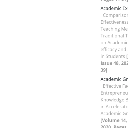
Academic Ex
Comparison
Effectiveness
Teaching Me
Traditional
on Academic 
efficacy and 
in Students
Issue 48, 20
39]
Academic Gr
Effective F
Entrepreneu
Knowledge B
in Accelerat
Academic Gr
[Volume 14, 
2020, Pages 