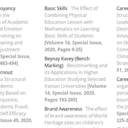
uoyancy
Basic Skills
The Effect of
Care
 the
Combining Physical
Struc
s of Academic
Education Lesson with
Leade
d Emotion
Mathematics on Learning
Desir
raining on
Basic Skills of Students
Innov
eaning and
[Volume 14, Special Issue,
on Or
justment
2020, Pages 9-25]
Comm
Special Issue,
Clim
Beynay Kavey (Bench
483-494]
Strat
Marking)
Benchmarking and
51, 2
urnout
its Applications in Higher
a Structural
Education Studying Selected
Caree
ademic
Iranian Universities
[Volume
organ
ity Based on
14, Special Issue, 2020,
perce
njustice,
Pages 193-205]
boun
ademic Fraud,
the j
Brand Awareness
The effect
Self-Efficacy
Speci
of brand awareness of World
Issue 49, 2020,
225-2
Heritage sites on children's