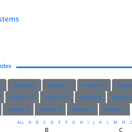
ystems
ndex
s
Volume 20
Volume 19
Volume 18
Volum
Volume 12
Volume 11
Volume 9
Volume 
Volume 4
Volume 3
Volume 2
Volume 1
ALL
A
B
C
D
E
F
G
H
I
J
K
L
M
N
B
C