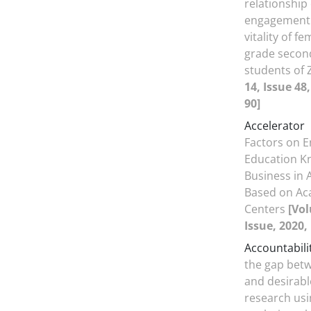
relationship
engagement
vitality of f
grade secon
students of
14, Issue 48
90]
Accelerator
Factors on 
Education K
Business in 
Based on Ac
Centers
[Vol
Issue, 2020,
Accountabili
the gap betw
and desirable
research usi