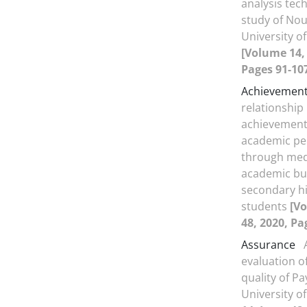
analysis tec
study of Nou
University o
[Volume 14, 
Pages 91-10
Achievement
relationship
achievement
academic p
through med
academic bu
secondary hi
students
[Vo
48, 2020, Pa
Assurance
evaluation o
quality of P
University o