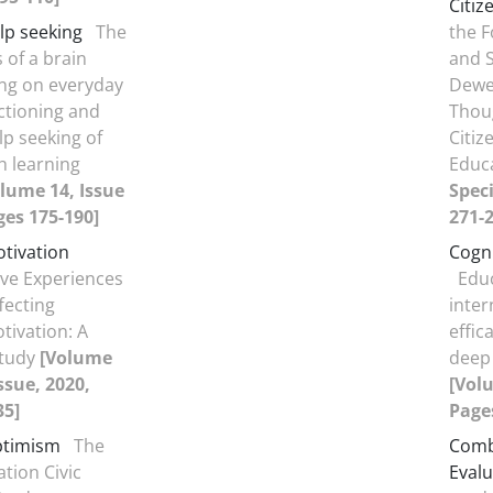
Citiz
lp seeking
The
the F
 of a brain
and S
ng on everyday
Dewe
tioning and
Thou
p seeking of
Citiz
h learning
Educ
lume 14, Issue
Speci
ges 175-190]
271-2
tivation
Cogn
ive Experiences
Educ
fecting
inter
ivation: A
effic
Study
[Volume
deep
Issue, 2020,
[Volu
35]
Pages
ptimism
The
Comb
ation Civic
Evalu