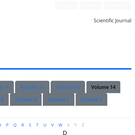
Login
Register
Persian
Scientific Journal
e 17
Volume 16
Volume 15
Volume 14
10
Volume 8
Volume 7
Volume 6
O
P
Q
R
S
T
U
V
W
X
Y
Z
D