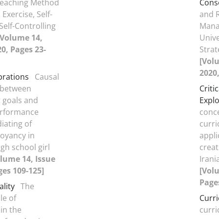
 Teaching Method
Cons
Exercise, Self-
and R
Self-Controlling
Mana
[Volume 14,
Unive
20, Pages 23-
Stra
[Volu
2020,
brations
Causal
 between
Criti
 goals and
Explo
erformance
conce
iating of
curri
oyancy in
appli
gh school girl
creat
lume 14, Issue
Irani
ges 109-125]
[Volu
Page
ality
The
le of
Curr
in the
curr