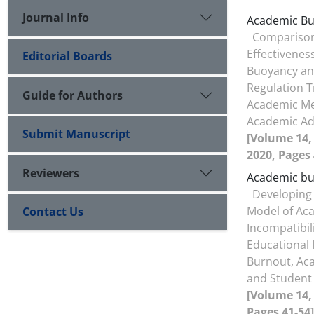
Journal Info
Academic B
Comparison
Effectivenes
Editorial Boards
Buoyancy an
Regulation T
Guide for Authors
Academic M
Academic Ad
Submit Manuscript
[Volume 14, 
2020, Pages 
Reviewers
Academic b
Developing 
Model of Ac
Contact Us
Incompatibil
Educational I
Burnout, Ac
and Student 
[Volume 14, 
Pages 41-54]