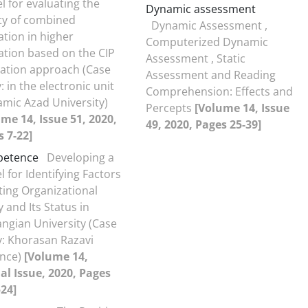
 for evaluating the
Dynamic assessment
ty of combined
Dynamic Assessment ,
tion in higher
Computerized Dynamic
tion based on the CIP
Assessment , Static
uation approach (Case
Assessment and Reading
: in the electronic unit
Comprehension: Effects and
lamic Azad University)
Percepts
[Volume 14, Issue
me 14, Issue 51, 2020,
49, 2020, Pages 25-39]
 7-22]
etence
Developing a
 for Identifying Factors
ting Organizational
ty and Its Status in
ngian University (Case
: Khorasan Razavi
ince)
[Volume 14,
al Issue, 2020, Pages
24]