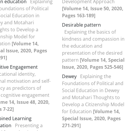
en education
Explaining
Development Approach
oundations of Political
[Volume 14, Issue 50, 2020,
ocial Education in
Pages 163-189]
y and Motahari
Desirable pattern
ghts to Develop a
Explaining the basics of
enship Model for
kindness and compassion in
ation
[Volume 14,
the education and
al Issue, 2020, Pages
presentation of the desired
91]
pattern
[Volume 14, Special
itive Engagement
Issue, 2020, Pages 525-546]
ational identity,
Dewey
Explaining the
nal motivation and self-
Foundations of Political and
acy as predictors of
Social Education in Dewey
 cognitive engagement
and Motahari Thoughts to
me 14, Issue 48, 2020,
Develop a Citizenship Model
 7-22]
for Education
[Volume 14,
ined Learning
Special Issue, 2020, Pages
ation
Presenting a
271-291]