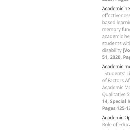
Academic he
effectiveness
based learni
memory func
academic hel
students wit
disability
[Vo
51, 2020, Pa
Academic mo
Students' L
of Factors Af
Academic Mot
Qualitative 
14, Special 
Pages 125-1
Academic O
Role of Educ