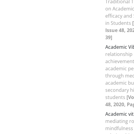
Traditional
on Academic 
efficacy and 
in Students
Issue 48, 20
39]
Academic Vi
relationship
achievement
academic p
through med
academic bu
secondary hi
students
[Vo
48, 2020, Pa
Academic vit
mediating ro
mindfulness 