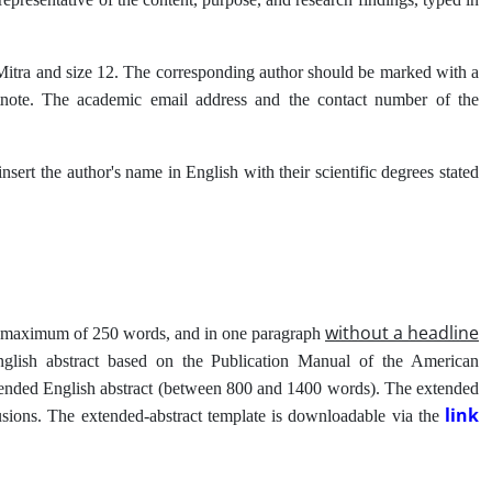
 B Mitra and size 12. The corresponding author should be marked with a
ootnote. The academic email address and the contact number of the
 insert the author's name in English with their scientific degrees stated
without a headline
d a maximum of 250 words, and in one paragraph
nglish abstract based on the Publication Manual of the American
xtended English abstract (between 800 and 1400 words). The extended
link
lusions. The extended-abstract template is downloadable via the