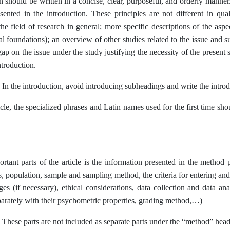
n should be written in a concise, clear, purposeful, and orderly manner
sented in the introduction. These principles are not different in qual
he field of research in general; more specific descriptions of the aspe
cal foundations); an overview of other studies related to the issue and
gap on the issue under the study justifying the necessity of the present
ntroduction.
 In the introduction, avoid introducing subheadings and write the introd
ticle, the specialized phrases and Latin names used for the first time s
rtant parts of the article is the information presented in the method 
, population, sample and sampling method, the criteria for entering and l
ages (if necessary), ethical considerations, data collection and data 
parately with their psychometric properties, grading method,…)
 These parts are not included as separate parts under the “method” head