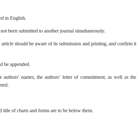
ed in English.
s not been submitted to another journal simultaneously.
 article should be aware of its submission and printing, and confirm it
uld be appended.
he authors' names, the authors’ letter of commitment, as well as the
rned.
 title of charts and forms are to be below them.