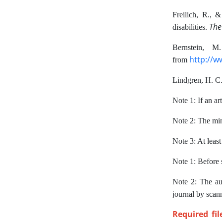
Freilich, R., 
The
disabilities.
Bernstein, 
http://w
from
Lindgren, H. C.
Note 1: If an art
Note 2: The min
Note 3: At least
Note 1: Before s
Note 2: The au
journal by scan
Required fi