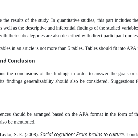
 the results of the study. In quantitative studies, this part includes th
 well as the descriptive and inferential findings of the studied variable
with their subcategories are also described with direct participant quotes
bles in an article is not more than 5 tables. Tables should fit into APA
and Conclusion
ins the conclusions of the findings in order to answer the goals or q
 its findings generalizability should also be considered. Suggestions f
ences should be arranged based on the APA format in the form of the
also be mentioned.
Social cognition: From brains to culture.
Taylor, S. E. (2008).
Lond