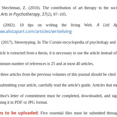
& Shechtman, Z. (2010). The contribution of art therapy to the soc
 Arts in Psychotherapy
37
,
(2), 97–105.
A List A
M. (2002). 10 tips on writing the living Web.
ww.alistapart.com/articles/writeliving
 (2017). Stereotyping. In The Corsini encyclopedia of psychology and b
icle is extracted from a thesis, it is necessary to use the article instead of
imum number of references is 25 and at most 40 articles.
 three articles from the previous volumes of this journal should be cited i
ubmitting your article, carefully read the article's guide. Articles that 
thor's letter of commitment must be completed, downloaded, and sign
ning it in PDF or JPG format.
les to be uploaded
: Five essential files must be submitted thro