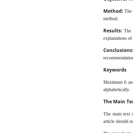
Method:
The m
method.
Results:
The f
explanations of 
Conclusion
recommendations,
Keywords
Maximum 6 and a
alphabetically.
The Main Tex
The main text o
article should 