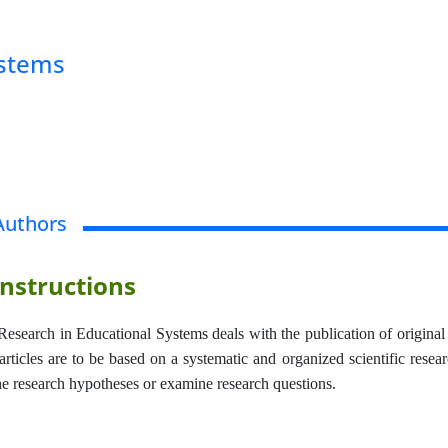
ystems
Authors
nstructions
Research in Educational Systems deals with the publication of original 
rticles are to be based on a systematic and organized scientific resear
the research hypotheses or examine research questions.