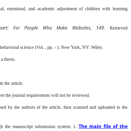
ial, emotional, and academic adjustment of children with learning
part: For People Who Make Websites, 149
. Retrieved
ehavioral science (Vol. , pp. - ). New York, NY: Wiley.
 a thesis.
n the article.
meet the journal requirements will not be reviewed.
ed by the authors of the article, then scanned and uploaded to the
The main file of the
ugh the manuscript submission system: 1.