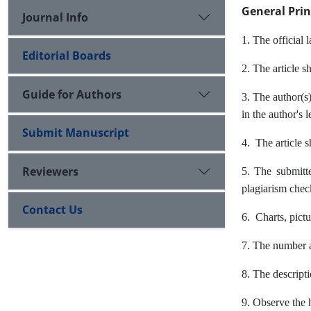
General Prin
Journal Info
1. The official 
Editorial Boards
2. The article s
Guide for Authors
3. The author(s)
in the author's 
Submit Manuscript
4. The article 
Reviewers
5. The submitte
plagiarism checke
Contact Us
6. Charts, pictu
7. The number an
8. The descripti
9. Observe the h