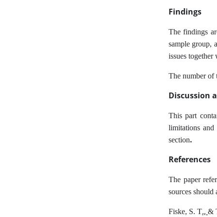
Findings
The findings are
sample group, as
issues together 
The number of ta
Discussion 
This part conta
limitations and
.
section
References
The paper refer
sources should 
.,
Fiske, S. T
& 