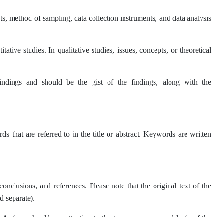
s, method of sampling, data collection instruments, and data analysis
tative studies. In qualitative studies, issues, concepts, or theoretical
indings and should be the gist of the findings, along with the
that are referred to in the title or abstract. Keywords are written
conclusions, and references. Please note that the original text of the
d separate).