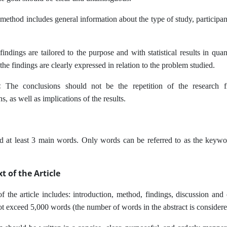
ethod includes general information about the type of study, participant
indings are tailored to the purpose and with statistical results in quanti
the findings are clearly expressed in relation to the problem studied.
s:
The conclusions should not be the repetition of the research f
 as well as implications of the results.
t least 3 main words. Only words can be referred to as the keywords 
t of the Article
f the article includes: introduction, method, findings, discussion and 
not exceed 5,000 words (the number of words in the abstract is considere