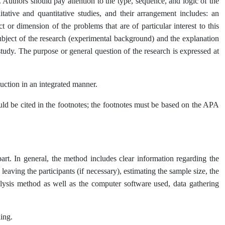
. Authors should pay attention to the type, sequence, and logic of the
itative and quantitative studies, and their arrangement includes: an
ct or dimension of the problems that are of particular interest to this
 subject of the research (experimental background) and the explanation
 study. The purpose or general question of the research is expressed at
uction in an integrated manner.
hould be cited in the footnotes; the footnotes must be based on the APA
part. In general, the method includes clear information regarding the
eaving the participants (if necessary), estimating the sample size, the
analysis method as well as the computer software used, data gathering
ing.