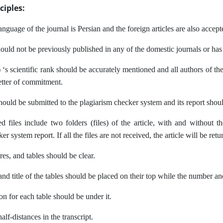
ciples:
language of the journal is Persian and the foreign articles are also accept
hould not be previously published in any of the domestic journals or ha
 ‘s scientific rank should be accurately mentioned and all authors of the
letter of commitment.
should be submitted to the plagiarism checker system and its report sho
d files include two folders (files) of the article, with and without t
r system report. If all the files are not received, the article will be retu
res, and tables should be clear.
d title of the tables should be placed on their top while the number and
on for each table should be under it.
alf-distances in the transcript.