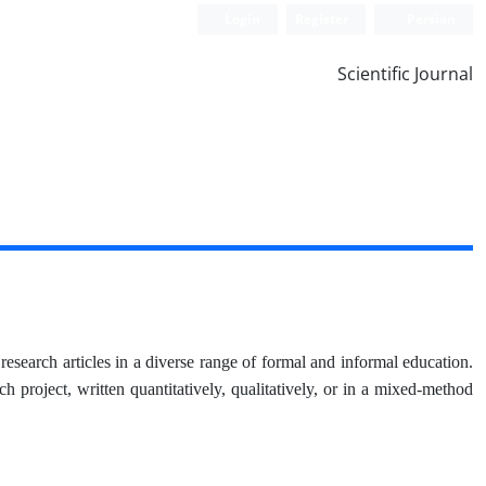
Login
Register
Persian
Scientific Journal
research articles in a diverse range of formal and informal education.
ch project, written quantitatively, qualitatively, or in a mixed-method