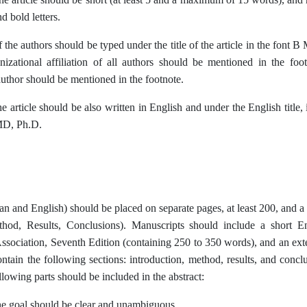
d bold letters.
 the authors should be typed under the title of the article in the font
nizational affiliation of all authors should be mentioned in the f
uthor should be mentioned in the footnote.
the article should be also written in English and under the English title,
MD, Ph.D.
ian and English) should be placed on separate pages, at least 200, an
thod, Results, Conclusions).
Manuscripts should include a short E
ssociation, Seventh Edition (containing 250 to 350 words), and an e
ontain the following sections: introduction, method, results, and conc
lowing parts should be included in the abstract:
e goal should be clear and unambiguous.