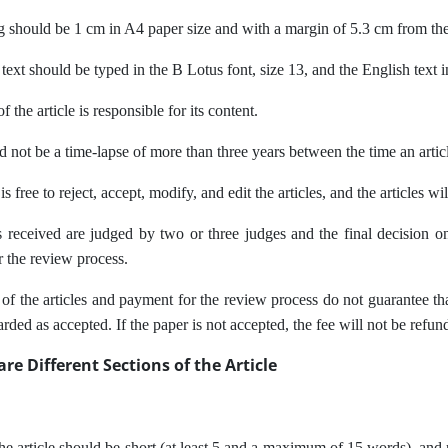
g should be 1 cm in A4 paper size and with a margin of 5.3 cm from the
 text should be typed in the B Lotus font, size 13, and the English tex
 the article is responsible for its content.
d not be a time-lapse of more than three years between the time an artic
s free to reject, accept, modify, and edit the articles, and the articles wi
received are judged by two or three judges and the final decision on t
r the review process.
f the articles and payment for the review process do not guarantee that a
arded as accepted. If the paper is not accepted, the fee will not be refun
re Different Sections of the Article
 the article should be short (at least 5 and a maximum of 15 words), and 