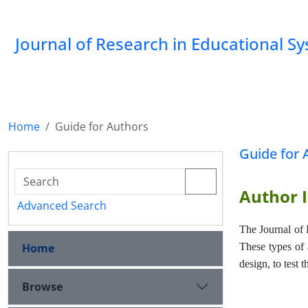
Journal of Research in Educational S
Home
Guide for Authors
Guide for 
Author I
Advanced Search
The Journal of 
Home
These types of a
design, to test 
Browse