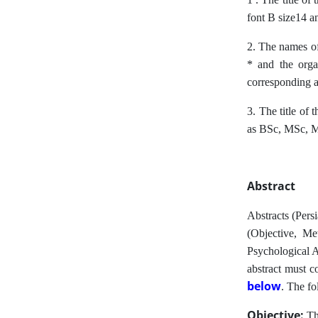
font B size14 an
2. The names of
* and the orga
corresponding a
3. The title of 
as BSc, MSc, 
Abstract
Abstracts (Pers
(Objective, Me
Psychological A
abstract must c
below
.
The fol
Objective:
Th