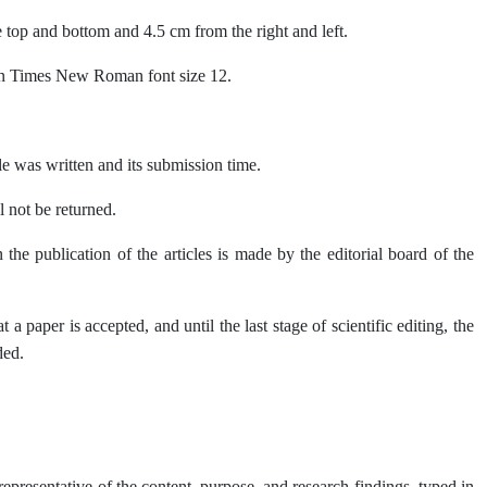
 top and bottom and 4.5 cm from the right and left.
t in Times New Roman font size 12.
le was written and its submission time.
ll not be returned.
he publication of the articles is made by the editorial board of the
 paper is accepted, and until the last stage of scientific editing, the
ded.
representative of the content, purpose, and research findings, typed in