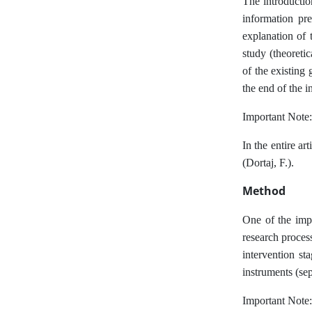
The introductio
information pre
explanation of t
study (theoreti
of the existing 
the end of the i
Important Note:
In the entire ar
(Dortaj, F.).
Method
One of the impo
research process
intervention st
instruments (se
Important Note: