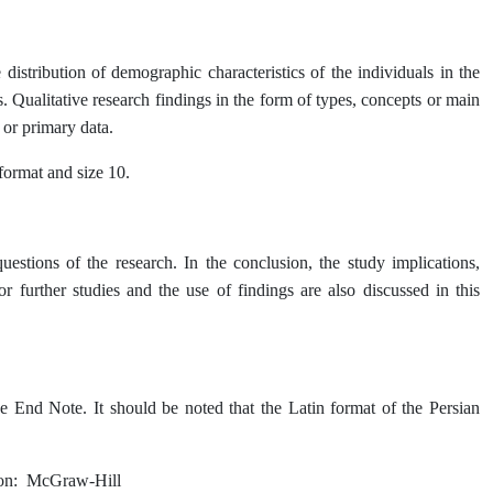
e distribution of demographic characteristics of the individuals in the
s. Qualitative research findings in the form of types, concepts or main
 or primary data.
 format and size 10.
uestions of the research. In the conclusion, the study implications,
or further studies and the use of findings are also discussed in this
 End Note. It should be noted that the Latin format of the Persian
on: McGraw-Hill