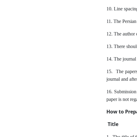
10. Line spacin
11. The Persian
12. The author of
13. There shoul
14. The journal i
15. The papers 
journal and afte
16. Submission o
paper is not reg
How to Prepa
Title
1 . The title of