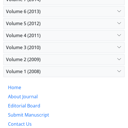
Volume 6 (2013)
Volume 5 (2012)
Volume 4 (2011)
Volume 3 (2010)
Volume 2 (2009)
Volume 1 (2008)
Home
About Journal
Editorial Board
Submit Manuscript
Contact Us