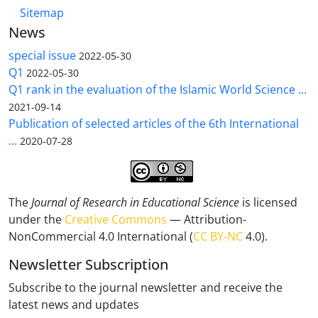
Sitemap
News
special issue
2022-05-30
Q1
2022-05-30
Q1 rank in the evaluation of the Islamic World Science ...
2021-09-14
Publication of selected articles of the 6th International
...
2020-07-28
The
Journal of Research in Educational Science
is licensed
under the
Creative Commons
— Attribution-
NonCommercial 4.0 International (
CC BY-NC
4.0).
Newsletter Subscription
Subscribe to the journal newsletter and receive the
latest news and updates