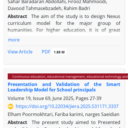
Sahar Baradaran Abdollahi, Firooz Mahmoodi,
Davood Tahmasebzadeh, Rahim Badri
Abstract
The aim of the study is to design Nexus
curriculum model for the major group of
humanities. For higher education, it is of great
importance to understand how research can be
more
integrated into the curriculum to enhance student
learning and enhance capabilities. The curriculum
PDF
View Article
1.88 M
can act as a bridge between the macro-level of
decision-making and its micro-level. In the present
study, a qualitative approach and a research
Continuous education, educational management, educational technology and
synthesis method were used to explain the
Presentation and Validation of the Smart
curriculum elements. The statistical population
Leadership Model for School principals
included upstream documents, books, articles,
Volume 19, Issue 69, June 2025, Pages
27-39
dissertations, and related theses. After content
analysis and axial and selective coding of the data
https://doi.org/10.22034/jiera.2025.531171.3337
obtained from document review, the initial
Elham Poormokhtari, Fariba karimi, narges Saeidian
characteristics of the nexus curriculum elements
Abstract
The present study aimed to Presented
were extracted and then interviews were conducted