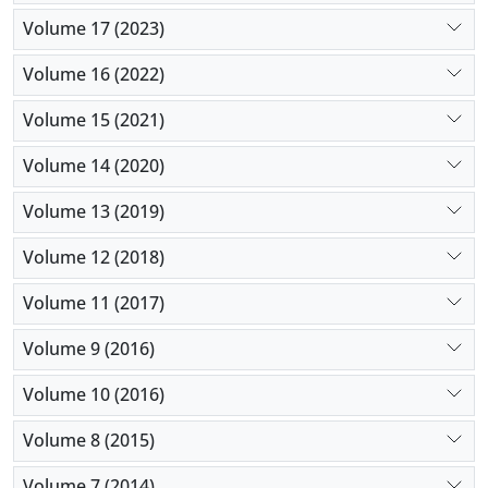
Volume 17 (2023)
Volume 16 (2022)
Volume 15 (2021)
Volume 14 (2020)
Volume 13 (2019)
Volume 12 (2018)
Volume 11 (2017)
Volume 9 (2016)
Volume 10 (2016)
Volume 8 (2015)
Volume 7 (2014)