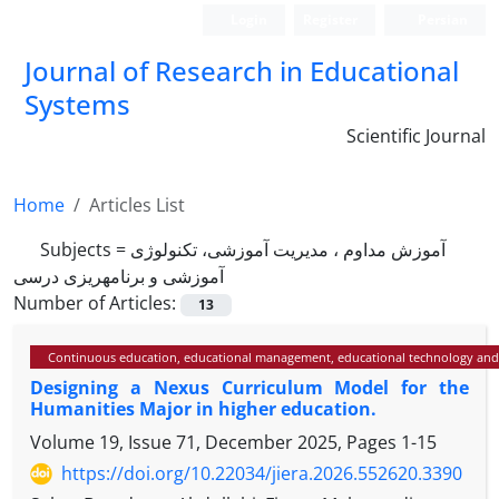
Login
Register
Persian
Journal of Research in Educational
Systems
Scientific Journal
Home
Articles List
Subjects =
آموزش مداوم ، مدیریت آموزشی، تکنولوژی
آموزشی و برنامه­ریزی درسی
Number of Articles:
13
Continuous education, educational management, educational technology and
Designing a Nexus Curriculum Model for the
Humanities Major in higher education.
Volume 19, Issue 71, December 2025, Pages
1-15
https://doi.org/10.22034/jiera.2026.552620.3390