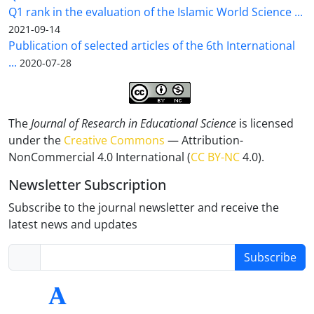
Q1 rank in the evaluation of the Islamic World Science ...
2021-09-14
Publication of selected articles of the 6th International
...
2020-07-28
The
Journal of Research in Educational Science
is licensed
under the
Creative Commons
— Attribution-
NonCommercial 4.0 International (
CC BY-NC
4.0).
Newsletter Subscription
Subscribe to the journal newsletter and receive the
latest news and updates
Subscribe