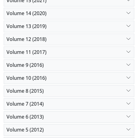
Volume 15 (2021)
Volume 14 (2020)
Volume 13 (2019)
Volume 12 (2018)
Volume 11 (2017)
Volume 9 (2016)
Volume 10 (2016)
Volume 8 (2015)
Volume 7 (2014)
Volume 6 (2013)
Volume 5 (2012)