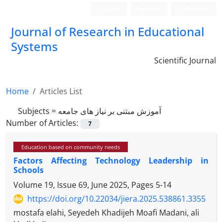
Login
Register
Persian
Journal of Research in Educational
Systems
Scientific Journal
Home
Articles List
Subjects =
آموزش مبتنی بر نیاز های جامعه
Number of Articles:
7
Education based on community needs
Factors Affecting Technology Leadership in
Schools
Volume 19, Issue 69, June 2025, Pages
5-14
https://doi.org/10.22034/jiera.2025.538861.3355
mostafa elahi, Seyedeh Khadijeh Moafi Madani, ali