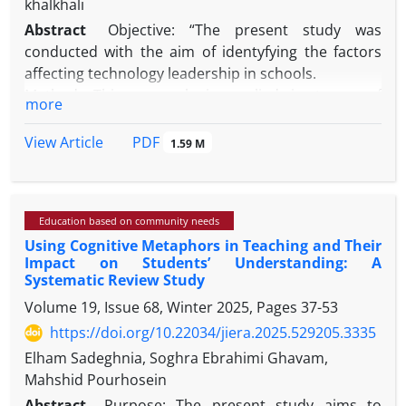
khalkhali
Abstract
Objective: “The present study was
conducted with the aim of identyfying the factors
affecting technology leadership in schools.
Method: This research is applied in terms of
more
purpose. In this research, a qualitative method of
systematic review was used to determine the
PDF
View Article
1.59 M
factors affecting technology leadership in schools.
In this research, articles indexed in reputable
domestic and foreign scientific journal databases
Education based on community needs
(Science Direct, Emerald, and Springer for foreign
Using Cognitive Metaphors in Teaching and Their
articles and SID and Magiran for domestic articles)
Impact on Students’ Understanding: A
during the years 2018-2025 were reviewed on the
Systematic Review Study
topics of "technology leadership", and during this
Volume 19, Issue 68, Winter 2025, Pages
37-53
period 335 articles were reviewed and screened to
https://doi.org/10.22034/jiera.2025.529205.3335
the point of theoretical saturation, and finally 54
articles were examined for final analysis. During the
Elham Sadeghnia, Soghra Ebrahimi Ghavam,
studies conducted, 38 primary codes were drawn
Mahshid Pourhosein
and finally a network of themes with 2 overarching
Abstract
Purpose: The present study aims to