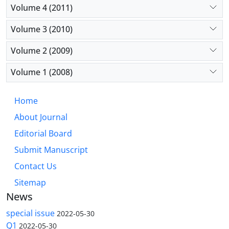
Volume 4 (2011)
Volume 3 (2010)
Volume 2 (2009)
Volume 1 (2008)
Home
About Journal
Editorial Board
Submit Manuscript
Contact Us
Sitemap
News
special issue
2022-05-30
Q1
2022-05-30