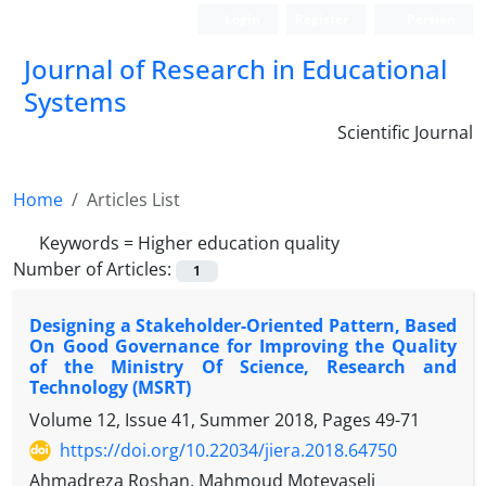
Login
Register
Persian
Journal of Research in Educational
Systems
Scientific Journal
Home
Articles List
Keywords =
Higher education quality
Number of Articles:
1
Designing a Stakeholder-Oriented Pattern, Based
On Good Governance for Improving the Quality
of the Ministry Of Science, Research and
Technology (MSRT)
Volume 12, Issue 41, Summer 2018, Pages
49-71
https://doi.org/10.22034/jiera.2018.64750
Ahmadreza Roshan, Mahmoud Motevaseli