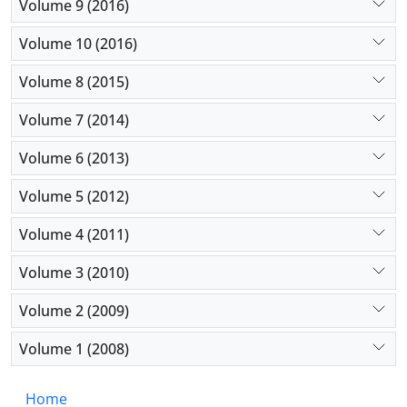
Volume 9 (2016)
Volume 10 (2016)
Volume 8 (2015)
Volume 7 (2014)
Volume 6 (2013)
Volume 5 (2012)
Volume 4 (2011)
Volume 3 (2010)
Volume 2 (2009)
Volume 1 (2008)
Home