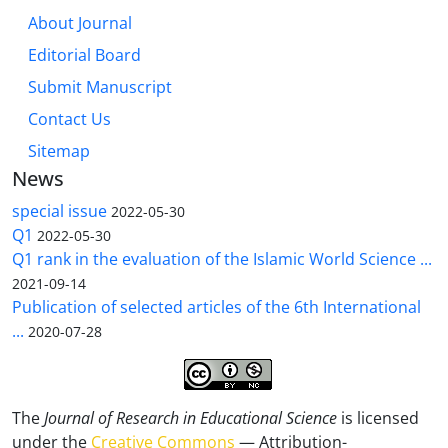
About Journal
Editorial Board
Submit Manuscript
Contact Us
Sitemap
News
special issue
2022-05-30
Q1
2022-05-30
Q1 rank in the evaluation of the Islamic World Science ...
2021-09-14
Publication of selected articles of the 6th International
...
2020-07-28
The
Journal of Research in Educational Science
is licensed
under the
Creative Commons
— Attribution-