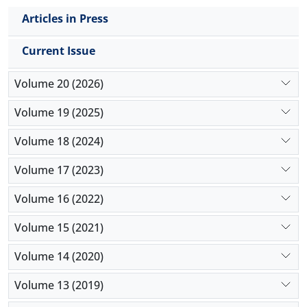
Articles in Press
Current Issue
Volume 20 (2026)
Volume 19 (2025)
Volume 18 (2024)
Volume 17 (2023)
Volume 16 (2022)
Volume 15 (2021)
Volume 14 (2020)
Volume 13 (2019)