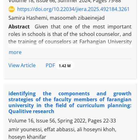
Volume 18, Issue 66, Summer 2024, Pages
75-88
https://doi.org/10.22034/jiera.2025.492184.3261
Samira Hashemi, masoomeh zibaeinejad
Abstract
Given that one of the most important
roles in schools is that of the school counselor, and
the training of counselors at Farhangian University
is of critical importance, the aim of this research
more
was to identify the challenges and issues in the field
of counseling and guidance based on the lived
PDF
View Article
1.42 M
experiences of professors and teacher-students in
this field. This research was conducted using a
qualitative and phenomenological approach,
identifying the components and growth
employing semi-structured interviews. The
strategies of the faculty members of farangian
sampling method was purposive, and after
university in the field of curriculum planning:
interviewing 10 counseling teacher-students and 10
Qualitive research
professors, data saturation was achieved. The data
Volume 16, Issue 56, Spring 2022, Pages
22-33
were coded using Strauss and Corbin's method. The
amir younessi, effat abbassi, ali hoseyni khoh,
findings included 152 open codes, 10 axial codes,
hoseyn khanifar
and 4 selective codes, which were extracted as the