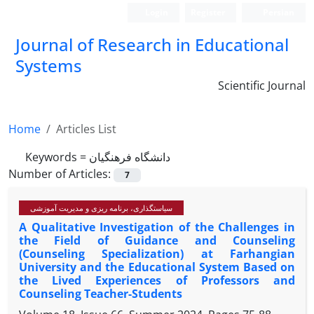
Login
Register
Persian
Journal of Research in Educational
Systems
Scientific Journal
Home
Articles List
Keywords =
دانشگاه فرهنگیان
Number of Articles:
7
سیاستگذاری، برنامه ریزی و مدیریت آموزشی
A Qualitative Investigation of the Challenges in
the Field of Guidance and Counseling
(Counseling Specialization) at Farhangian
University and the Educational System Based on
the Lived Experiences of Professors and
Counseling Teacher-Students