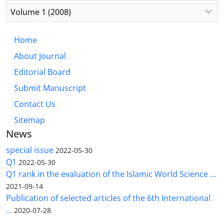
Volume 1 (2008)
Home
About Journal
Editorial Board
Submit Manuscript
Contact Us
Sitemap
News
special issue
2022-05-30
Q1
2022-05-30
Q1 rank in the evaluation of the Islamic World Science ...
2021-09-14
Publication of selected articles of the 6th International
...
2020-07-28