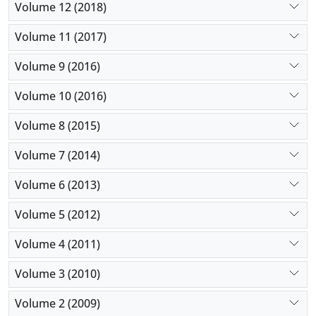
Volume 12 (2018)
Volume 11 (2017)
Volume 9 (2016)
Volume 10 (2016)
Volume 8 (2015)
Volume 7 (2014)
Volume 6 (2013)
Volume 5 (2012)
Volume 4 (2011)
Volume 3 (2010)
Volume 2 (2009)