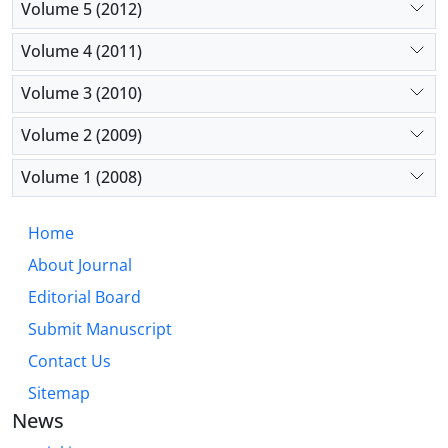
Volume 5 (2012)
Volume 4 (2011)
Volume 3 (2010)
Volume 2 (2009)
Volume 1 (2008)
Home
About Journal
Editorial Board
Submit Manuscript
Contact Us
Sitemap
News