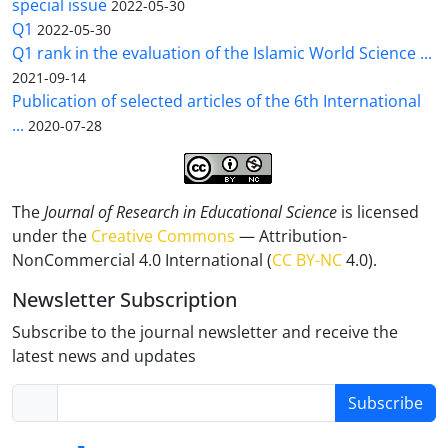
special issue
2022-05-30
Q1
2022-05-30
Q1 rank in the evaluation of the Islamic World Science ...
2021-09-14
Publication of selected articles of the 6th International
...
2020-07-28
The
Journal of Research in Educational Science
is licensed
under the
Creative Commons
— Attribution-
NonCommercial 4.0 International (
CC BY-NC
4.0).
Newsletter Subscription
Subscribe to the journal newsletter and receive the
latest news and updates
Subscribe