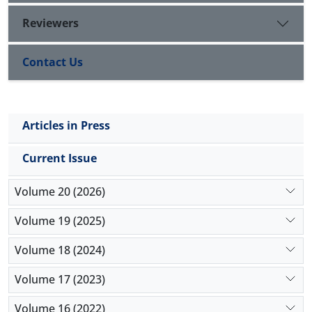
Reviewers
Contact Us
Articles in Press
Current Issue
Volume 20 (2026)
Volume 19 (2025)
Volume 18 (2024)
Volume 17 (2023)
Volume 16 (2022)