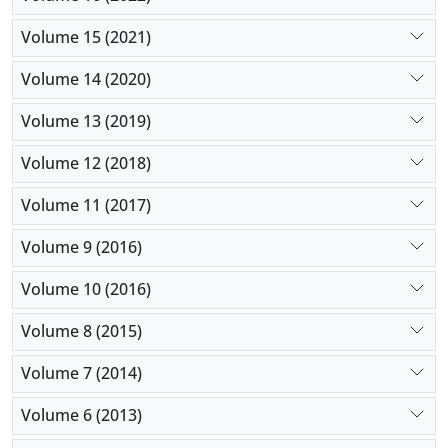
Volume 15 (2021)
Volume 14 (2020)
Volume 13 (2019)
Volume 12 (2018)
Volume 11 (2017)
Volume 9 (2016)
Volume 10 (2016)
Volume 8 (2015)
Volume 7 (2014)
Volume 6 (2013)