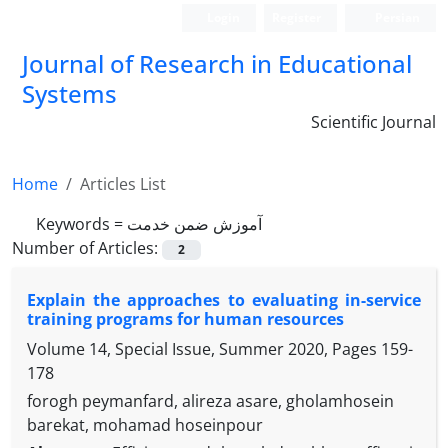
Login
Register
Persian
Journal of Research in Educational
Systems
Scientific Journal
Home
Articles List
Keywords =
آموزش ضمن خدمت
Number of Articles:
2
Explain the approaches to evaluating in-service
training programs for human resources
Volume 14, Special Issue, Summer 2020, Pages
159-
178
forogh peymanfard, alireza asare, gholamhosein
barekat, mohamad hoseinpour