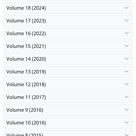
Volume 18 (2024)
Volume 17 (2023)
Volume 16 (2022)
Volume 15 (2021)
Volume 14 (2020)
Volume 13 (2019)
Volume 12 (2018)
Volume 11 (2017)
Volume 9 (2016)
Volume 10 (2016)
Volume 8 (2015)