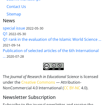
Contact Us
Sitemap
News
special issue
2022-05-30
Q1
2022-05-30
Q1 rank in the evaluation of the Islamic World Science ...
2021-09-14
Publication of selected articles of the 6th International
...
2020-07-28
The
Journal of Research in Educational Science
is licensed
under the
Creative Commons
— Attribution-
NonCommercial 4.0 International (
CC BY-NC
4.0).
Newsletter Subscription
Subscribe to the journal newsletter and receive the