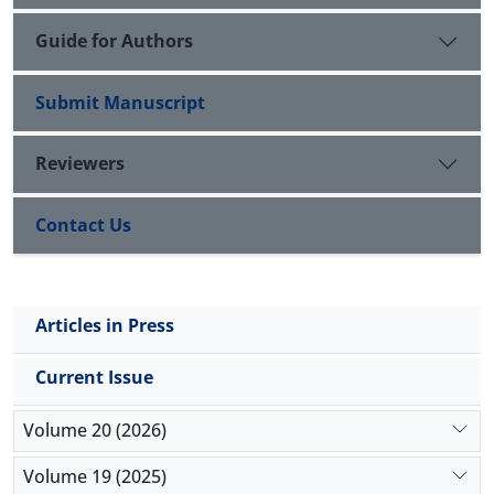
organizational culture.
Guide for Authors
Submit Manuscript
Reviewers
Contact Us
Articles in Press
Current Issue
Volume 20 (2026)
Volume 19 (2025)