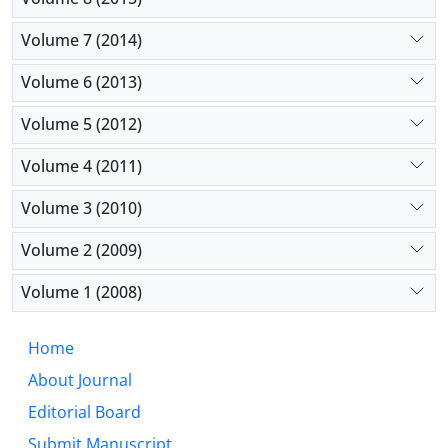
Volume 7 (2014)
Volume 6 (2013)
Volume 5 (2012)
Volume 4 (2011)
Volume 3 (2010)
Volume 2 (2009)
Volume 1 (2008)
Home
About Journal
Editorial Board
Submit Manuscript