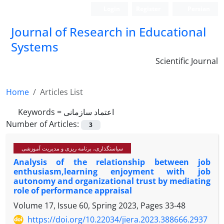
Login
Register
Persian
Journal of Research in Educational
Systems
Scientific Journal
Home
Articles List
Keywords =
اعتماد سازمانی
Number of Articles:
3
سیاستگذاری، برنامه ریزی و مدیریت آموزشی
Analysis of the relationship between job
enthusiasm,learning enjoyment with job
autonomy and organizationa‌l trust by mediating
role of performance appraisal
Volume 17, Issue 60, Spring 2023, Pages
33-48
https://doi.org/10.22034/jiera.2023.388666.2937