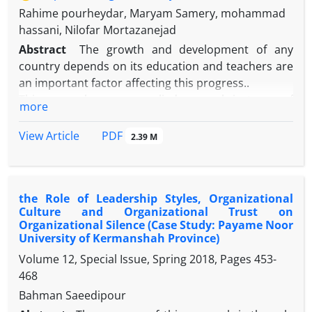
Rahime pourheydar, Maryam Samery, mohammad
hassani, Nilofar Mortazanejad
Abstract
The growth and development of any
country depends on its education and teachers are
an important factor affecting this progress..
This research was an applied research in terms of
more
the aim and regarding data collection was
correlation. The data analysis method is path
PDF
View Article
2.39 M
analysis type.The statistical population were all
senior high-school teachers in Urmia city that
between them 306 teachers were selected as
the Role of Leadership Styles, Organizational
research sample by utilizing Morgan table and
Culture and Organizational Trust on
proportionate stratified random sampling
Organizational Silence (Case Study: Payame Noor
technique. Tools of this research included
University of Kermanshah Province)
researcher-made questionnaire for appraisal the
Volume 12, Special Issue, Spring 2018, Pages
453-
performance of teachers)Pourheydar&etal,1398),
468
job enthusiasm (Schaufeli&Baker,2003),
Bahman Saeedipour
organizational trust (Skut & Rader,2003)‌and