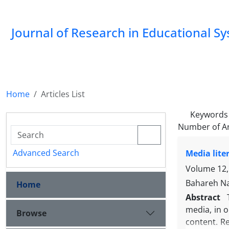
Journal of Research in Educational S
Home
Articles List
Keywords
Number of Ar
Advanced Search
Media lite
Volume 12, 
Bahareh Na
Home
Abstract
media, in 
Browse
content. R