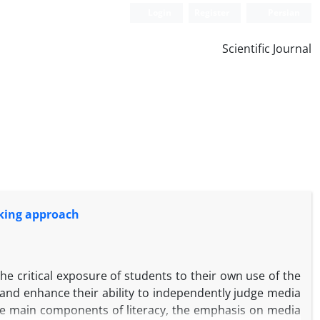
Login
Register
Persian
Scientific Journal
inking approach
e critical exposure of students to their own use of the
and enhance their ability to independently judge media
ive main components of literacy, the emphasis on media