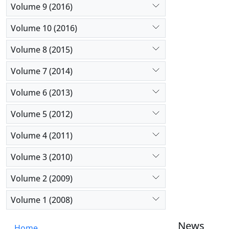
Volume 9 (2016)
Volume 10 (2016)
Volume 8 (2015)
Volume 7 (2014)
Volume 6 (2013)
Volume 5 (2012)
Volume 4 (2011)
Volume 3 (2010)
Volume 2 (2009)
Volume 1 (2008)
News
Home