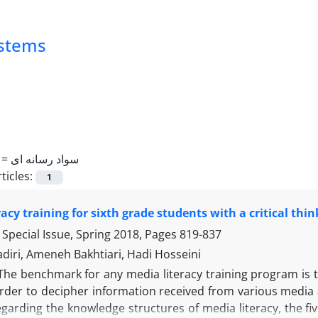
ystems
 =
سواد رسانه ای
ticles:
1
racy training for sixth grade students with a critical th
Special Issue, Spring 2018, Pages
819-837
diri, Ameneh Bakhtiari, Hadi Hosseini
The benchmark for any media literacy training program is th
order to decipher information received from various media 
egarding the knowledge structures of media literacy, the f