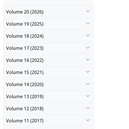
Volume 20 (2026)
Volume 19 (2025)
Volume 18 (2024)
Volume 17 (2023)
Volume 16 (2022)
Volume 15 (2021)
Volume 14 (2020)
Volume 13 (2019)
Volume 12 (2018)
Volume 11 (2017)