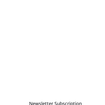
Newsletter Subscription