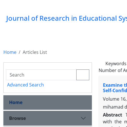
Journal of Research in Educational S
Home
Articles List
Keywords
Number of Ar
Advanced Search
Examine th
Self-Confi
Volume 16,
Home
mihamad da
Abstract
Browse
with the m