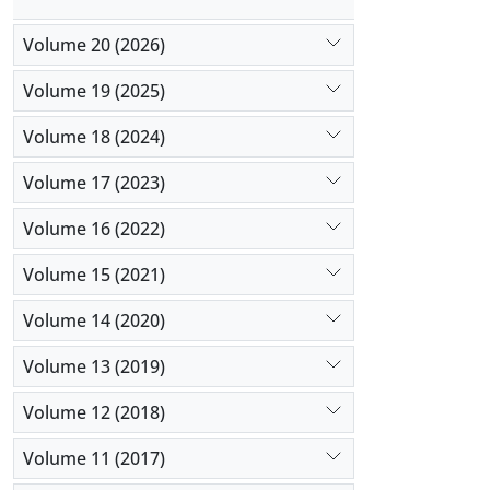
Volume 20 (2026)
Volume 19 (2025)
Volume 18 (2024)
Volume 17 (2023)
Volume 16 (2022)
Volume 15 (2021)
Volume 14 (2020)
Volume 13 (2019)
Volume 12 (2018)
Volume 11 (2017)