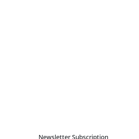
Newsletter Subscription