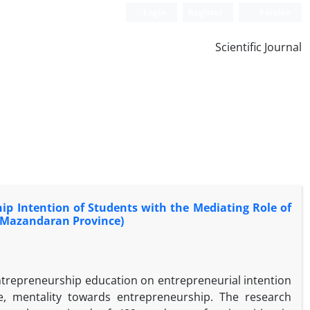
Login
Register
Persian
Scientific Journal
p Intention of Students with the Mediating Role of
n Mazandaran Province)
entrepreneurship education on entrepreneurial intention
ude, mentality towards entrepreneurship. The research