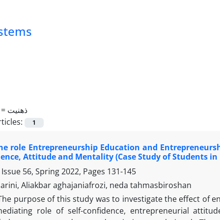
ystems
 =
ذهنیت
ticles:
1
e role Entrepreneurship Education and Entrepreneurshi
dence, Attitude and Mentality (Case Study of Students i
 Issue 56, Spring 2022, Pages
131-145
rini, Aliakbar aghajaniafrozi, neda tahmasbiroshan
The purpose of this study was to investigate the effect of 
ediating role of self-confidence, entrepreneurial attit