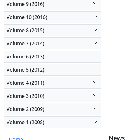
Volume 9 (2016)
Volume 10 (2016)
Volume 8 (2015)
Volume 7 (2014)
Volume 6 (2013)
Volume 5 (2012)
Volume 4 (2011)
Volume 3 (2010)
Volume 2 (2009)
Volume 1 (2008)
News
Home