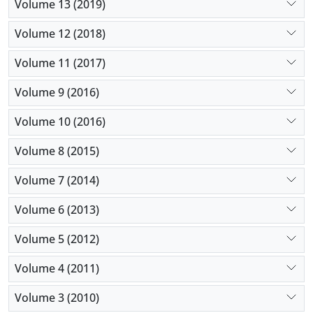
Volume 13 (2019)
Volume 12 (2018)
Volume 11 (2017)
Volume 9 (2016)
Volume 10 (2016)
Volume 8 (2015)
Volume 7 (2014)
Volume 6 (2013)
Volume 5 (2012)
Volume 4 (2011)
Volume 3 (2010)