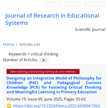
Login
Register
Persian
Journal of Research in Educational
Systems
Scientific Journal
Home
Articles List
Keywords =
critical thinking
Number of Articles:
6
New teaching and learning techniques and methods
Designing an Integrative Model of Philosophy for
Children (P4C) and Pedagogical Content
Knowledge (PCK) for Fostering Critical Thinking
and Meaningful Learning in Primary Education
Volume 19, Issue 69, June 2025, Pages
55-63
https://doi.org/10.22034/jiera.2025.543604.3363