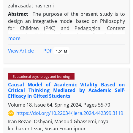
zahrasadat hashemi
Abstract
The purpose of the present study is to
design an integrative model based on Philosophy
for Children (P4C) and Pedagogical Content
Knowledge (PCK) to enhance the quality of primary
more
education in Iran. These two approaches
respectively emphasize fostering critical and caring
PDF
View Article
1.51 M
thinking through philosophical dialogue and
improving teachers’ ability to connect subject
content with appropriate teaching strategies. The
Educational psychology and learning
main problem addressed in this research is the lack
Causal Model of Academic Vitality Based on
of localized and integrative frameworks in primary
Critical Thinking Mediated by Academic Self-
education for the simultaneous development of
Efficacy in Gifted Students
students’ cognitive, moral, and conceptual skills.
Volume 18, Issue 64, Spring 2024, Pages
55-70
https://doi.org/10.22034/jiera.2024.442399.3119
Iran Rezaei Oshyani, Masoud Ghassemi, roya
This study adopts a qualitative and applied research
kochak entezar, Susan Emamipour