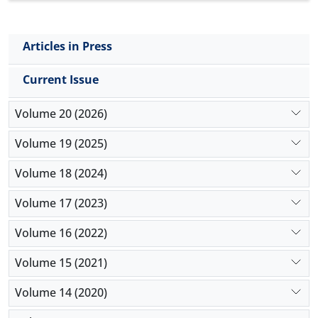
Articles in Press
Current Issue
Volume 20 (2026)
Volume 19 (2025)
Volume 18 (2024)
Volume 17 (2023)
Volume 16 (2022)
Volume 15 (2021)
Volume 14 (2020)