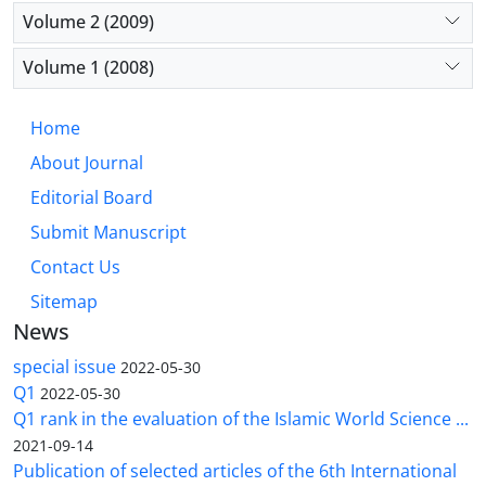
Volume 2 (2009)
Volume 1 (2008)
Home
About Journal
Editorial Board
Submit Manuscript
Contact Us
Sitemap
News
special issue
2022-05-30
Q1
2022-05-30
Q1 rank in the evaluation of the Islamic World Science ...
2021-09-14
Publication of selected articles of the 6th International