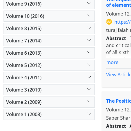
experiment
Volume 9 (2016)
of element
increasing 
Volume 12,
Volume 10 (2016)
https:/
Volume 8 (2015)
turaj fala
Abstract
Volume 7 (2014)
and critica
of all six
Volume 6 (2013)
whom throu
more
Volume 5 (2012)
groups. Me
Qaderi et a
View Articl
Volume 4 (2011)
group, 10 s
during thi
Volume 3 (2010)
multivaria
The Positi
probability
Volume 2 (2009)
meta cognit
Volume 12, 
Volume 1 (2008)
so average 
Saber Shari
hypothesis
Abstract
students in