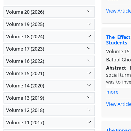
schools in
Finally, 3
View Articl
Volume 20 (2026)
Questionnai
Furthermor
Data were 
Volume 19 (2025)
participati
Results: As
oriented su
Volume 18 (2024)
The Effec
has a signi
training pr
Students
Conclusion:
Volume 17 (2023)
Volume 15,
skills, focu
Batool Gho
Volume 16 (2022)
Abstract
Volume 15 (2021)
social turm
was to inve
Volume 14 (2020)
in Bojnour
more
The statist
Volume 13 (2019)
1998-99. A
View Articl
the Social
Volume 12 (2018)
experiment
Volume 11 (2017)
analysis o
The Impact