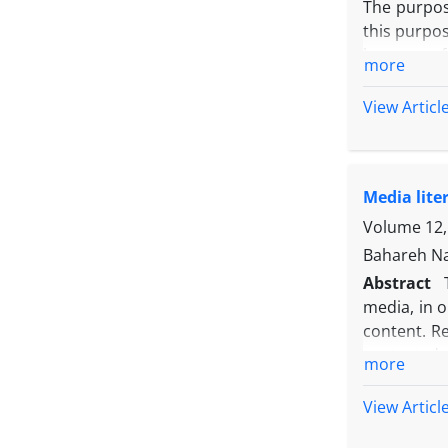
The purpose
this purpos
because of 
more
and subjec
researchers
View Articl
analysis, e
was confirm
research.
Media lite
sampling. 
pay the sa
Volume 12, 
higher by 
Bahareh Na
with 19% Th
Abstract
media, in 
content. R
content de
more
media lite
the classr
View Articl
experiment