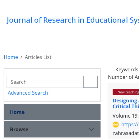
Journal of Research in Educational S
Home
Articles List
Keywords
Number of Ar
Advanced Search
New teaching
Designing 
Critical T
Home
Volume 19,
https:/
Browse
zahrasada