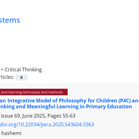
ystems
 =
Critical Thinking
ticles:
6
 and learning techniques and methods
an Integrative Model of Philosophy for Children (P4C) a
hinking and Meaningful Learning in Primary Education
 Issue 69, June 2025, Pages
55-63
/doi.org/10.22034/jiera.2025.543604.3363
t hashemi