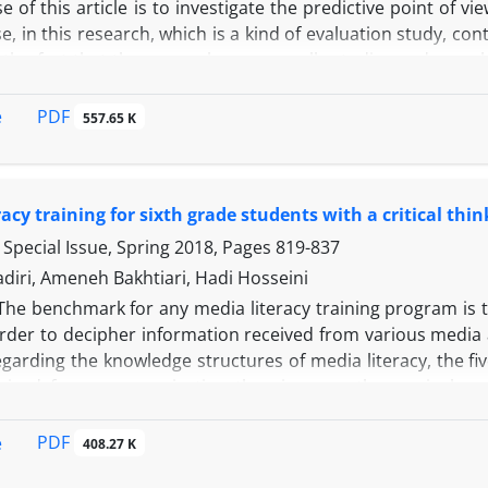
 of this article is to investigate the predictive point of 
e, in this research, which is a kind of evaluation study, co
the fact that the researcher personally studies and searche
t background, the components of critical thinking were i
. In this section, Bloom's revised classification was used
PDF
e
557.65 K
valuation and composition (Creation) was selected as a joi
ed by three field specialists. The reliability coefficient, 
 Among the research community, the national curriculu
racy training for sixth grade students with a critical th
The results of the research show that, in general, the tex
me attention to the critical thinking components and th
Special Issue, Spring 2018, Pages
819-837
43% than the other components, and the component of ev
diri, Ameneh Bakhtiari, Hadi Hosseini
ird grade is the focus and emphasis.
The benchmark for any media literacy training program is th
order to decipher information received from various media 
egarding the knowledge structures of media literacy, the f
rived from communication theories, was the curriculum d
racy teaching from different media (newspaper, article, bo
oom. The present study was applied in terms of the me
PDF
e
408.27 K
al). In this method, two experimental and control grou