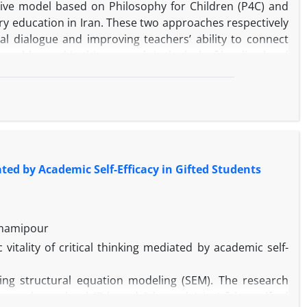
tive model based on Philosophy for Children (P4C) and
y education in Iran. These two approaches respectively
al dialogue and improving teachers’ ability to connect
 addressed in this research is the lack of localized and
elopment of students’ cognitive, moral, and conceptual
ing the Design-Based Research (DBR) methodology. Data
ted by Academic Self-Efficacy in Gifted Students
iew, and semi-structured interviews with 10 experts in
cted data.
Emamipour
itality of critical thinking mediated by academic self-
ng six core components: objectives, content, teaching
ds. The proposed model was validated by experts and
ing structural equation modeling (SEM). The research
ion with the cultivation of students’ thinking skills.
 secondary school (7th and 8th grade) in Isfahan gifted