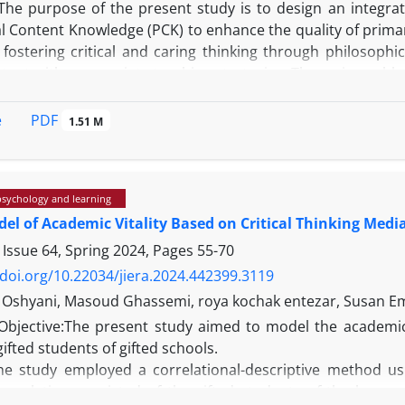
The purpose of the present study is to design an integra
l Content Knowledge (PCK) to enhance the quality of primar
fostering critical and caring thinking through philosophic
tent with appropriate teaching strategies. The main problem
e frameworks in primary education for the simultaneous dev
PDF
e
1.51 M
psychology and learning
 adopts a qualitative and applied research design employ
el of Academic Vitality Based on Critical Thinking Media
cted through document analysis, theoretical framework rev
f education. Thematic analysis was used to examine the colle
 Issue 64, Spring 2024, Pages
55-70
/doi.org/10.22034/jiera.2024.442399.3119
i Oshyani, Masoud Ghassemi, roya kochak entezar, Susan 
Objective:The present study aimed to model the academic v
he findings, an integrative model was designed comprisi
 gifted students of gifted schools.
, teacher’s role, learner’s role, and assessment metho
e study employed a correlational-descriptive method us
d the potential to effectively combine content-based instruct
l population consisted of the gifted students of the lower