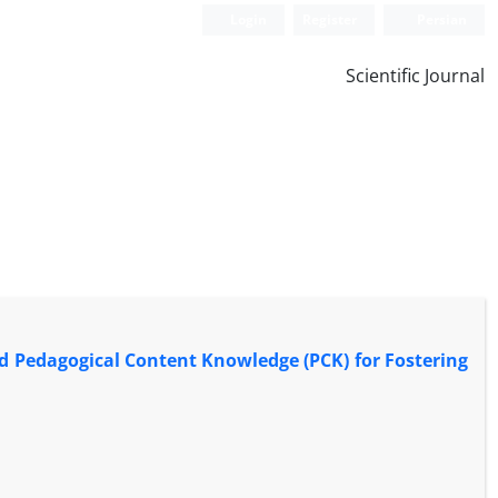
Login
Register
Persian
Scientific Journal
nd Pedagogical Content Knowledge (PCK) for Fostering