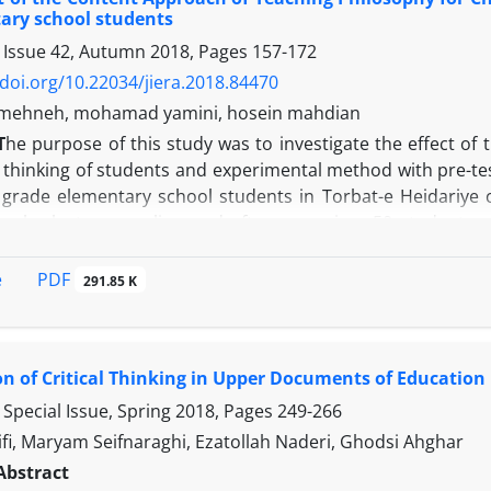
al and control groups. This means that group training in 
ary school students
social adjustment and reducing social anxiety in the experi
 Issue 42, Autumn 2018, Pages
157-172
/doi.org/10.22034/jiera.2018.84470
h mehneh, mohamad yamini, hosein mahdian
T
he purpose of this study was to investigate the effect of
l thinking of students and experimental method with pre-tes
th grade elementary school students in Torbat-e Heidariye 
gh cluster sampling and after screening, 50 students 
asurement tools included the Children's meta-cognition q
l., 2012) and the Sasu critical thinking Scale (2013). At f
PDF
e
291.85 K
essions of 1 hour content approach of P4C was provided, an
s period. At the end, again from both groups received a
te covariance test and variance analysis, and the resul
on of Critical Thinking in Upper Documents of Education 
 with metacognitive and critical thinking of students has a
ive beliefs in the experimental group after the practice o
Special Issue, Spring 2018, Pages
249-266
scores of critical thinking increased, if there is no signi
fi, Maryam Seifnaraghi, Ezatollah Naderi, Ghodsi Ahghar
 that the content approach of P4C has a significant effec
Abstract
 the sixth grade of elementary school students has been c