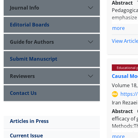
Abstract
Journal Info
Pedagogica
emphasize 
Editorial Boards
subject con
more
integrativ
skills.
View Articl
Guide for Authors
Submit Manuscript
Educational 
This study
Reviewers
Causal Mod
were colle
the field o
Volume 18,
Contact Us
https:/
Iran Rezae
Abstract
Based on t
efficacy of
Articles in Press
strategies
Methods:Th
demonstrate
statistica
Current Issue
more