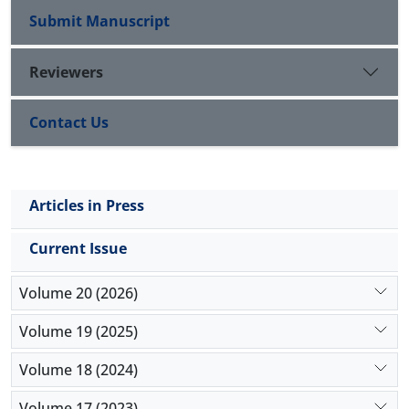
Submit Manuscript
Reviewers
Contact Us
Articles in Press
Current Issue
Volume 20 (2026)
Volume 19 (2025)
Volume 18 (2024)
Volume 17 (2023)