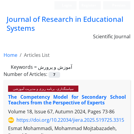
Login
Register
Persian
Journal of Research in Educational
Systems
Scientific Journal
Home
Articles List
Keywords =
آموزش و پرورش
Number of Articles:
7
سیاستگذاری، برنامه ریزی و مدیریت آموزشی
The Competency Model for Secondary School
Teachers from the Perspective of Experts
Volume 18, Issue 67, Autumn 2024, Pages
73-86
https://doi.org/10.22034/jiera.2025.519725.3315
Esmat Mohammadi, Mohammad Mojtabazadeh,