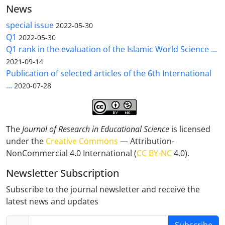
News
special issue
2022-05-30
Q1
2022-05-30
Q1 rank in the evaluation of the Islamic World Science ...
2021-09-14
Publication of selected articles of the 6th International
...
2020-07-28
The
Journal of Research in Educational Science
is licensed
under the
Creative Commons
— Attribution-
NonCommercial 4.0 International (
CC BY-NC
4.0).
Newsletter Subscription
Subscribe to the journal newsletter and receive the
latest news and updates