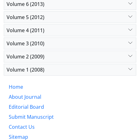
Volume 6 (2013)
Volume 5 (2012)
Volume 4 (2011)
Volume 3 (2010)
Volume 2 (2009)
Volume 1 (2008)
Home
About Journal
Editorial Board
Submit Manuscript
Contact Us
Sitemap