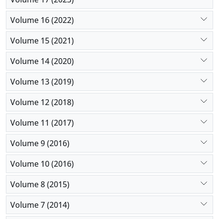
Volume 16 (2022)
Volume 15 (2021)
Volume 14 (2020)
Volume 13 (2019)
Volume 12 (2018)
Volume 11 (2017)
Volume 9 (2016)
Volume 10 (2016)
Volume 8 (2015)
Volume 7 (2014)