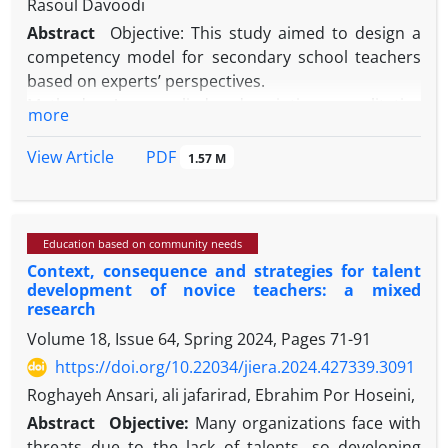
Rasoul Davoodi
Abstract
Objective: This study aimed to design a
competency model for secondary school teachers
based on experts’ perspectives.
Method: An applied, descriptive, qualitative
more
research design using informed grounded theory
was employed. Data were collected through semi-
PDF
View Article
1.57 M
structured interviews with 25 experts and analyzed
via open, axial, and selective coding. Validity was
ensured through credibility, transferability,
Education based on community needs
dependability, and confirmability criteria. Reliability
Context, consequence and strategies for talent
was confirmed with a Cohen’s kappa coefficient of
development of novice teachers: a mixed
0.876, indicating strong coder agreement.
research
Results: Sustainable development of teachers’
Volume 18, Issue 64, Spring 2024, Pages
71-91
competencies depends on causal conditions
https://doi.org/10.22034/jiera.2024.427339.3091
(educational policy-making, motivation, justice,
infrastructure), intervening conditions (trust,
Roghayeh Ansari, ali jafarirad, Ebrahim Por Hoseini,
organizational culture, participation), and
Abstract
Objective:
Many organizations face with
contextual conditions (educational infrastructure
threats due to the lack of talents, so developing