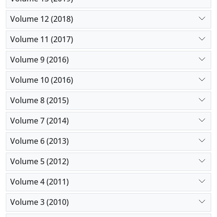
Volume 12 (2018)
Volume 11 (2017)
Volume 9 (2016)
Volume 10 (2016)
Volume 8 (2015)
Volume 7 (2014)
Volume 6 (2013)
Volume 5 (2012)
Volume 4 (2011)
Volume 3 (2010)