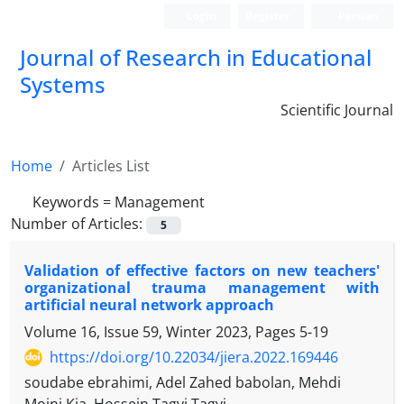
Login
Register
Persian
Journal of Research in Educational
Systems
Scientific Journal
Home
Articles List
Keywords =
Management
Number of Articles:
5
Validation of effective factors on new teachers'
organizational trauma management with
artificial neural network approach
Volume 16, Issue 59, Winter 2023, Pages
5-19
https://doi.org/10.22034/jiera.2022.169446
soudabe ebrahimi, Adel Zahed babolan, Mehdi