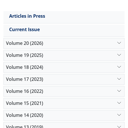
Articles in Press
Current Issue
Volume 20 (2026)
Volume 19 (2025)
Volume 18 (2024)
Volume 17 (2023)
Volume 16 (2022)
Volume 15 (2021)
Volume 14 (2020)
Volume 13 (2019)