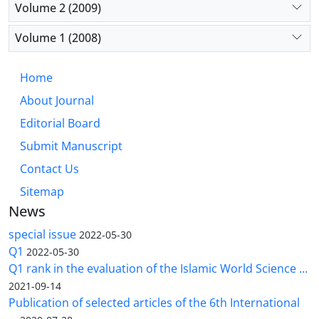
Volume 2 (2009)
Volume 1 (2008)
Home
About Journal
Editorial Board
Submit Manuscript
Contact Us
Sitemap
News
special issue
2022-05-30
Q1
2022-05-30
Q1 rank in the evaluation of the Islamic World Science ...
2021-09-14
Publication of selected articles of the 6th International