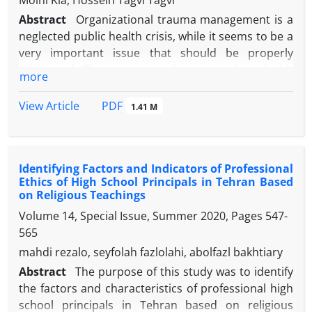
Moini Kia, Hossein Tagvi Tagvi
Abstract
Organizational trauma management is a
neglected public health crisis, while it seems to be a
very important issue that should be properly
addressed. The present study was conducted with
more
the aim of validating the effective factors on the
organizational trauma management of new
PDF
View Article
1.41 M
teachers with the approach of artificial neural
network (ANN). The present research method was
quantitative in terms of strategy and descriptive-
Identifying Factors and Indicators of Professional
correlation in terms of technique. The statistical
Ethics of High School Principals in Tehran Based
population of the new research was teachers of
on Religious Teachings
Gilan, Alborz and Tehran provinces with a
Volume 14, Special Issue, Summer 2020, Pages
547-
population of 15,000 people. A sample of 375 people
565
was selected from this population by multi-stage
mahdi rezalo, seyfolah fazlolahi, abolfazl bakhtiary
cluster sampling method. A researcher-made
questionnaire (1401) was used to collect data. In
Abstract
The purpose of this study was to identify
order to analyze the data, artificial neural network
the factors and characteristics of professional high
with multilayer perceptron method (MLP) was used
school principals in Tehran based on religious