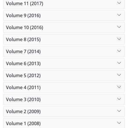
Volume 11 (2017)
Volume 9 (2016)
Volume 10 (2016)
Volume 8 (2015)
Volume 7 (2014)
Volume 6 (2013)
Volume 5 (2012)
Volume 4 (2011)
Volume 3 (2010)
Volume 2 (2009)
Volume 1 (2008)