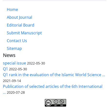
Home
About Journal
Editorial Board
Submit Manuscript
Contact Us
Sitemap
News
special issue
2022-05-30
Q1
2022-05-30
Q1 rank in the evaluation of the Islamic World Science ...
2021-09-14
Publication of selected articles of the 6th International
...
2020-07-28