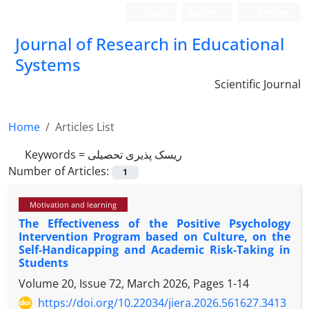
Login
Register
Persian
Journal of Research in Educational
Systems
Scientific Journal
Home
Articles List
Keywords =
ریسک پذیری تحصیلی
Number of Articles:
1
Motivation and learning
The Effectiveness of the Positive Psychology
Intervention Program based on Culture, on the
Self-Handicapping and Academic Risk-Taking in
Students
Volume 20, Issue 72, March 2026, Pages
1-14
https://doi.org/10.22034/jiera.2026.561627.3413