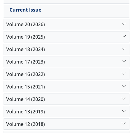
Current Issue
Volume 20 (2026)
Volume 19 (2025)
Volume 18 (2024)
Volume 17 (2023)
Volume 16 (2022)
Volume 15 (2021)
Volume 14 (2020)
Volume 13 (2019)
Volume 12 (2018)