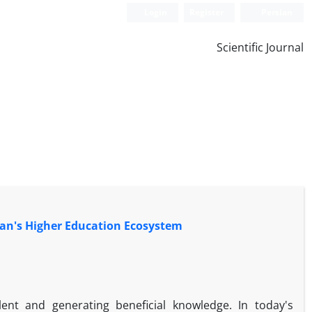
Login
Register
Persian
Scientific Journal
ran's Higher Education Ecosystem
alent and generating beneficial knowledge. In today's