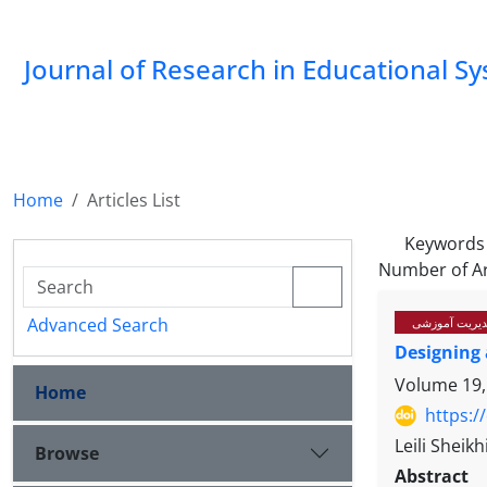
Journal of Research in Educational S
Home
Articles List
Keywords
Number of Ar
Advanced Search
سیاستگذاری، ب
Designing 
Volume 19,
Home
https:/
Leili Sheik
Browse
Abstract