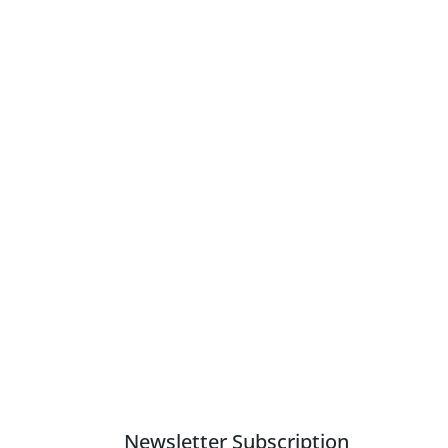
Newsletter Subscription