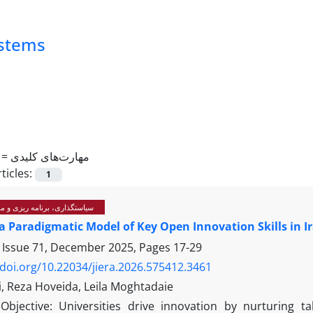
ystems
 =
مهارت‌های کلیدی
ticles:
1
رنامه ریزی و مدیریت آموزشی
a Paradigmatic Model of Key Open Innovation Skills in I
 Issue 71, December 2025, Pages
17-29
/doi.org/10.22034/jiera.2026.575412.3461
hi, Reza Hoveida, Leila Moghtadaie
Objective: Universities drive innovation by nurturing t