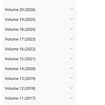
Volume 20 (2026)
Volume 19 (2025)
Volume 18 (2024)
Volume 17 (2023)
Volume 16 (2022)
Volume 15 (2021)
Volume 14 (2020)
Volume 13 (2019)
Volume 12 (2018)
Volume 11 (2017)