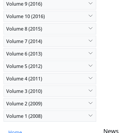
Volume 9 (2016)
Volume 10 (2016)
Volume 8 (2015)
Volume 7 (2014)
Volume 6 (2013)
Volume 5 (2012)
Volume 4 (2011)
Volume 3 (2010)
Volume 2 (2009)
Volume 1 (2008)
News
Home