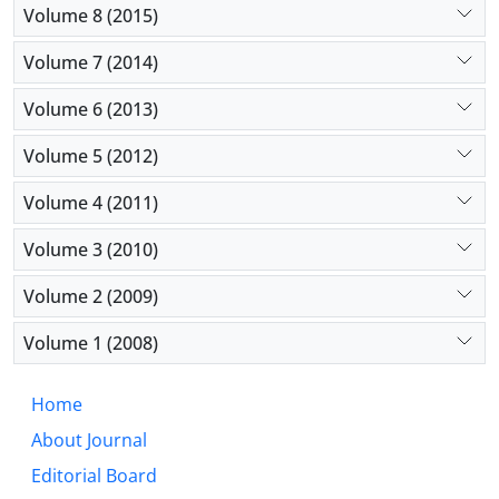
Volume 8 (2015)
Volume 7 (2014)
Volume 6 (2013)
Volume 5 (2012)
Volume 4 (2011)
Volume 3 (2010)
Volume 2 (2009)
Volume 1 (2008)
Home
About Journal
Editorial Board