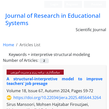
Login
Register
Persian
Journal of Research in Educational
Systems
Scientific Journal
Home
Articles List
Keywords =
interpretive structural modeling
Number of Articles:
2
سیاستگذاری، برنامه ریزی و مدیریت آموزشی
A structural-interpretive model to improve
teachers' job presage
Volume 18, Issue 67, Autumn 2024, Pages
59-72
https://doi.org/10.22034/jiera.2025.485644.3264
Sirus Mansoori, Mohsen Hajitabar Firouzjaei,