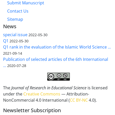
Submit Manuscript
Contact Us
Sitemap
News
special issue
2022-05-30
Q1
2022-05-30
Q1 rank in the evaluation of the Islamic World Science ...
2021-09-14
Publication of selected articles of the 6th International
...
2020-07-28
The
Journal of Research in Educational Science
is licensed
under the
Creative Commons
— Attribution-
NonCommercial 4.0 International (
CC BY-NC
4.0).
Newsletter Subscription