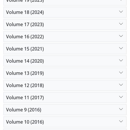
Volume 18 (2024)
Volume 17 (2023)
Volume 16 (2022)
Volume 15 (2021)
Volume 14 (2020)
Volume 13 (2019)
Volume 12 (2018)
Volume 11 (2017)
Volume 9 (2016)
Volume 10 (2016)