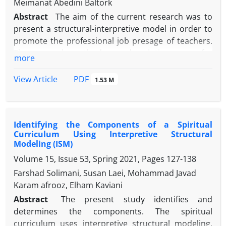
Meimanat Abedini Baltork
Abstract
The aim of the current research was to
present a structural-interpretive model in order to
promote the professional job presage of teachers.
The research method was descriptive-survey for
more
modeling. The statistical population of the present
study were 31 experts of academic members. the
PDF
View Article
1.53 M
factors affecting the credibility of the teaching
profession were extracted and based on the
opinion of experts, 9 factors were identified as the
Identifying the Components of a Spiritual
final factors, then in order to determine the cause
Curriculum Using Interpretive Structural
and effect of the factors, they were extracted from a
Modeling (ISM)
researcher-made questionnaire that The basis of
Volume 15, Issue 53, Spring 2021, Pages
127-138
interpretative structural modeling was designed
Farshad Solimani, Susan Laei, Mohammad Javad
and used. In order to analyze the interpretive
Karam afrooz, Elham Kaviani
structural modeling approach and provide a model
of factors affecting the job presage of the teaching
Abstract
The present study identifies and
profession, interpretive structural modeling
determines the components. The spiritual
technique and Micmac software were used. The
curriculum uses interpretive structural modeling.