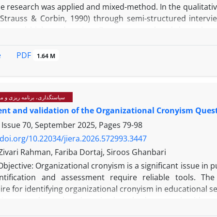
e research was applied and mixed-method. In the qualitativ
Strauss & Corbin, 1990) through semi-structured interview
, and higher education. Data were analyzed through open
anagers and administrators from medical universities in 
inistry of Health experts, and specialists in ethics and m
PDF
e
1.64 M
-made questionnaire based on qualitative findings was de
aculty members, and researchers. Data were analyzed using
cond-order confirmatory factor analysis indicated satisfact
رنامه ریزی و مدیریت آموزشی
, and TLI = 0.956. Key factors influencing the model included
t and validation of the Organizational Cronyism Quest
dership, ethical artificial intelligence, ethical culture and 
elopment. Thirty core indicators were identified, includin
 Issue 70, September 2025, Pages
79-98
e research workshops, and ethical guidance for managers.
/doi.org/10.22034/jiera.2026.572993.3447
: An ethical university is a multidimensional and dynam
vari Rahman, Fariba Dortaj, Siroos Ghanbari
and ethical technology. It can serve as a framework for en
Objective: Organizational cronyism is a significant issue in p
her education in Iran.
ntification and assessment require reliable tools. Th
re for identifying organizational cronyism in educational se
is research employed a mixed-method approach with a seq
collected and analyzed using descriptive phenomenology th