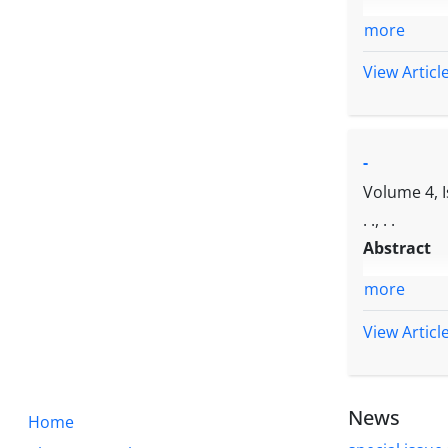
more
View Articl
-
Volume 4, 
. ., . .
Abstract
more
View Articl
News
Home