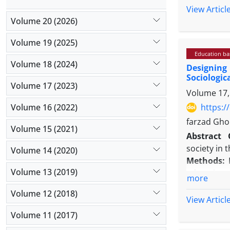
the Depart
View Articl
Following 
Volume 20 (2026)
stratified
Volume 19 (2025)
analysis, c
Education b
Results: Ps
Volume 18 (2024)
Designing
'unfair all
Sociologic
Confirmator
Volume 17 (2023)
Volume 17,
TLI = 0.90
0.621, its 
Volume 16 (2022)
https:/
The results
farzad Gho
Volume 15 (2021)
Conclusion
Abstract
organizati
society in 
Volume 14 (2020)
Methods:
I
Volume 13 (2019)
educationa
more
quantitativ
Volume 12 (2018)
in the qua
View Articl
quantitati
Volume 11 (2017)
structured