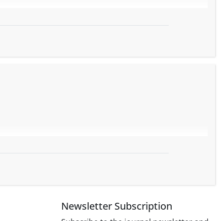
Newsletter Subscription