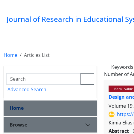
Journal of Research in Educational S
Home
Articles List
Keywords
Number of Ar
Advanced Search
Moral, value 
Design and
Volume 19,
Home
https:/
Kimia Elias
Browse
Abstract