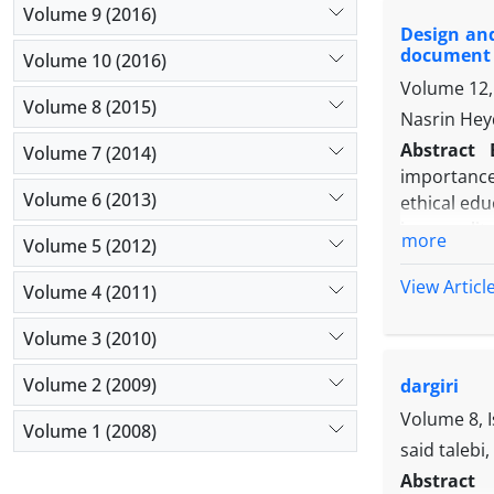
components
Volume 9 (2016)
Design and
face and c
document 
Volume 10 (2016)
Resuls an
Volume 12, 
above 0.5, 
Volume 8 (2015)
of the vari
Nasrin Hey
validity, r
Abstract
Volume 7 (2014)
education s
importance 
Volume 6 (2013)
ethical edu
is a quali
more
Volume 5 (2012)
particular.
and docume
View Articl
Volume 4 (2011)
were used w
results of
Volume 3 (2010)
elements o
Volume 2 (2009)
dargiri
the feature
realism, ed
Volume 8, 
Volume 1 (2008)
said talebi
Abstract