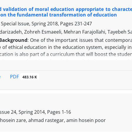
 and 100 items were designed. To validate the model, firs
 validation of moral education appropriate to characte
ontent validity, 20 questions were removed and 80 question
on the fundamental transformation of education
d Conclusion:
The results showed that the factor loading o
Special Issue, Spring 2018, Pages
231-247
the reliability of both criteria (Cronbach's alpha, composite r
able is confirmed, and finally, the quality index fit of the 
darizadeh, Zohreh Esmaeeli, Mehran Farajollahi, Tayebeh S
eliability and fit, and policy makers and planners can use it
Background
: One of the important issues that contempora
ystem in order to create an entrepreneurial society.
of ethical education in the education system, especially i
cation is also part of a curriculum that will boost the stude
tative research with a descriptive-analytical approach and
 To identify the status of moral education in the elementar
ntary analysis. To select interview samples, a targeted 
PDF
e
483.16 K
ith 15 researchers involved in the subject and the "theoreti
 the interview were arranged by using the selected coding
f goals (in the cognitive, emotional and emotional domain
s of this pattern Can be native, attention to audience characte
ucational outlook, and active approach to teaching and lear
Issue 24, Spring 2014, Pages
1-16
, hosein zare, ahmad rastegar, amin hosein poor