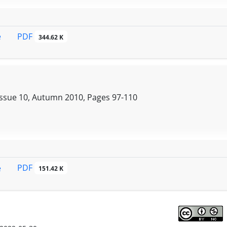
PDF
e
344.62 K
Issue 10, Autumn 2010, Pages
97-110
PDF
e
151.42 K