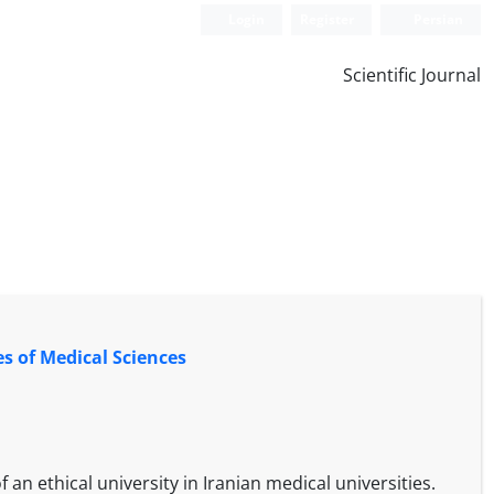
Login
Register
Persian
Scientific Journal
es of Medical Sciences
 an ethical university in Iranian medical universities.