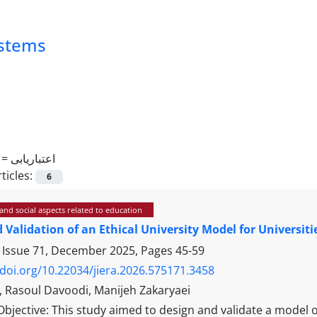
ystems
 =
اعتباریابی
ticles:
6
and social aspects related to education
 Validation of an Ethical University Model for Universiti
 Issue 71, December 2025, Pages
45-59
/doi.org/10.22034/jiera.2026.575171.3458
i, Rasoul Davoodi, Manijeh Zakaryaei
Objective: This study aimed to design and validate a model of