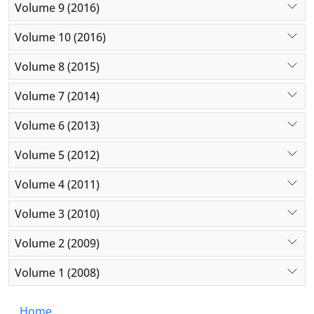
Volume 9 (2016)
Volume 10 (2016)
Volume 8 (2015)
Volume 7 (2014)
Volume 6 (2013)
Volume 5 (2012)
Volume 4 (2011)
Volume 3 (2010)
Volume 2 (2009)
Volume 1 (2008)
Home