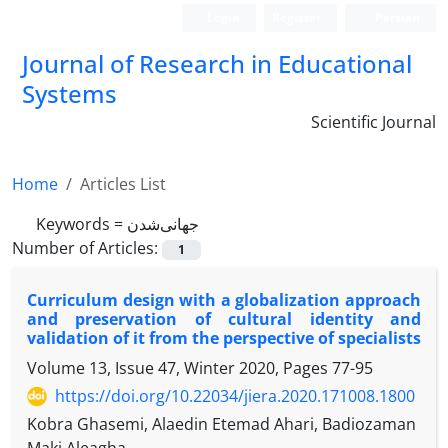
Login
Register
Persian
Journal of Research in Educational
Systems
Scientific Journal
Home
Articles List
Keywords =
جهانی‌شدن
Number of Articles:
1
Curriculum design with a globalization approach
and preservation of cultural identity and
validation of it from the perspective of specialists
Volume 13, Issue 47, Winter 2020, Pages
77-95
https://doi.org/10.22034/jiera.2020.171008.1800
Kobra Ghasemi, Alaedin Etemad Ahari, Badiozaman