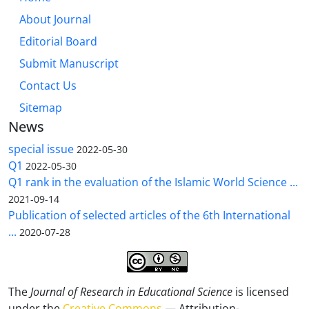
About Journal
Editorial Board
Submit Manuscript
Contact Us
Sitemap
News
special issue
2022-05-30
Q1
2022-05-30
Q1 rank in the evaluation of the Islamic World Science ...
2021-09-14
Publication of selected articles of the 6th International
...
2020-07-28
The
Journal of Research in Educational Science
is licensed
under the
Creative Commons
— Attribution-