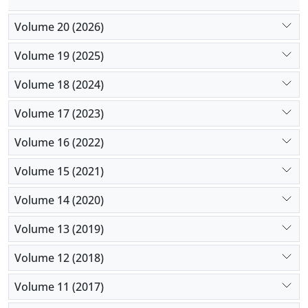
Volume 20 (2026)
Volume 19 (2025)
Volume 18 (2024)
Volume 17 (2023)
Volume 16 (2022)
Volume 15 (2021)
Volume 14 (2020)
Volume 13 (2019)
Volume 12 (2018)
Volume 11 (2017)