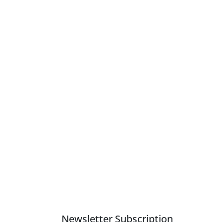
Newsletter Subscription