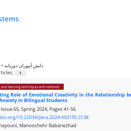
ystems
 =
دانش آموزان دوزبانه
ticles:
1
 and learning techniques and methods
ing Role of Emotional Creativity in the Relationship b
nxiety in Bilingual Students
 Issue 65, Spring 2024, Pages
41-56
/doi.org/10.22034/jiera.2024.450195.3138
omayouni, Manoochehr Babanezhad