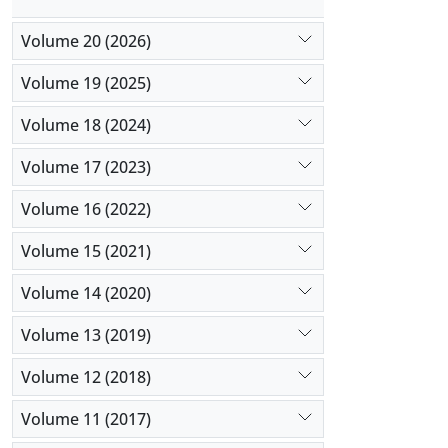
Volume 20 (2026)
Volume 19 (2025)
Volume 18 (2024)
Volume 17 (2023)
Volume 16 (2022)
Volume 15 (2021)
Volume 14 (2020)
Volume 13 (2019)
Volume 12 (2018)
Volume 11 (2017)