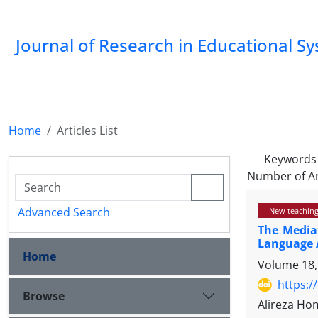
Journal of Research in Educational S
Home
Articles List
Keywords
Number of Ar
Advanced Search
New teaching
The Mediat
Language A
Home
Volume 18,
https:/
Browse
Alireza H