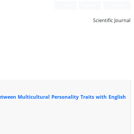
Login
Register
Persian
Scientific Journal
etween Multicultural Personality Traits with English