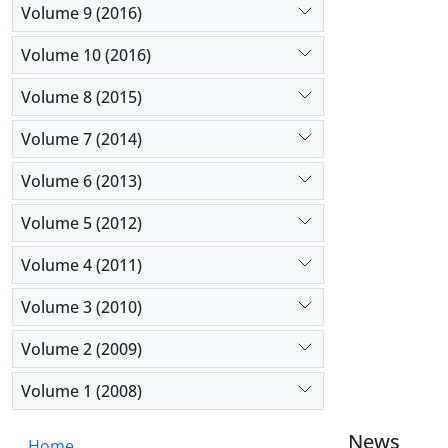
Volume 9 (2016)
Volume 10 (2016)
Volume 8 (2015)
Volume 7 (2014)
Volume 6 (2013)
Volume 5 (2012)
Volume 4 (2011)
Volume 3 (2010)
Volume 2 (2009)
Volume 1 (2008)
News
Home