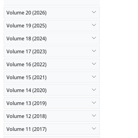
Volume 20 (2026)
Volume 19 (2025)
Volume 18 (2024)
Volume 17 (2023)
Volume 16 (2022)
Volume 15 (2021)
Volume 14 (2020)
Volume 13 (2019)
Volume 12 (2018)
Volume 11 (2017)