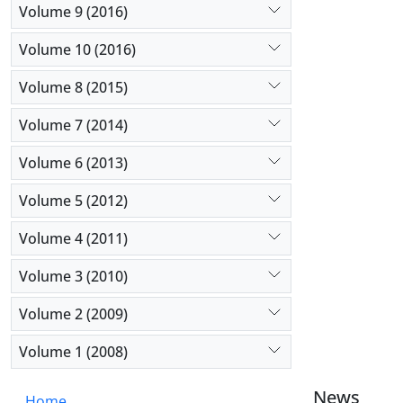
Volume 9 (2016)
Volume 10 (2016)
Volume 8 (2015)
Volume 7 (2014)
Volume 6 (2013)
Volume 5 (2012)
Volume 4 (2011)
Volume 3 (2010)
Volume 2 (2009)
Volume 1 (2008)
News
Home