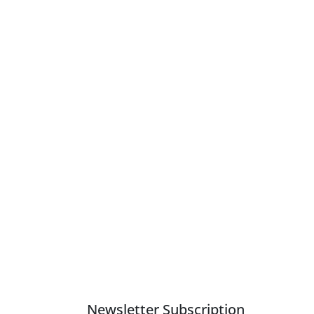
Newsletter Subscription