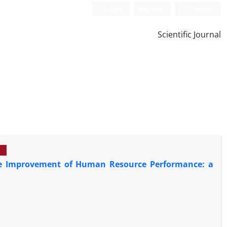
Login
Register
Persian
Scientific Journal
 the Improvement of Human Resource Performance: a