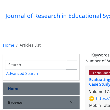
Journal of Research in Educational S
Home
Articles List
Keywords
Number of Ar
Advanced Search
Continuous e
Evaluatin
Case Stud
Home
Volume 17,
https:/
Browse
Mobin Tata