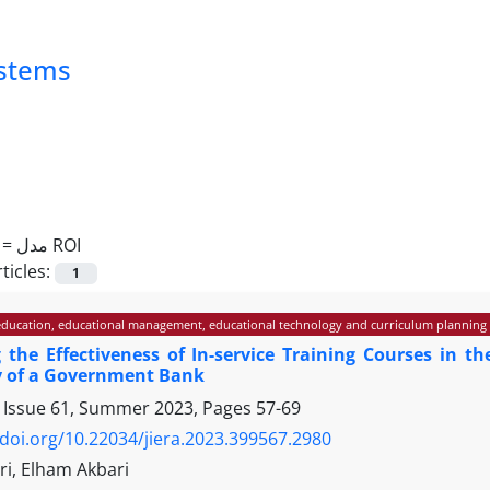
ystems
 =
مدل ROI
ticles:
1
ducation, educational management, educational technology and curriculum planning
g the Effectiveness of In-service Training Courses in
y of a Government Bank
 Issue 61, Summer 2023, Pages
57-69
/doi.org/10.22034/jiera.2023.399567.2980
ri, Elham Akbari