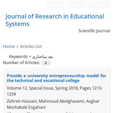
Login
Register
Persian
Journal of Research in Educational
Systems
Scientific Journal
Home
Articles List
Keywords =
بعد ساختاری
Number of Articles:
2
Provide a university entrepreneurship model for
the technical and vocational college
Volume 12, Special Issue, Spring 2018, Pages
1213-
1234
Zohreh Hassani, Mahmoud Abolghasemi, Asghar
Moshabaki Esgahani