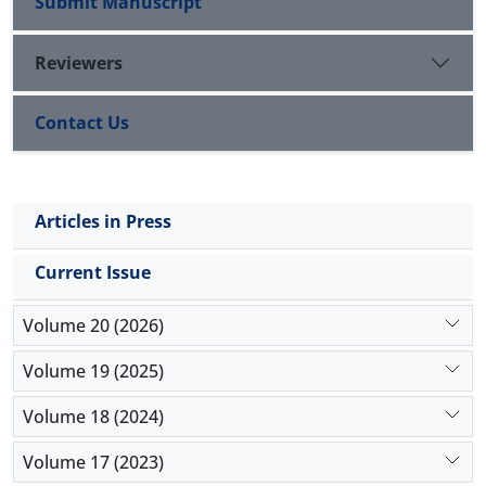
Submit Manuscript
Reviewers
Contact Us
Articles in Press
Current Issue
Volume 20 (2026)
Volume 19 (2025)
Volume 18 (2024)
Volume 17 (2023)