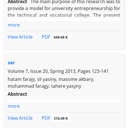
Abstract
The main purpose of this research was to
provide a model for university entrepreneurship for
the technical and vocational college. The present
study, from the perspective of the purpose of
more
developmental-applied, was qualitatively and in
terms of the nature and method of the
PDF
View Article
649.68 K
Foundation's implementation. The study population
was experts in the field of university
entrepreneurship and faculty members (faculty
sar
members and instructors) of the technical and
vocational college in 1995-94 who were sampled by
Volume 7, Issue 20, Spring 2013, Pages
123-141
a targeted snowball sampling method and
hatam farajy, sli yasiny, masome akbary,
interviewed with a semi-structured interview.
mohammad faragy, tahere yasyny
Became to analyze the qualitative data, the
Abstract
foundation data theory and open and axial coding
method were used. The results of the research
more
show that the results of the interviews and their
PDF
View Article
coding, the extraction of 4 dimensions, 10
310.49 K
components and 70 indicators for the academic