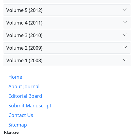
Volume 5 (2012)
Volume 4 (2011)
Volume 3 (2010)
Volume 2 (2009)
Volume 1 (2008)
Home
About Journal
Editorial Board
Submit Manuscript
Contact Us
Sitemap
News