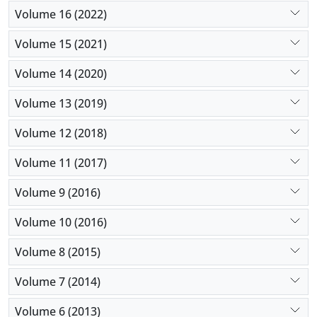
Volume 16 (2022)
Volume 15 (2021)
Volume 14 (2020)
Volume 13 (2019)
Volume 12 (2018)
Volume 11 (2017)
Volume 9 (2016)
Volume 10 (2016)
Volume 8 (2015)
Volume 7 (2014)
Volume 6 (2013)