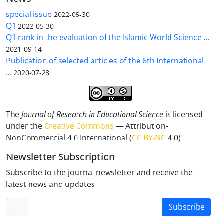
special issue
2022-05-30
Q1
2022-05-30
Q1 rank in the evaluation of the Islamic World Science ...
2021-09-14
Publication of selected articles of the 6th International
...
2020-07-28
The
Journal of Research in Educational Science
is licensed
under the
Creative Commons
— Attribution-
NonCommercial 4.0 International (
CC BY-NC
4.0).
Newsletter Subscription
Subscribe to the journal newsletter and receive the
latest news and updates
Subscribe