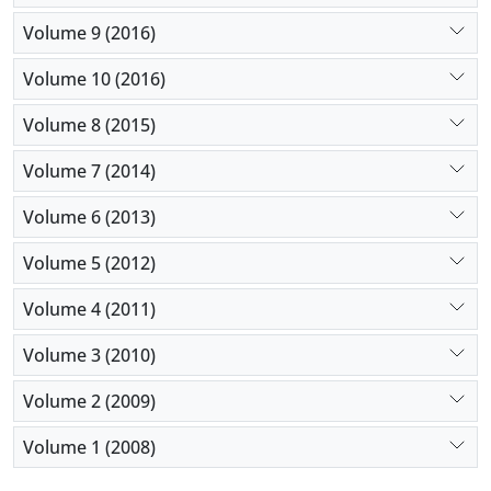
Volume 9 (2016)
Volume 10 (2016)
Volume 8 (2015)
Volume 7 (2014)
Volume 6 (2013)
Volume 5 (2012)
Volume 4 (2011)
Volume 3 (2010)
Volume 2 (2009)
Volume 1 (2008)