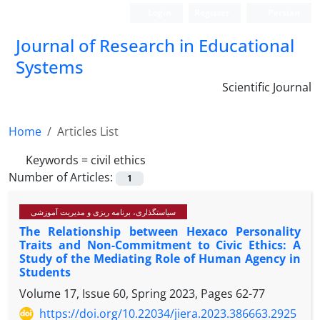
Login
Register
Persian
Journal of Research in Educational
Systems
Scientific Journal
Home
Articles List
Keywords =
civil ethics
Number of Articles:
1
سیاستگذاری، برنامه ریزی و مدیریت آموزشی
The Relationship between Hexaco Personality
Traits and Non-Commitment to Civic Ethics: A
Study of the Mediating Role of Human Agency in
Students
Volume 17, Issue 60, Spring 2023, Pages
62-77
https://doi.org/10.22034/jiera.2023.386663.2925