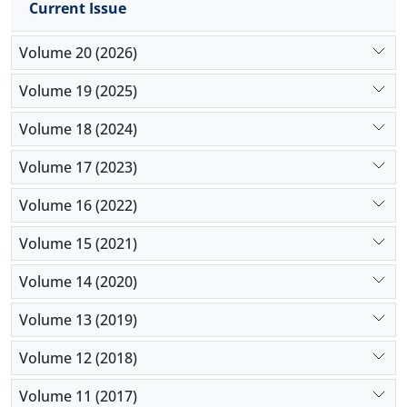
Current Issue
agency,
Volume 20 (2026)
Volume 19 (2025)
Volume 18 (2024)
Volume 17 (2023)
Volume 16 (2022)
Volume 15 (2021)
Volume 14 (2020)
Volume 13 (2019)
Volume 12 (2018)
Volume 11 (2017)