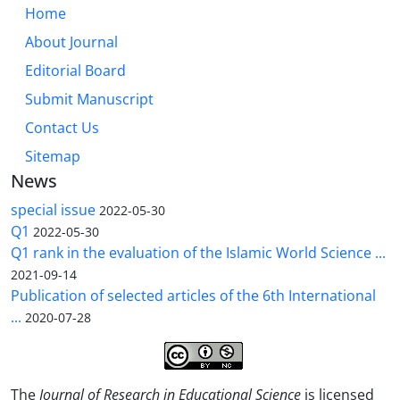
Home
About Journal
Editorial Board
Submit Manuscript
Contact Us
Sitemap
News
special issue
2022-05-30
Q1
2022-05-30
Q1 rank in the evaluation of the Islamic World Science ...
2021-09-14
Publication of selected articles of the 6th International
...
2020-07-28
The
Journal of Research in Educational Science
is licensed