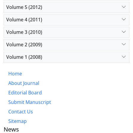
Volume 5 (2012)
Volume 4 (2011)
Volume 3 (2010)
Volume 2 (2009)
Volume 1 (2008)
Home
About Journal
Editorial Board
Submit Manuscript
Contact Us
Sitemap
News