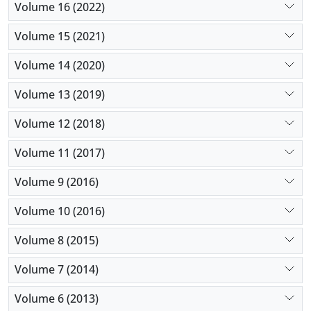
Volume 16 (2022)
Volume 15 (2021)
Volume 14 (2020)
Volume 13 (2019)
Volume 12 (2018)
Volume 11 (2017)
Volume 9 (2016)
Volume 10 (2016)
Volume 8 (2015)
Volume 7 (2014)
Volume 6 (2013)