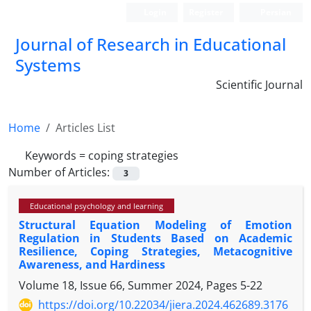
Login
Register
Persian
Journal of Research in Educational
Systems
Scientific Journal
Home
Articles List
Keywords =
coping strategies
Number of Articles:
3
Educational psychology and learning
Structural Equation Modeling of Emotion
Regulation in Students Based on Academic
Resilience, Coping Strategies, Metacognitive
Awareness, and Hardiness
Volume 18, Issue 66, Summer 2024, Pages
5-22
https://doi.org/10.22034/jiera.2024.462689.3176