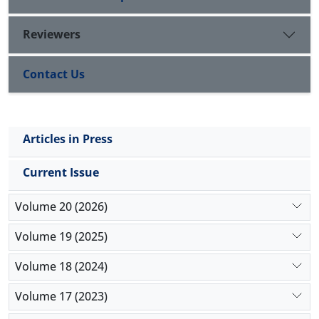
addition, the study of fit indices indicated that the
model was consistent with the observations. The
Reviewers
implications of the findings in the light of theoretical
foundations and previous research are the subject
Contact Us
of this article.
Articles in Press
Current Issue
Volume 20 (2026)
Volume 19 (2025)
Volume 18 (2024)
Volume 17 (2023)