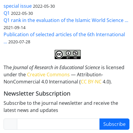
special issue
2022-05-30
Q1
2022-05-30
Q1 rank in the evaluation of the Islamic World Science ...
2021-09-14
Publication of selected articles of the 6th International
...
2020-07-28
The
Journal of Research in Educational Science
is licensed
under the
Creative Commons
— Attribution-
NonCommercial 4.0 International (
CC BY-NC
4.0).
Newsletter Subscription
Subscribe to the journal newsletter and receive the
latest news and updates
Subscribe