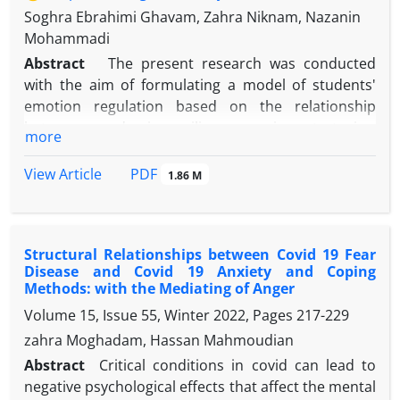
Soghra Ebrahimi Ghavam, Zahra Niknam, Nazanin
Mohammadi
Abstract
The present research was conducted
with the aim of formulating a model of students'
emotion regulation based on the relationship
between academic resilience, coping strategies,
more
metacognitive awareness and hardiness.
The method was correlation. The statistical
PDF
View Article
1.86 M
population of this research included high school
students living in Fereydonshahr, Buin and
Miandasht areas in the academic year 1400-1401, of
Structural Relationships between Covid 19 Fear
which 402 samples were selected by convenience
Disease and Covid 19 Anxiety and Coping
sampling method. Measurement tools in this
Methods: with the Mediating of Anger
research include Emotion Regulation
Questionnaire
Volume 15, Issue 55, Winter 2022, Pages
217-229
(ERQ, Gross & John, 2003), Academic Resilience
zahra Moghadam, Hassan Mahmoudian
Scale (ARS, Samuels, 2004), Multidimensional
Coping
Inventory
(MCI) (Endler and Parker, 1990), Hardiness
Abstract
Critical conditions in covid can lead to
Scale (Kobasa, 1979) and Metacognitive Awareness
negative psychological effects that affect the mental