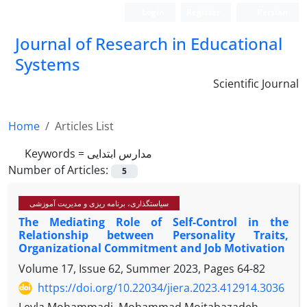
Login
Register
Persian
Journal of Research in Educational
Systems
Scientific Journal
Home
Articles List
Keywords =
مدارس ابتدایی
Number of Articles:
5
سیاستگذاری، برنامه ریزی و مدیریت آموزشی
The Mediating Role of Self-Control in the
Relationship between Personality Traits,
Organizational Commitment and Job Motivation
Volume 17, Issue 62, Summer 2023, Pages
64-82
https://doi.org/10.22034/jiera.2023.412914.3036