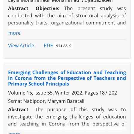
Leyla Mohammadi, Mohammad Mojtabazadeh
Abstract
Objective:
The present study was
conducted with the aim of structural analysis of
personality traits, organizational commitment and
job motivation with the mediating role of self-
more
control in teachers and principals of elementary
schools for girls.
Methods:
This research, in terms
PDF
View Article
921.86 K
of purpose, was applied; In terms of data collection
method, was descriptive, of the survey type; and in
terms of the nature of the data, was quantitative.
Emerging Challenges of Education and Teaching
Statistical population, have been including all
in Corona from the Perspective of Teachers and
teachers and principals of elementary schools for
Primary School Principals
girls in the academic year 2022-2023 to the number
Volume 15, Issue 55, Winter 2022, Pages
187-202
of 369 people. The sampling method was multi-
Ssmat Nabipoor, Maryam Baratali
method sampling. The sample size, according to
Krejcie and Morgan table (1970), there were 225
Abstract
The purpose of this study was to
people. The data collection tool, was HEXACO Traits
investigate the emerging challenges of education
Personality (2013), Allen and Mayer organizational
and teaching in Corona from the perspective of
commitment questionnaire (1990), Herzberg job
teachers and principals of primary schools in
more