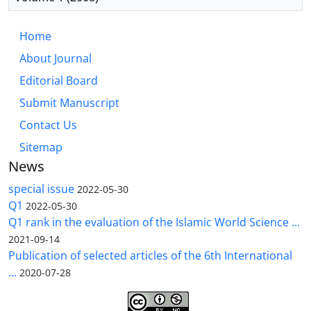
Home
About Journal
Editorial Board
Submit Manuscript
Contact Us
Sitemap
News
special issue
2022-05-30
Q1
2022-05-30
Q1 rank in the evaluation of the Islamic World Science ...
2021-09-14
Publication of selected articles of the 6th International
...
2020-07-28