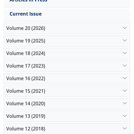
Current Issue
Volume 20 (2026)
Volume 19 (2025)
Volume 18 (2024)
Volume 17 (2023)
Volume 16 (2022)
Volume 15 (2021)
Volume 14 (2020)
Volume 13 (2019)
Volume 12 (2018)