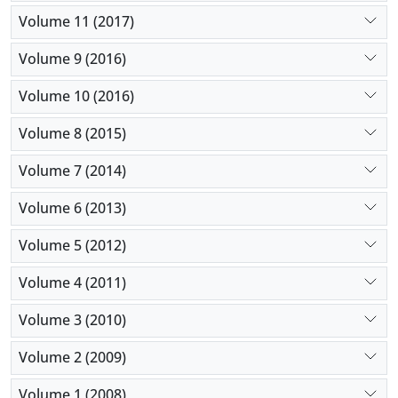
Volume 11 (2017)
Volume 9 (2016)
Volume 10 (2016)
Volume 8 (2015)
Volume 7 (2014)
Volume 6 (2013)
Volume 5 (2012)
Volume 4 (2011)
Volume 3 (2010)
Volume 2 (2009)
Volume 1 (2008)