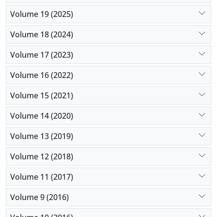
Volume 19 (2025)
Volume 18 (2024)
Volume 17 (2023)
Volume 16 (2022)
Volume 15 (2021)
Volume 14 (2020)
Volume 13 (2019)
Volume 12 (2018)
Volume 11 (2017)
Volume 9 (2016)