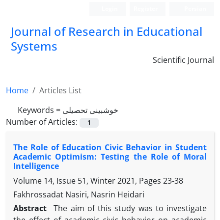
Login
Register
Persian
Journal of Research in Educational
Systems
Scientific Journal
Home
Articles List
Keywords =
خوش‏بینی تحصیلی
Number of Articles:
1
The Role of Education Civic Behavior in Student
Academic Optimism: Testing the Role of Moral
Intelligence
Volume 14, Issue 51, Winter 2021, Pages
23-38
Fakhrossadat Nasiri, Nasrin Heidari
Abstract
The aim of this study was to investigate