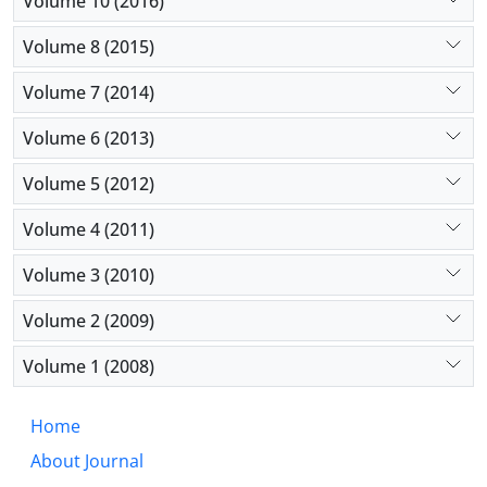
Volume 10 (2016)
Volume 8 (2015)
Volume 7 (2014)
Volume 6 (2013)
Volume 5 (2012)
Volume 4 (2011)
Volume 3 (2010)
Volume 2 (2009)
Volume 1 (2008)
Home
About Journal