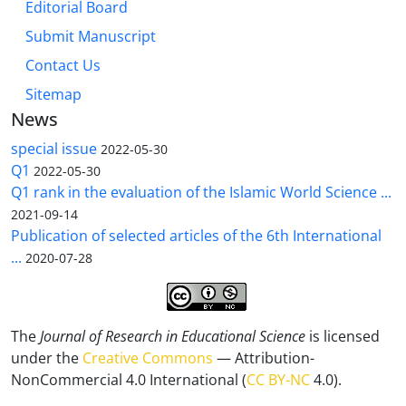
Editorial Board
Submit Manuscript
Contact Us
Sitemap
News
special issue
2022-05-30
Q1
2022-05-30
Q1 rank in the evaluation of the Islamic World Science ...
2021-09-14
Publication of selected articles of the 6th International
...
2020-07-28
The
Journal of Research in Educational Science
is licensed
under the
Creative Commons
— Attribution-
NonCommercial 4.0 International (
CC BY-NC
4.0).