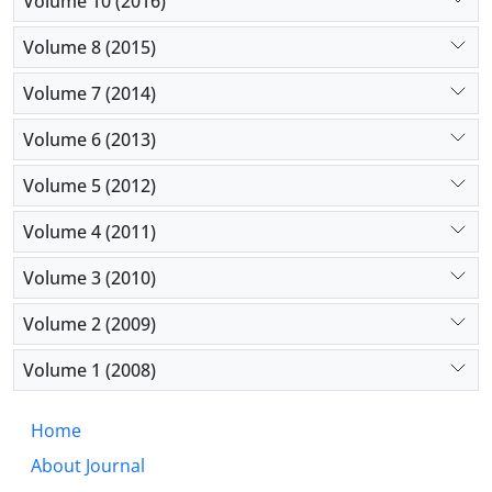
Volume 10 (2016)
Volume 8 (2015)
Volume 7 (2014)
Volume 6 (2013)
Volume 5 (2012)
Volume 4 (2011)
Volume 3 (2010)
Volume 2 (2009)
Volume 1 (2008)
Home
About Journal