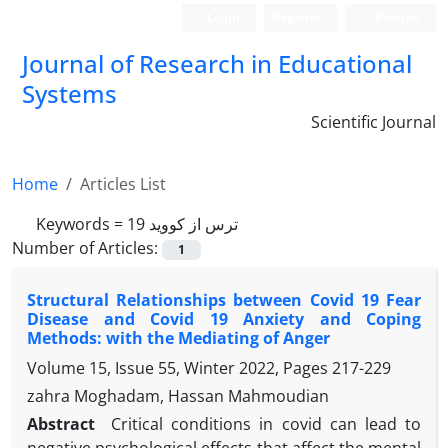
Login
Register
Persian
Journal of Research in Educational
Systems
Scientific Journal
Home
Articles List
Keywords =
ترس از کووید 19
Number of Articles:
1
Structural Relationships between Covid 19 Fear
Disease and Covid 19 Anxiety and Coping
Methods: with the Mediating of Anger
Volume 15, Issue 55, Winter 2022, Pages
217-229
zahra Moghadam, Hassan Mahmoudian
Abstract
Critical conditions in covid can lead to