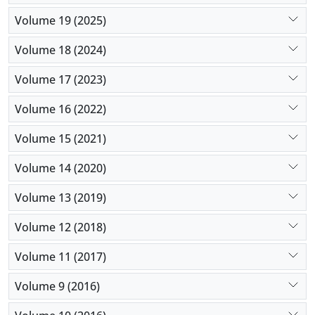
Volume 19 (2025)
Volume 18 (2024)
Volume 17 (2023)
Volume 16 (2022)
Volume 15 (2021)
Volume 14 (2020)
Volume 13 (2019)
Volume 12 (2018)
Volume 11 (2017)
Volume 9 (2016)