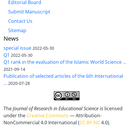
Editorial Board
Submit Manuscript
Contact Us
Sitemap
News
special issue
2022-05-30
Q1
2022-05-30
Q1 rank in the evaluation of the Islamic World Science ...
2021-09-14
Publication of selected articles of the 6th International
...
2020-07-28
The
Journal of Research in Educational Science
is licensed
under the
Creative Commons
— Attribution-
NonCommercial 4.0 International (
CC BY-NC
4.0).