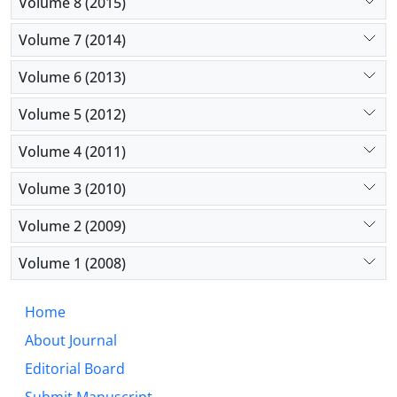
Volume 8 (2015)
Volume 7 (2014)
Volume 6 (2013)
Volume 5 (2012)
Volume 4 (2011)
Volume 3 (2010)
Volume 2 (2009)
Volume 1 (2008)
Home
About Journal
Editorial Board