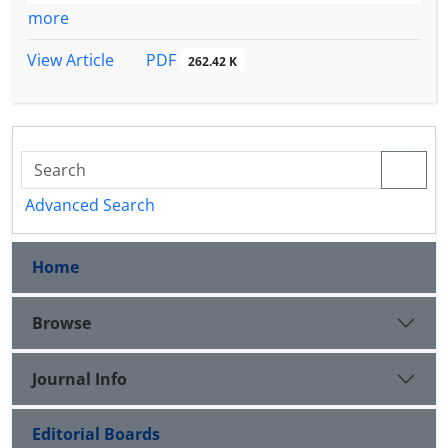
more
PDF
View Article
262.42 K
Advanced Search
Home
Browse
Journal Info
Editorial Boards