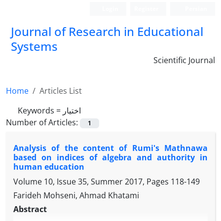
Login
Register
Persian
Journal of Research in Educational
Systems
Scientific Journal
Home
Articles List
Keywords =
اختیار
Number of Articles:
1
Analysis of the content of Rumi's Mathnawa
based on indices of algebra and authority in
human education
Volume 10, Issue 35, Summer 2017, Pages
118-149
Farideh Mohseni, Ahmad Khatami
Abstract