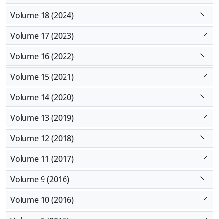
Volume 18 (2024)
Volume 17 (2023)
Volume 16 (2022)
Volume 15 (2021)
Volume 14 (2020)
Volume 13 (2019)
Volume 12 (2018)
Volume 11 (2017)
Volume 9 (2016)
Volume 10 (2016)