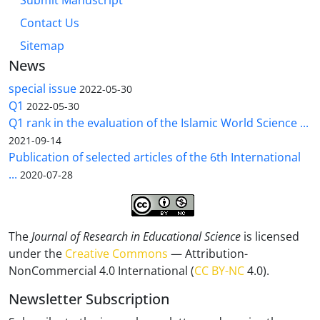
Submit Manuscript
Contact Us
Sitemap
News
special issue
2022-05-30
Q1
2022-05-30
Q1 rank in the evaluation of the Islamic World Science ...
2021-09-14
Publication of selected articles of the 6th International
...
2020-07-28
The
Journal of Research in Educational Science
is licensed
under the
Creative Commons
— Attribution-
NonCommercial 4.0 International (
CC BY-NC
4.0).
Newsletter Subscription