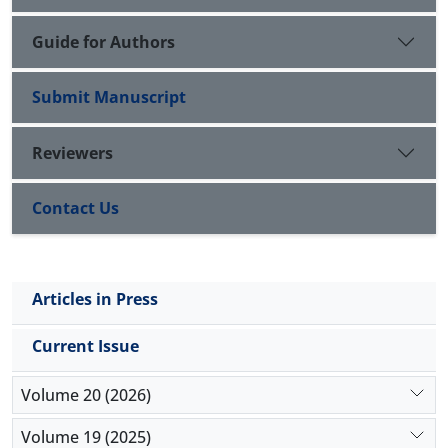
Guide for Authors
Submit Manuscript
Reviewers
Contact Us
Articles in Press
Current Issue
Volume 20 (2026)
Volume 19 (2025)