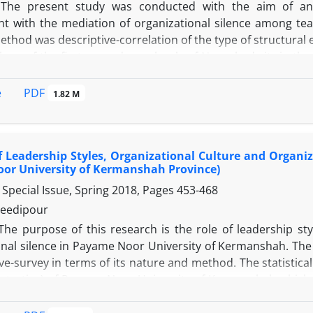
The present study was conducted with the aim of anal
 with the mediation of organizational silence among teac
thod was descriptive-correlation of the type of structural 
chers of the first secondary schools of Noorabad city in t
 sample, Krejcie & Morgan table was used and 175 people w
ollect information, three standard questionnaires of Mi
PDF
e
1.82 M
nal commitment, and Dine et al.'s (2003) organizational si
 including confirmatory factor analysis and structural equ
ata analysis. The research findings showed that there i
f Leadership Styles, Organizational Culture and Organiz
nal commitment at the 0.05 level, but with the mediation of 
or University of Kermanshah Province)
. Also, organizational silence has a negative and significa
Special Issue, Spring 2018, Pages
453-468
level, and job burnout has a positive and significant relat
eneral, it is concluded that the conceptual model of the e
eedipour
diating role of organizational silence does not fit with the 
The purpose of this research is the role of leadership sty
onal silence in Payame Noor University of Kermanshah. The 
ive-survey in terms of its nature and method. The statistical
strative) of Payame Noor University of Kermanshah which
ata collection tools, Clarke leadership styles questionna