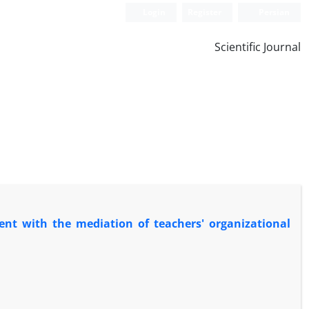
Login
Register
Persian
Scientific Journal
nt with the mediation of teachers' organizational