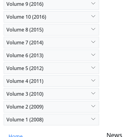
Volume 9 (2016)
Volume 10 (2016)
Volume 8 (2015)
Volume 7 (2014)
Volume 6 (2013)
Volume 5 (2012)
Volume 4 (2011)
Volume 3 (2010)
Volume 2 (2009)
Volume 1 (2008)
News
Home