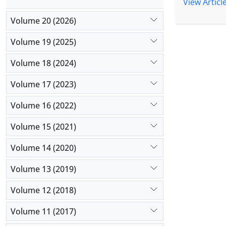
organizatio
View Articl
divergent) 
Volume 20 (2026)
indicate th
software an
Volume 19 (2025)
effect on o
significant
Volume 18 (2024)
effect on 
Volume 17 (2023)
effect, res
culture Can
Volume 16 (2022)
organizatio
organizatio
Volume 15 (2021)
Volume 14 (2020)
Volume 13 (2019)
Volume 12 (2018)
Volume 11 (2017)