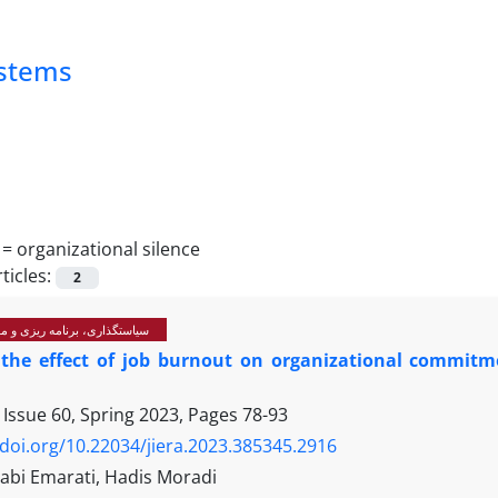
ystems
 =
organizational silence
ticles:
2
رنامه ریزی و مدیریت آموزشی
 the effect of job burnout on organizational commitme
 Issue 60, Spring 2023, Pages
78-93
/doi.org/10.22034/jiera.2023.385345.2916
abi Emarati, Hadis Moradi