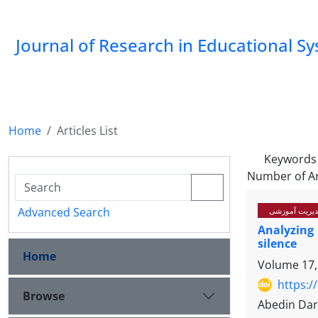
Journal of Research in Educational S
Home
Articles List
Keywords
Number of Ar
Advanced Search
سیاستگذاری، ب
Analyzing
silence
Home
Volume 17,
https:/
Browse
Abedin Dar