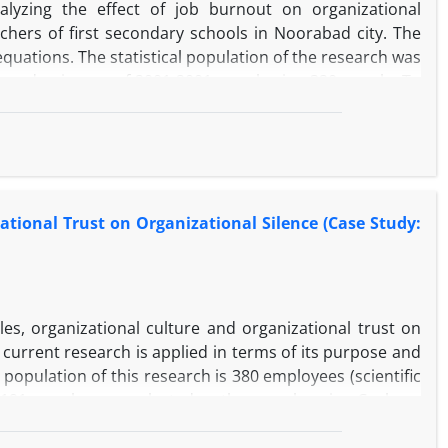
yzing the effect of job burnout on organizational
hers of first secondary schools in Noorabad city. The
equations. The statistical population of the research was
he academic year of 2001-2001, numbering 320 people. To
ere selected by stratified random sampling method. In
lliman's job plateau (1992), Allen and Mayer's (1990)
lence were used. Descriptive statistics and inferential
ation modeling with partial least squares approach were
s no significant relationship between job burnout and
ational Trust on Organizational Silence (Case Study:
organizational silence, this relationship is negative and
nt relationship with organizational commitment at the 99%
ionship with organizational silence at the 99% confidence
ffectiveness of organizational commitment on job burnout
empirical model.
les, organizational culture and organizational trust on
current research is applied in terms of its purpose and
 population of this research is 380 employees (scientific
 191 people were selected as the sample using Cochran
ire (2002), Robbins organizational culture (1996), and