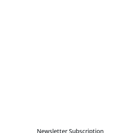
Newsletter Subscription