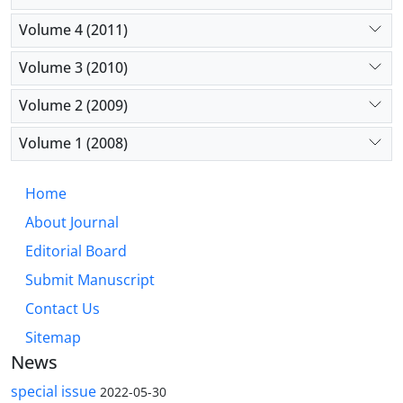
Volume 4 (2011)
Volume 3 (2010)
Volume 2 (2009)
Volume 1 (2008)
Home
About Journal
Editorial Board
Submit Manuscript
Contact Us
Sitemap
News
special issue
2022-05-30