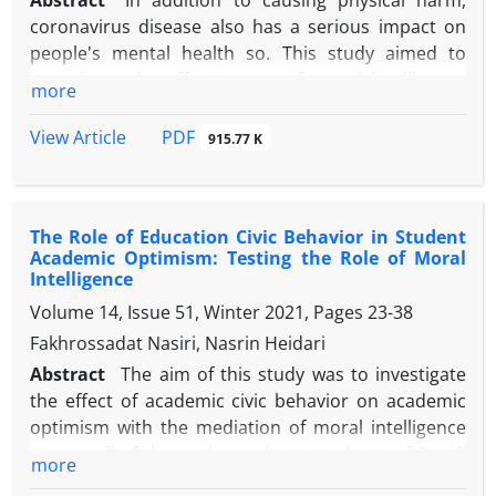
Abstract
In addition to causing physical harm,
coronavirus disease also has a serious impact on
people's mental health so. This study aimed to
investigate the effectiveness of moral intelligence
more
on psychological well-being and academic ethics of
female high school students in Urmia in the Corona
PDF
View Article
915.77 K
Epidemic. The method of the present study was
quasi-experimental in which the sample was divided
into experimental and control groups and
The Role of Education Civic Behavior in Student
educational interventions were performed on the
Academic Optimism: Testing the Role of Moral
experimental group. The statistical population of
Intelligence
the study was female high school students in Urmia
Volume 14, Issue 51, Winter 2021, Pages
23-38
in the academic year 2021-2022 Using a simple
Fakhrossadat Nasiri, Nasrin Heidari
random sampling method, 40 female students were
selected from among the high school students in
Abstract
The aim of this study was to investigate
Urmia and were randomly assigned to two
the effect of academic civic behavior on academic
experimental and control groups. First, both groups
optimism with the mediation of moral intelligence
were tested using the Golparvar Academic Ethics
among all of the undergraduate students of Bu Ali
more
Scale (2010) and the Reef Short Form Psychological
Sina University.The statistical population included