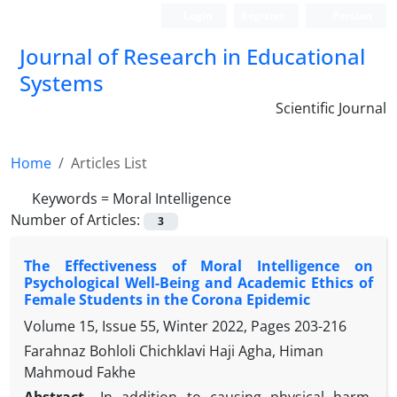
Login
Register
Persian
Journal of Research in Educational
Systems
Scientific Journal
Home
Articles List
Keywords =
Moral Intelligence
Number of Articles:
3
The Effectiveness of Moral Intelligence on
Psychological Well-Being and Academic Ethics of
Female Students in the Corona Epidemic
Volume 15, Issue 55, Winter 2022, Pages
203-216
Farahnaz Bohloli Chichklavi Haji Agha, Himan
Mahmoud Fakhe