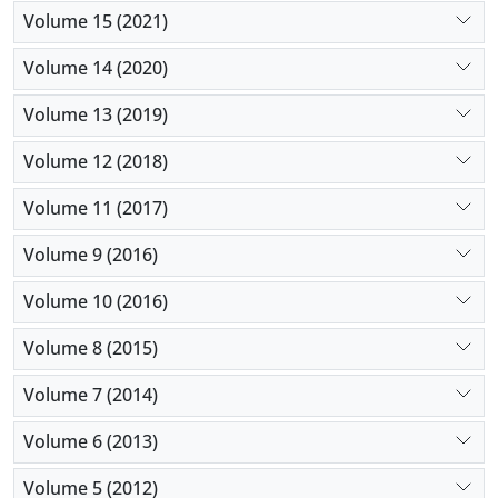
Volume 15 (2021)
Volume 14 (2020)
Volume 13 (2019)
Volume 12 (2018)
Volume 11 (2017)
Volume 9 (2016)
Volume 10 (2016)
Volume 8 (2015)
Volume 7 (2014)
Volume 6 (2013)
Volume 5 (2012)