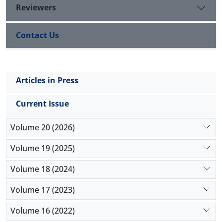
Reviewers
Contact Us
Articles in Press
Current Issue
Volume 20 (2026)
Volume 19 (2025)
Volume 18 (2024)
Volume 17 (2023)
Volume 16 (2022)