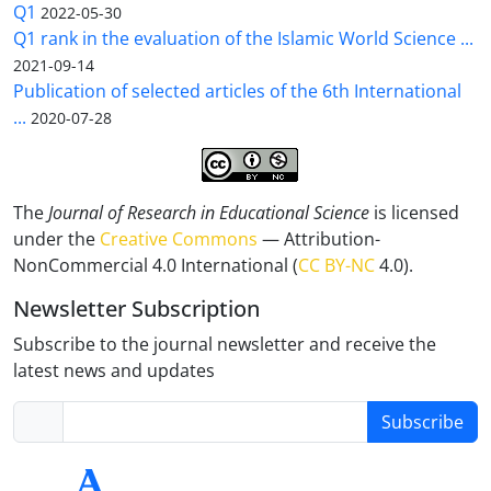
Q1
2022-05-30
Q1 rank in the evaluation of the Islamic World Science ...
2021-09-14
Publication of selected articles of the 6th International
...
2020-07-28
The
Journal of Research in Educational Science
is licensed
under the
Creative Commons
— Attribution-
NonCommercial 4.0 International (
CC BY-NC
4.0).
Newsletter Subscription
Subscribe to the journal newsletter and receive the
latest news and updates
Subscribe