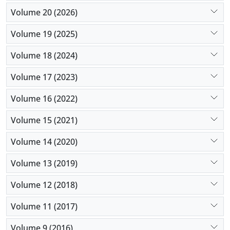
Volume 20 (2026)
Volume 19 (2025)
Volume 18 (2024)
Volume 17 (2023)
Volume 16 (2022)
Volume 15 (2021)
Volume 14 (2020)
Volume 13 (2019)
Volume 12 (2018)
Volume 11 (2017)
Volume 9 (2016)