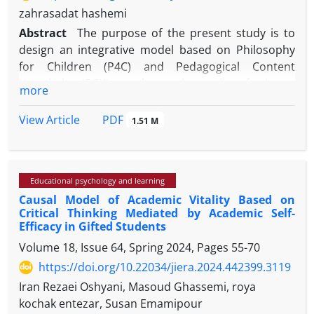
zahrasadat hashemi
Abstract
The purpose of the present study is to
design an integrative model based on Philosophy
for Children (P4C) and Pedagogical Content
Knowledge (PCK) to enhance the quality of primary
more
education in Iran. These two approaches
respectively emphasize fostering critical and caring
PDF
View Article
1.51 M
thinking through philosophical dialogue and
improving teachers’ ability to connect subject
content with appropriate teaching strategies. The
Educational psychology and learning
main problem addressed in this research is the lack
Causal Model of Academic Vitality Based on
of localized and integrative frameworks in primary
Critical Thinking Mediated by Academic Self-
education for the simultaneous development of
Efficacy in Gifted Students
students’ cognitive, moral, and conceptual skills.
Volume 18, Issue 64, Spring 2024, Pages
55-70
https://doi.org/10.22034/jiera.2024.442399.3119
Iran Rezaei Oshyani, Masoud Ghassemi, roya
This study adopts a qualitative and applied research
kochak entezar, Susan Emamipour