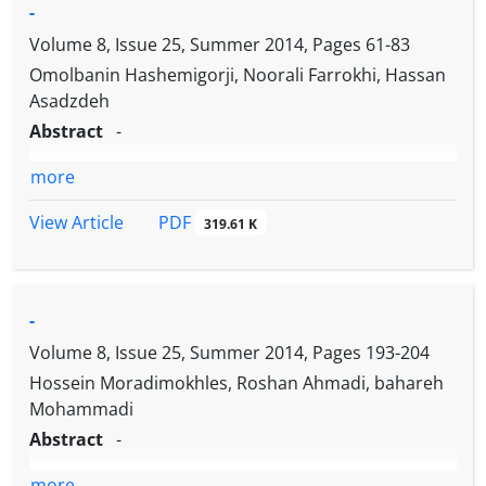
-
Volume 8, Issue 25, Summer 2014, Pages
61-83
Omolbanin Hashemigorji, Noorali Farrokhi, Hassan
Asadzdeh
Abstract
-
more
PDF
View Article
319.61 K
-
Volume 8, Issue 25, Summer 2014, Pages
193-204
Hossein Moradimokhles, Roshan Ahmadi, bahareh
Mohammadi
Abstract
-
more