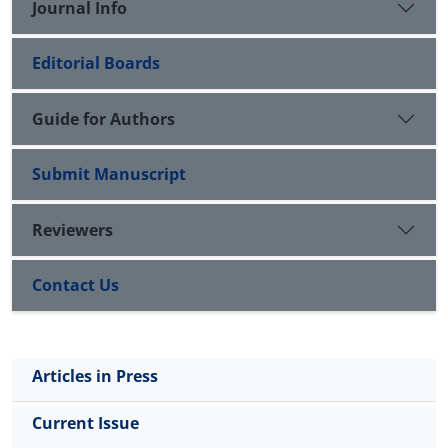
Journal Info
Editorial Boards
Guide for Authors
Submit Manuscript
Reviewers
Contact Us
Articles in Press
Current Issue