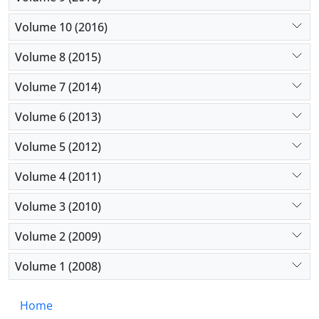
Volume 10 (2016)
Volume 8 (2015)
Volume 7 (2014)
Volume 6 (2013)
Volume 5 (2012)
Volume 4 (2011)
Volume 3 (2010)
Volume 2 (2009)
Volume 1 (2008)
Home