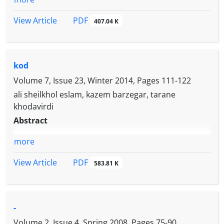
PDF
View Article
407.04 K
kod
Volume 7, Issue 23, Winter 2014, Pages
111-122
ali sheilkhol eslam, kazem barzegar, tarane
khodavirdi
Abstract
more
PDF
View Article
583.81 K
-
Volume 2, Issue 4, Spring 2008, Pages
75-90