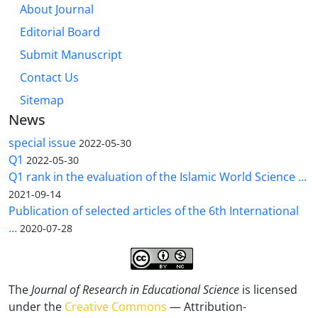
About Journal
Editorial Board
Submit Manuscript
Contact Us
Sitemap
News
special issue
2022-05-30
Q1
2022-05-30
Q1 rank in the evaluation of the Islamic World Science ...
2021-09-14
Publication of selected articles of the 6th International
...
2020-07-28
The
Journal of Research in Educational Science
is licensed
under the
Creative Commons
— Attribution-