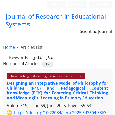
Login
Register
Persian
Journal of Research in Educational
Systems
Scientific Journal
Home
Articles List
Keywords =
تفکر انتقادی
Number of Articles:
12
New teaching and learning techniques and methods
Designing an Integrative Model of Philosophy for
Children (P4C) and Pedagogical Content
Knowledge (PCK) for Fostering Critical Thinking
and Meaningful Learning in Primary Education
Volume 19, Issue 69, June 2025, Pages
55-63
https://doi.org/10.22034/jiera.2025.543604.3363