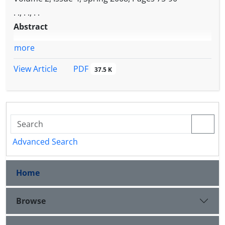
. ., . ., . .
Abstract
more
PDF
View Article
37.5 K
Advanced Search
Home
Browse