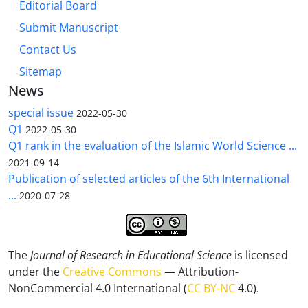
Editorial Board
Submit Manuscript
Contact Us
Sitemap
News
special issue
2022-05-30
Q1
2022-05-30
Q1 rank in the evaluation of the Islamic World Science ...
2021-09-14
Publication of selected articles of the 6th International
...
2020-07-28
The
Journal of Research in Educational Science
is licensed
under the
Creative Commons
— Attribution-
NonCommercial 4.0 International (
CC BY-NC
4.0).