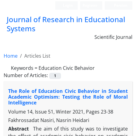
Login
Register
Persian
Journal of Research in Educational
Systems
Scientific Journal
Home
Articles List
Keywords =
Education Civic Behavior
Number of Articles:
1
The Role of Education Civic Behavior in Student
Academic Optimism: Testing the Role of Moral
Intelligence
Volume 14, Issue 51, Winter 2021, Pages
23-38
Fakhrossadat Nasiri, Nasrin Heidari
Abstract
The aim of this study was to investigate