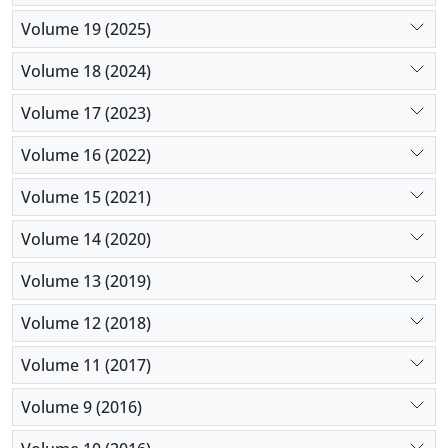
Volume 19 (2025)
Volume 18 (2024)
Volume 17 (2023)
Volume 16 (2022)
Volume 15 (2021)
Volume 14 (2020)
Volume 13 (2019)
Volume 12 (2018)
Volume 11 (2017)
Volume 9 (2016)