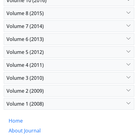
Volume 10 (2016)
Volume 8 (2015)
Volume 7 (2014)
Volume 6 (2013)
Volume 5 (2012)
Volume 4 (2011)
Volume 3 (2010)
Volume 2 (2009)
Volume 1 (2008)
Home
About Journal