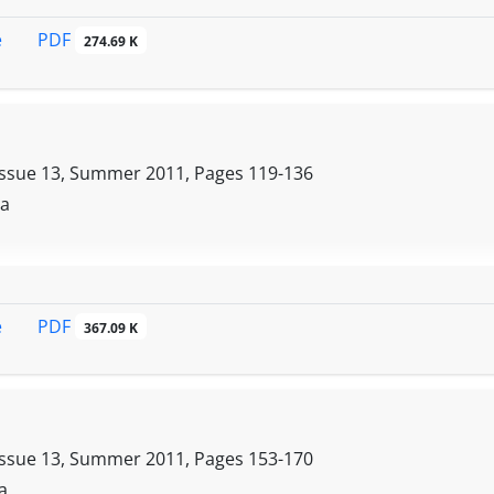
PDF
e
274.69 K
Issue 13, Summer 2011, Pages
119-136
da
PDF
e
367.09 K
Issue 13, Summer 2011, Pages
153-170
a