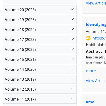
cloud comp
View Articl
adapt it to
learning. I
Volume 20 (2026)
influential
Asia's shar
Volume 19 (2025)
Identifyin
concepts an
Volume 18 (2024)
Volume 11,
https:/
Volume 17 (2023)
Habibolah 
Volume 16 (2022)
Abstract
Iran can play
Volume 15 (2021)
near future. 
influenced E-
Volume 14 (2020)
more
conducted in-
Volume 13 (2019)
sampling meth
View Articl
the findings 
Volume 12 (2018)
and selective
educational m
Volume 11 (2017)
amo
issues, integ