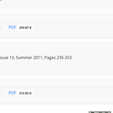
PDF
e
254.87 K
Issue 13, Summer 2011, Pages
235-253
PDF
e
212.92 K