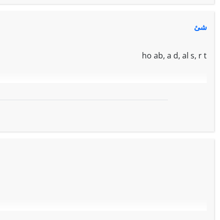
شئ
ho ab, a d, al s, r t