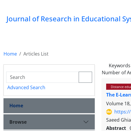
Journal of Research in Educational S
Home
Articles List
Keywords
Number of Ar
Advanced Search
Distance educ
The E-Lear
Volume 18,
Home
https:/
Saeed Ghi
Browse
Abstract