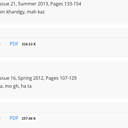
wledge management, technology, measurement, ease of access,
Issue 21, Summer 2013, Pages
133-154
d creativity, Foresight and meritocracy. Finally, executive
in khandgy, mah kaz
ve been offered, which could be a key guide for virtual education
ssful implementation
PDF
e
334.53 K
Issue 16, Spring 2012, Pages
107-129
a, mo gh, ha ta
PDF
e
257.46 K