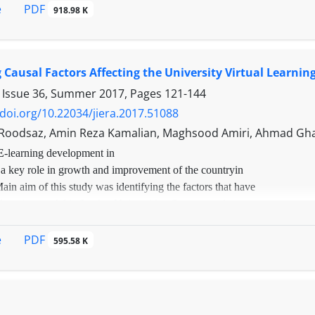
uting, Internet of Things, big data, responsive design and
PDF
e
918.98 K
 new needs.
n addition, the challenges ahead in e-learning have been s
 and influential industry; in 2016, the world's income from
e of $ 11.5 billion and the share of Western Asian countries 
g Causal Factors Affecting the University Virtual Learning
d new technologies in this field is indispensable and inevit
 Issue 36, Summer 2017, Pages
121-144
/doi.org/10.22034/jiera.2017.51088
Roodsaz, Amin Reza Kamalian, Maghsood Amiri, Ahmad Gh
E
-learning development in
 a key role in growth and improvement of the countryin
Main aim of this study was identifying the factors that have
learning model in Iranian Universities. Present study was
depth interviews with experts in the subject area. Snowball
od and 22 qualitative interviews were conducted in order to test
PDF
e
595.58 K
of research. The results were analyzed in three ways: open, axial
. The findings indicated 80 effective marks in virtual academic
odel categorized in 11 concept which includes: Organizational
rated management, competitive advantage, targeted educational