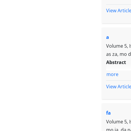
View Articl
a
Volume 5, 
as za, mo 
Abstract
more
View Articl
fa
Volume 5, 
mo ja, da n