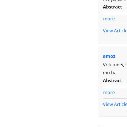
Abstract
more
View Articl
amoz
Volume 5, 
mo ha
Abstract
more
View Articl