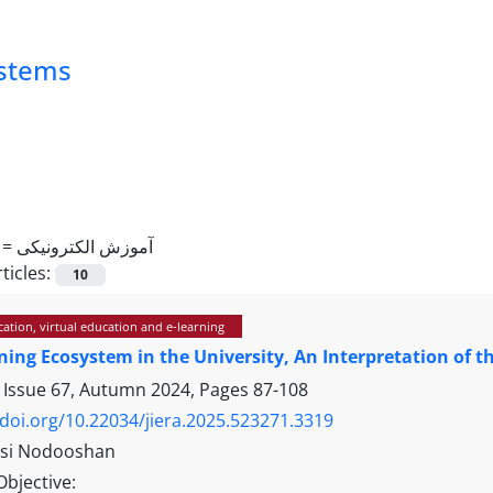
ystems
 =
آموزش الکترونیکی
ticles:
10
ation, virtual education and e-learning
ning Ecosystem in the University, An Interpretation of t
 Issue 67, Autumn 2024, Pages
87-108
/doi.org/10.22034/jiera.2025.523271.3319
asi Nodooshan
Objective: