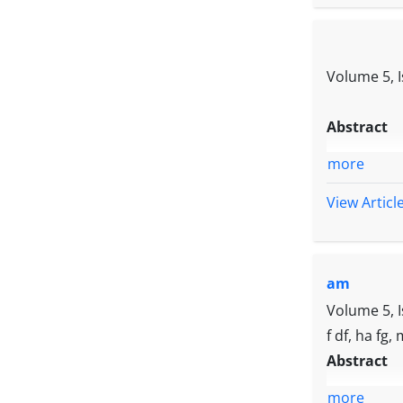
Volume 5, 
Abstract
more
View Articl
am
Volume 5, 
f df, ha fg,
Abstract
more