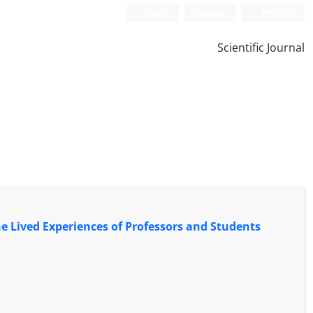
Login
Register
Persian
Scientific Journal
he Lived Experiences of Professors and Students