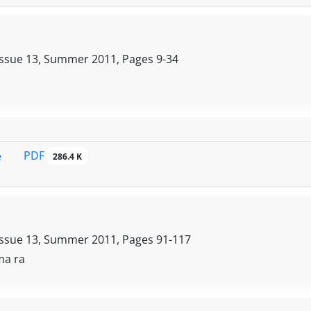
Issue 13, Summer 2011, Pages
9-34
PDF
e
286.4 K
Issue 13, Summer 2011, Pages
91-117
 ma ra