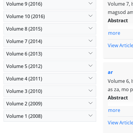
quality, kno
Volume 9 (2016)
Volume 7, 
innovation an
magsod am
Volume 10 (2016)
strategies ha
Abstract
and its succe
Volume 8 (2015)
more
Volume 7 (2014)
View Articl
Volume 6 (2013)
Volume 5 (2012)
ar
Volume 4 (2011)
Volume 6, 
as za, mo p
Volume 3 (2010)
Abstract
Volume 2 (2009)
more
Volume 1 (2008)
View Articl