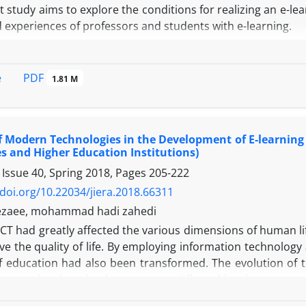
 study aims to explore the conditions for realizing an e-l
d experiences of professors and students with e-learning.
gy:
ch method employed in this study is qualitative, specifica
p interviews. The study population consisted of profe
PDF
e
1.81 M
f virtual education. A purposive sampling method was u
s, and both genders among professors and students who had
erviews, Data analysis was performed using open, axial, and
f Modern Technologies in the Development of E-learning
es and Higher Education Institutions)
ost significant findings of the study are the factors infl
 Issue 40, Spring 2018, Pages
205-222
 groups: human factors, educational factors, and infrastru
 (initial challenges, course design, teaching assistants, 
/doi.org/10.22034/jiera.2018.66311
formance by professors), factors related to students (asse
rezaee, mohammad hadi zahedi
udents), and factors related to interaction (interaction i
I
CT had greatly affected the various dimensions of human life
 factors encompass educational resources and digital librar
e the quality of life. By employing information technology
ure and technical and support services
 education had also been transformed. The evolution of th
:
 As a result, e-learning has grown rapidly and has become 
he findings, it can be concluded that the realization of a
ed the quality of education. In this article mention the d
pment of programs for various university departments a