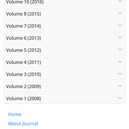
Volume 10 (2016)
Volume 8 (2015)
Volume 7 (2014)
Volume 6 (2013)
Volume 5 (2012)
Volume 4 (2011)
Volume 3 (2010)
Volume 2 (2009)
Volume 1 (2008)
Home
About Journal