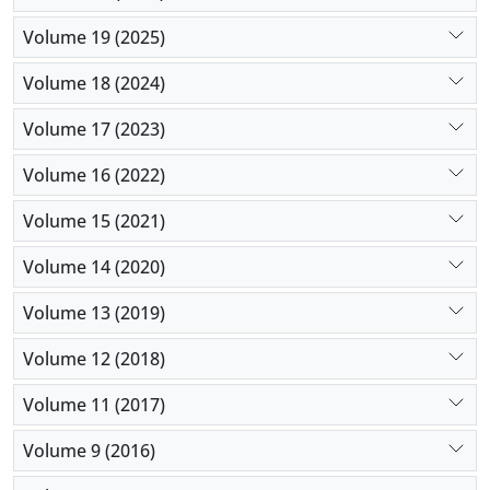
Volume 19 (2025)
Volume 18 (2024)
Volume 17 (2023)
Volume 16 (2022)
Volume 15 (2021)
Volume 14 (2020)
Volume 13 (2019)
Volume 12 (2018)
Volume 11 (2017)
Volume 9 (2016)