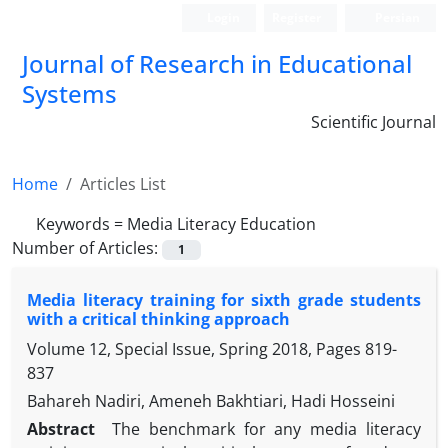
Login
Register
Persian
Journal of Research in Educational
Systems
Scientific Journal
Home
Articles List
Keywords =
Media Literacy Education
Number of Articles:
1
Media literacy training for sixth grade students
with a critical thinking approach
Volume 12, Special Issue, Spring 2018, Pages
819-
837
Bahareh Nadiri, Ameneh Bakhtiari, Hadi Hosseini
Abstract
The benchmark for any media literacy