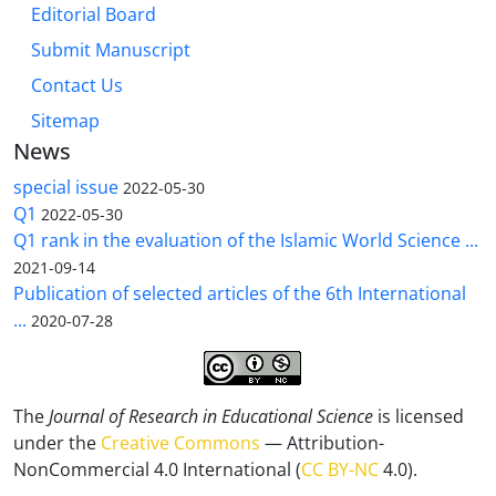
Editorial Board
Submit Manuscript
Contact Us
Sitemap
News
special issue
2022-05-30
Q1
2022-05-30
Q1 rank in the evaluation of the Islamic World Science ...
2021-09-14
Publication of selected articles of the 6th International
...
2020-07-28
The
Journal of Research in Educational Science
is licensed
under the
Creative Commons
— Attribution-
NonCommercial 4.0 International (
CC BY-NC
4.0).