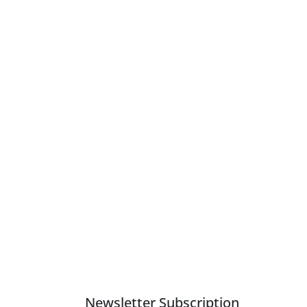
Newsletter Subscription