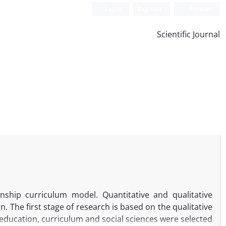
Login
Register
Persian
Scientific Journal
nship curriculum model. Quantitative and qualitative
 The first stage of research is based on the qualitative
f education, curriculum and social sciences were selected