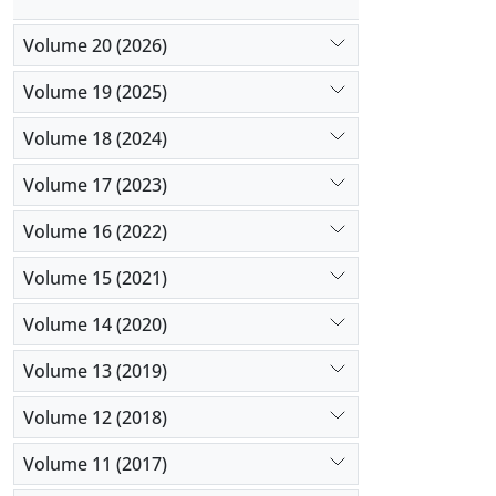
Volume 20 (2026)
Volume 19 (2025)
Volume 18 (2024)
Volume 17 (2023)
Volume 16 (2022)
Volume 15 (2021)
Volume 14 (2020)
Volume 13 (2019)
Volume 12 (2018)
Volume 11 (2017)