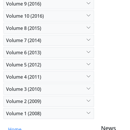
Volume 9 (2016)
Volume 10 (2016)
Volume 8 (2015)
Volume 7 (2014)
Volume 6 (2013)
Volume 5 (2012)
Volume 4 (2011)
Volume 3 (2010)
Volume 2 (2009)
Volume 1 (2008)
News
Home