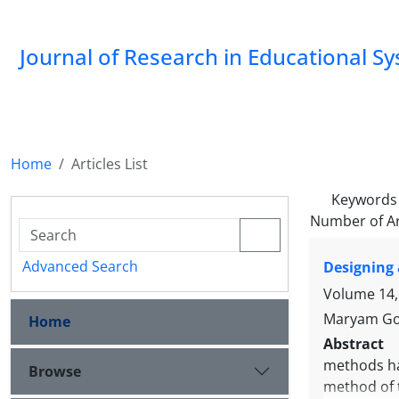
Journal of Research in Educational S
Home
Articles List
Keywords
Number of Ar
Advanced Search
Designing 
Volume 14,
Maryam Gol
Home
Abstract
methods hav
Browse
method of t