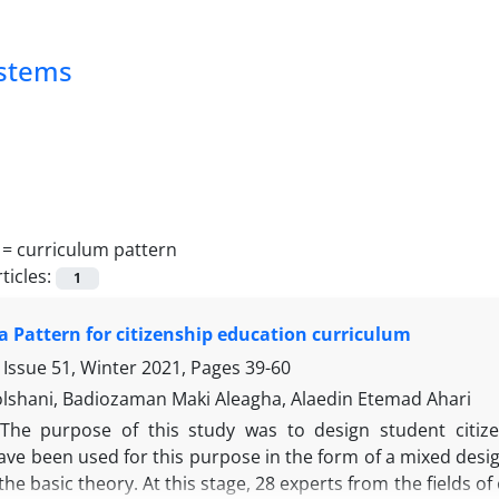
ystems
 =
curriculum pattern
ticles:
1
a Pattern for citizenship education curriculum
 Issue 51, Winter 2021, Pages
39-60
shani, Badiozaman Maki Aleagha, Alaedin Etemad Ahari
The purpose of this study was to design student citize
e been used for this purpose in the form of a mixed design.
he basic theory. At this stage, 28 experts from the fields o