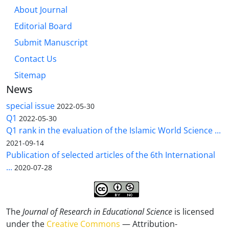
About Journal
Editorial Board
Submit Manuscript
Contact Us
Sitemap
News
special issue
2022-05-30
Q1
2022-05-30
Q1 rank in the evaluation of the Islamic World Science ...
2021-09-14
Publication of selected articles of the 6th International
...
2020-07-28
The
Journal of Research in Educational Science
is licensed
under the
Creative Commons
— Attribution-