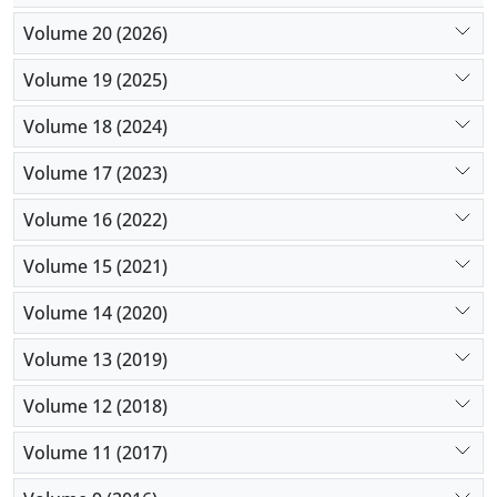
Volume 20 (2026)
Volume 19 (2025)
Volume 18 (2024)
Volume 17 (2023)
Volume 16 (2022)
Volume 15 (2021)
Volume 14 (2020)
Volume 13 (2019)
Volume 12 (2018)
Volume 11 (2017)