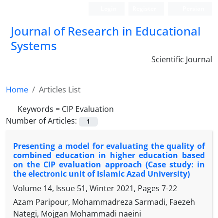
Login
Register
Persian
Journal of Research in Educational
Systems
Scientific Journal
Home
Articles List
Keywords =
CIP Evaluation
Number of Articles:
1
Presenting a model for evaluating the quality of
combined education in higher education based
on the CIP evaluation approach (Case study: in
the electronic unit of Islamic Azad University)
Volume 14, Issue 51, Winter 2021, Pages
7-22
Azam Paripour, Mohammadreza Sarmadi, Faezeh
Nategi, Mojgan Mohammadi naeini