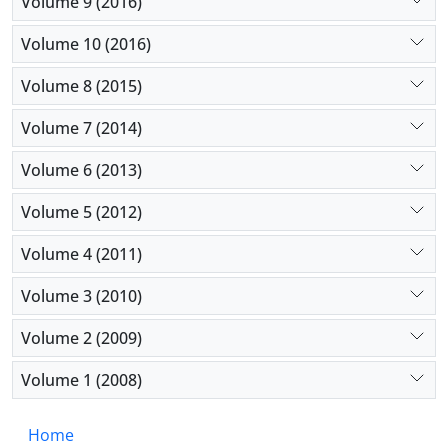
Volume 9 (2016)
Volume 10 (2016)
Volume 8 (2015)
Volume 7 (2014)
Volume 6 (2013)
Volume 5 (2012)
Volume 4 (2011)
Volume 3 (2010)
Volume 2 (2009)
Volume 1 (2008)
Home