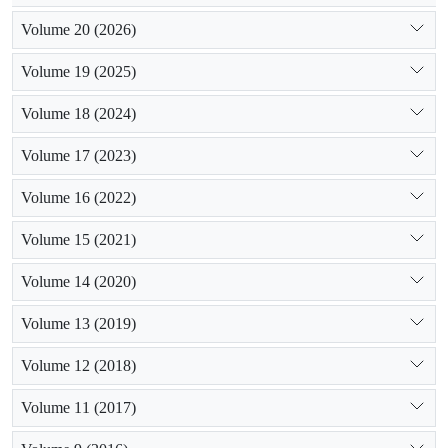
Volume 20 (2026)
Volume 19 (2025)
Volume 18 (2024)
Volume 17 (2023)
Volume 16 (2022)
Volume 15 (2021)
Volume 14 (2020)
Volume 13 (2019)
Volume 12 (2018)
Volume 11 (2017)