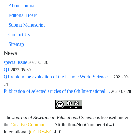
About Journal
Editorial Board
Submit Manuscript
Contact Us
Sitemap
News
special issue
2022-05-30
Q1
2022-05-30
Q1 rank in the evaluation of the Islamic World Science ...
2021-09-
14
Publication of selected articles of the 6th International ...
2020-07-28
The
Journal of Research in Educational Science
is licensed under
the
Creative Commons
— Attribution-NonCommercial 4.0
International (
CC BY-NC
4.0).