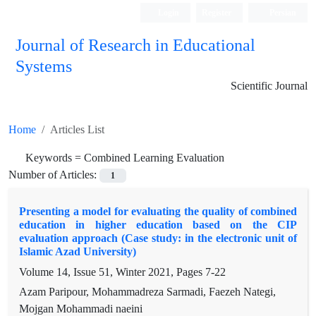
Login
Register
Persian
Journal of Research in Educational
Systems
Scientific Journal
Home
Articles List
Keywords =
Combined Learning Evaluation
Number of Articles:
1
Presenting a model for evaluating the quality of combined
education in higher education based on the CIP
evaluation approach (Case study: in the electronic unit of
Islamic Azad University)
Volume 14, Issue 51, Winter 2021, Pages
7-22
Azam Paripour, Mohammadreza Sarmadi, Faezeh Nategi,
Mojgan Mohammadi naeini