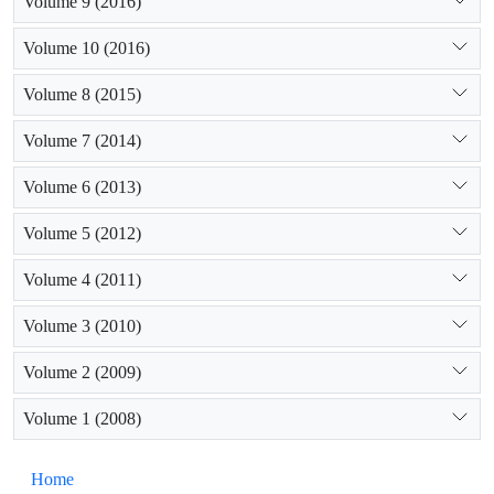
Volume 9 (2016)
Volume 10 (2016)
Volume 8 (2015)
Volume 7 (2014)
Volume 6 (2013)
Volume 5 (2012)
Volume 4 (2011)
Volume 3 (2010)
Volume 2 (2009)
Volume 1 (2008)
Home