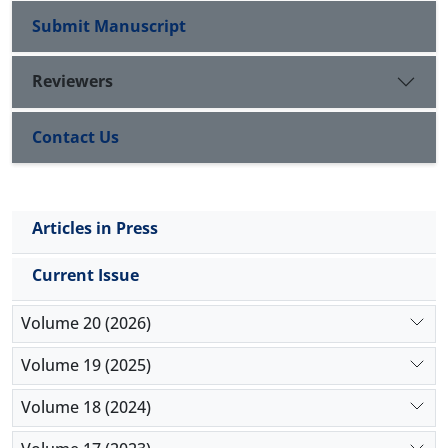
Submit Manuscript
Reviewers
Contact Us
Articles in Press
Current Issue
Volume 20 (2026)
Volume 19 (2025)
Volume 18 (2024)