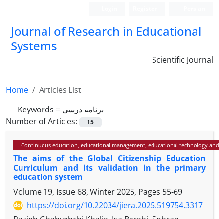
Login
Register
Persian
Journal of Research in Educational
Systems
Scientific Journal
Home
Articles List
Keywords =
برنامه درسی
Number of Articles:
15
Continuous education, educational management, educational technology and
The aims of the Global Citizenship Education
Curriculum and its validation in the primary
education system
Volume 19, Issue 68, Winter 2025, Pages
55-69
https://doi.org/10.22034/jiera.2025.519754.3317