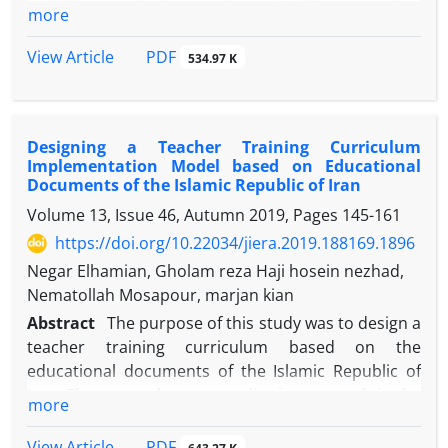
from the point of view of experts. The curriculum
more
teaching methods and 6 evaluation points were
with a global approach based on Klein's model
obtained, which consisted of 41 items in total.
includes objectives, content, teaching and learning
PDF
View Article
534.97 K
strategies, materials and educational resources,
learning activities, training time, learning space,
learner grouping, curriculum evaluation. The
Designing a Teacher Training Curriculum
statistical population of this study consists of all
Implementation Model based on Educational
experts and curriculum specialists. To determine
Documents of the Islamic Republic of Iran
the required sample size, a targeted sample of 40
Volume 13, Issue 46, Autumn 2019, Pages
145-161
people is used. Data collection is a researcher-made
https://doi.org/10.22034/jiera.2019.188169.1896
questionnaire. Descriptive statistics and inferential
statistics are used to analyze the data. After validity,
Negar Elhamian, Gholam reza Haji hosein nezhad,
the CVR content validity ratio and the CVI content
Nematollah Mosapour, marjan kian
validity index, 14 items in the goals section, 10
Abstract
The purpose of this study was to design a
content classes, 5 teaching and learning strategies,
teacher training curriculum based on the
5 educational materials and resources, 5 learning
educational documents of the Islamic Republic of
activities, 6 training time points, 6 items of training
Iran. The research was a qualitative research in the
more
space, 7 groups were grouped, 5 evaluation points,
applied research group. The methodology of this
totally 62 items.
analytical-documentary research has been to
PDF
View Article