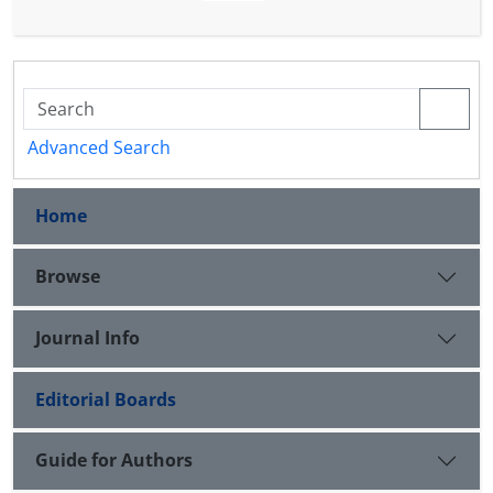
most basic educational resources available to
teachers and students, in order to realize the
objectives of the curriculum based on the
components of educational knowledge and Critical
(structural consistency and referential adequacy)
Advanced Search
The content of these textbooks is based on the
proposed template.
Home
Browse
Journal Info
Editorial Boards
Guide for Authors