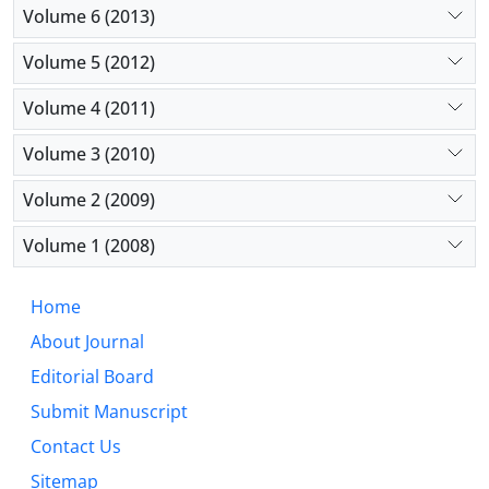
Volume 6 (2013)
Volume 5 (2012)
Volume 4 (2011)
Volume 3 (2010)
Volume 2 (2009)
Volume 1 (2008)
Home
About Journal
Editorial Board
Submit Manuscript
Contact Us
Sitemap